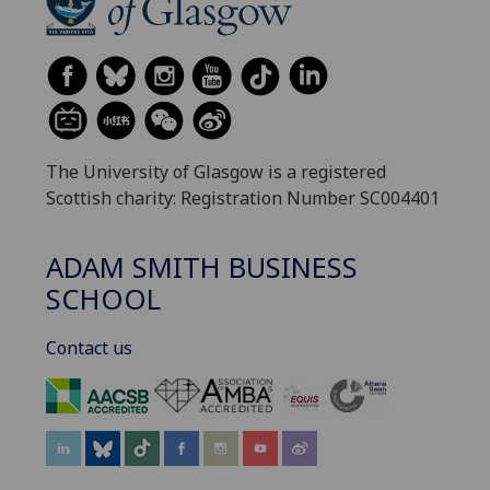
The University of Glasgow is a registered
Scottish charity: Registration Number SC004401
ADAM SMITH BUSINESS
SCHOOL
Contact us
‌