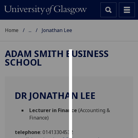
Home
...
Jonathan Lee
ADAM SMITH BUSINESS
SCHOOL
Cookies
We
use
cookies
DR JONATHAN LEE
to
improve
Lecturer in Finance
(Accounting &
user
Finance)
experience
and
telephone
:
01413304532
allow