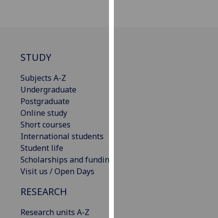
our
privacy
policy
page
.
STUDY
Analytics
Subjects A-Z
I'm
Undergraduate
happy
Postgraduate
with
Online study
analytics
Short courses
data
International students
being
Student life
recorded
Scholarships and funding
I do not
Visit us / Open Days
want
RESEARCH
analytics
data
Research units A-Z
recorded