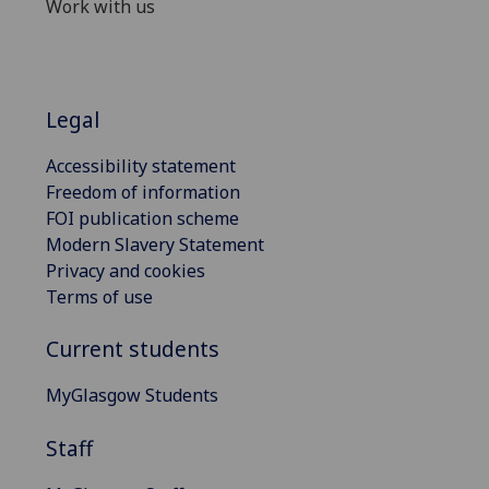
Work with us
Legal
Accessibility statement
Freedom of information
FOI publication scheme
Modern Slavery Statement
Privacy and cookies
Terms of use
Current students
MyGlasgow Students
Staff