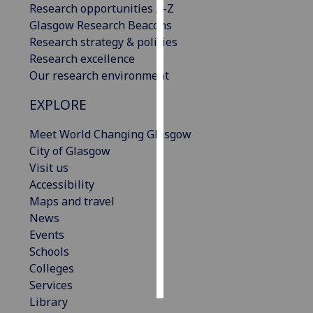
Research opportunities A-Z
Glasgow Research Beacons
Personalised
Research strategy & policies
advertising
Research excellence
Our research environment
I’m happy to
get
EXPLORE
personalised
ads
Meet World Changing Glasgow
I do not
City of Glasgow
want
Visit us
personalised
Accessibility
ads
Maps and travel
News
save
Events
choices
Schools
accept
Colleges
all
Services
Library