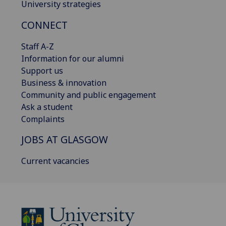
University strategies
CONNECT
Staff A-Z
Information for our alumni
Support us
Business & innovation
Community and public engagement
Ask a student
Complaints
JOBS AT GLASGOW
Current vacancies