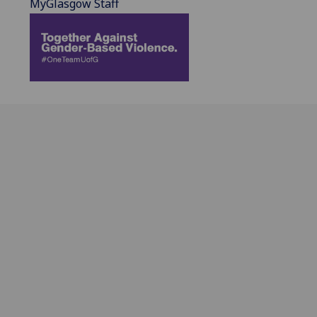
MyGlasgow Staff