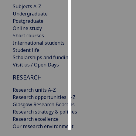
Subjects A-Z
Personalised
Undergraduate
advertising
Postgraduate
Online study
I’m happy to
Short courses
get
International students
personalised
Student life
ads
Scholarships and funding
I do not
Visit us / Open Days
want
RESEARCH
personalised
ads
Research units A-Z
Research opportunities A-Z
save
choices
Glasgow Research Beacons
Research strategy & policies
accept
all
Research excellence
Our research environment