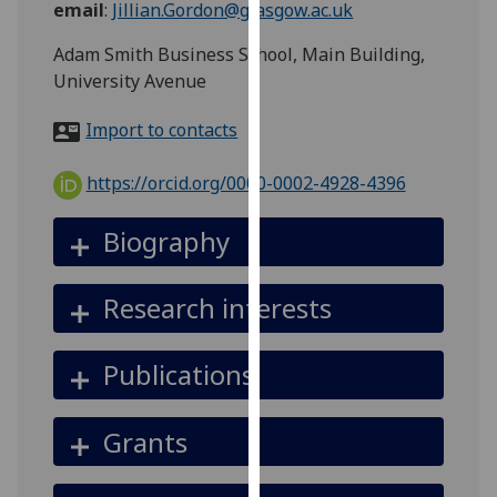
email
:
Jillian.Gordon@glasgow.ac.uk
for
personalised
Adam Smith Business School, Main Building,
advertising
University Avenue
via
third
Import to contacts
parties.
You
https://orcid.org/0000-0002-4928-4396
can
find
Biography
out
more
Research interests
about
cookies
and
Publications
how
we
Grants
use
them
on