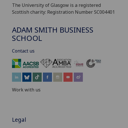
The University of Glasgow is a registered
Scottish charity: Registration Number SC004401
ADAM SMITH BUSINESS
SCHOOL
Contact us
‌
Work with us
Legal