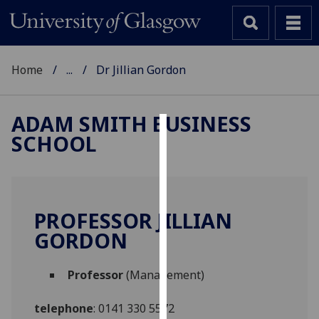
Home
...
Dr Jillian Gordon
ADAM SMITH BUSINESS
SCHOOL
Cookies
We
use
cookies
PROFESSOR JILLIAN
to
GORDON
improve
user
Professor
(Management)
experience
and
telephone
:
0141 330 5572
allow