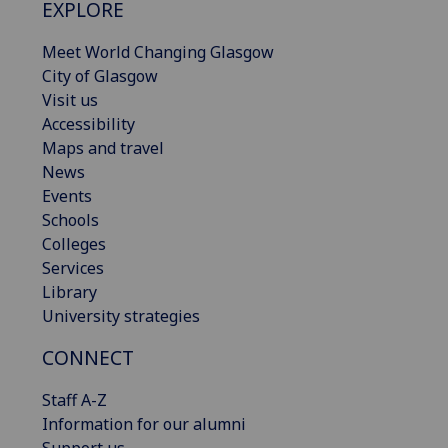
EXPLORE
Meet World Changing Glasgow
City of Glasgow
Visit us
Accessibility
Maps and travel
News
Events
Schools
Colleges
Services
Library
University strategies
CONNECT
Staff A-Z
Information for our alumni