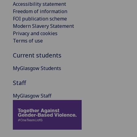
Accessibility statement
Freedom of information
FOI publication scheme
Modern Slavery Statement
Privacy and cookies
Terms of use
Current students
MyGlasgow Students
Staff
MyGlasgow Staff