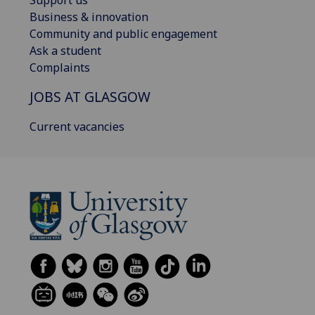
Support us
Business & innovation
Community and public engagement
Ask a student
Complaints
JOBS AT GLASGOW
Current vacancies