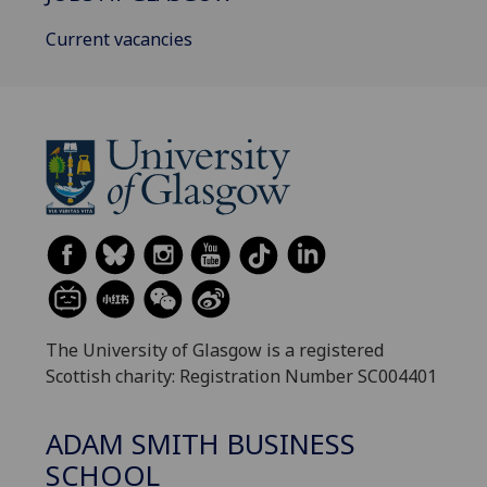
Current vacancies
The University of Glasgow is a registered
Scottish charity: Registration Number SC004401
ADAM SMITH BUSINESS
SCHOOL