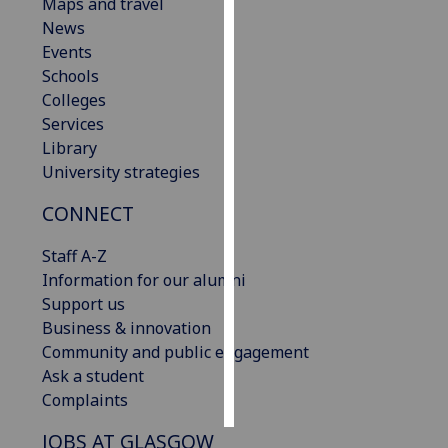
Maps and travel
News
Personalised
Events
advertising
Schools
Colleges
I’m happy to
Services
get
Library
personalised
University strategies
ads
I do not
CONNECT
want
personalised
Staff A-Z
ads
Information for our alumni
Support us
save
Business & innovation
choices
Community and public engagement
accept
Ask a student
all
Complaints
JOBS AT GLASGOW