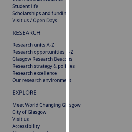
our
Student life
privacy
Scholarships and funding
policy
Visit us / Open Days
page
.
RESEARCH
Analytics
Research units A-Z
Research opportunities A-Z
I'm
Glasgow Research Beacons
happy
Research strategy & policies
with
Research excellence
analytics
Our research environment
data
being
EXPLORE
recorded
I do not
Meet World Changing Glasgow
want
City of Glasgow
analytics
Visit us
data
Accessibility
recorded