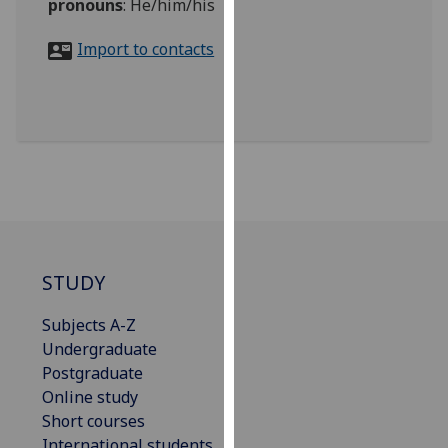
pronouns
:
He/him/his
for
personalised
Import to contacts
advertising
via
third
parties.
You
can
find
out
more
about
STUDY
cookies
and
Subjects A-Z
how
Undergraduate
we
Postgraduate
use
Online study
them
Short courses
on
International students