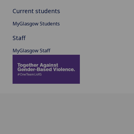
Current students
MyGlasgow Students
Staff
MyGlasgow Staff