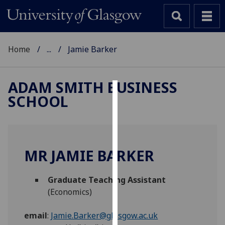
Home
...
Jamie Barker
ADAM SMITH BUSINESS
SCHOOL
Cookies
We
use
cookies
MR JAMIE BARKER
to
improve
Graduate Teaching Assistant
user
(Economics)
experience
and
email
:
Jamie.Barker@glasgow.ac.uk
allow