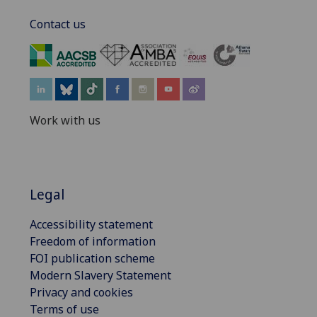
Contact us
‌
Work with us
Legal
Accessibility statement
Freedom of information
FOI publication scheme
Modern Slavery Statement
Privacy and cookies
Terms of use