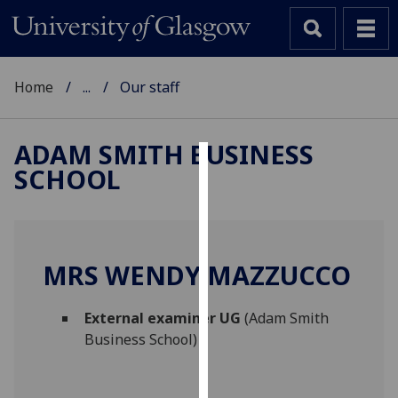
Home
...
Our staff
ADAM SMITH BUSINESS
SCHOOL
Cookies
We
use
cookies
MRS WENDY MAZZUCCO
to
improve
External examiner UG
(Adam Smith
user
Business School)
experience
and
allow