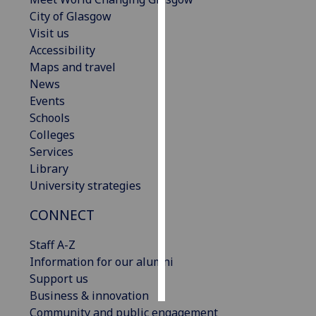
City of Glasgow
Personalised
Visit us
advertising
Accessibility
Maps and travel
I’m happy to
News
get
Events
personalised
Schools
ads
Colleges
I do not
Services
want
Library
personalised
University strategies
ads
CONNECT
save
choices
Staff A-Z
Information for our alumni
accept
all
Support us
Business & innovation
Community and public engagement