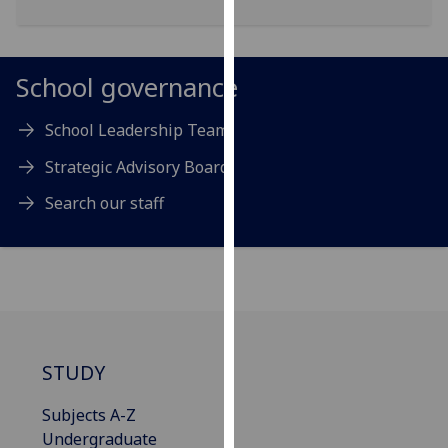
for
personalised
advertising
School governance
via
third
School Leadership Team
parties.
You
Strategic Advisory Board
can
find
Search our staff
out
more
about
cookies
and
how
STUDY
we
use
Subjects A-Z
them
Undergraduate
on