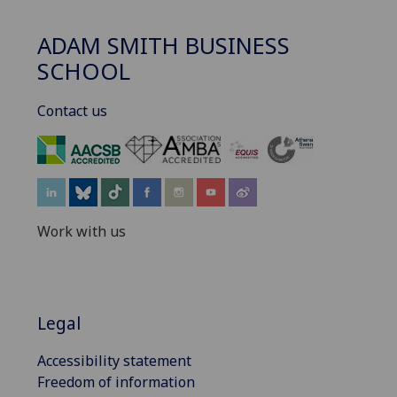
ADAM SMITH BUSINESS
SCHOOL
Contact us
‌
Work with us
Legal
Accessibility statement
Freedom of information