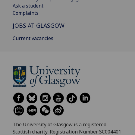
Ask a student
Complaints
JOBS AT GLASGOW
Current vacancies
The University of Glasgow is a registered
Scottish charity: Registration Number SC004401