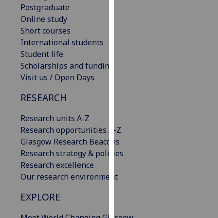
Postgraduate
our
Online study
privacy
Short courses
policy
International students
page
.
Student life
Scholarships and funding
Analytics
Visit us / Open Days
I'm
RESEARCH
happy
with
Research units A-Z
analytics
Research opportunities A-Z
data
Glasgow Research Beacons
being
Research strategy & policies
recorded
Research excellence
I do not
Our research environment
want
analytics
EXPLORE
data
recorded
Meet World Changing Glasgow