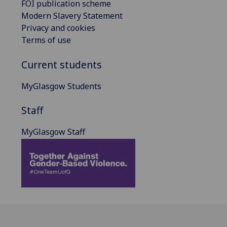
FOI publication scheme
Modern Slavery Statement
Privacy and cookies
Terms of use
Current students
MyGlasgow Students
Staff
MyGlasgow Staff