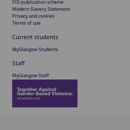
FOI publication scheme
Modern Slavery Statement
Privacy and cookies
Terms of use
Current students
MyGlasgow Students
Staff
MyGlasgow Staff