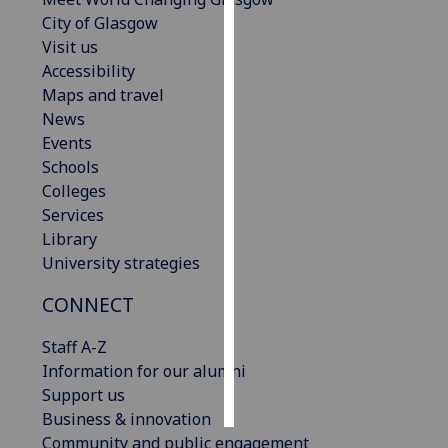
City of Glasgow
Personalised
Visit us
advertising
Accessibility
Maps and travel
I’m happy to
News
get
Events
personalised
Schools
ads
Colleges
I do not
Services
want
Library
personalised
University strategies
ads
CONNECT
save
choices
Staff A-Z
Information for our alumni
accept
all
Support us
Business & innovation
Community and public engagement