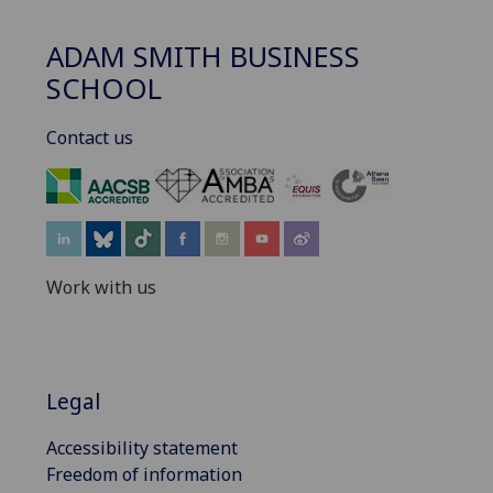
ADAM SMITH BUSINESS
SCHOOL
Contact us
‌
Work with us
Legal
Accessibility statement
Freedom of information