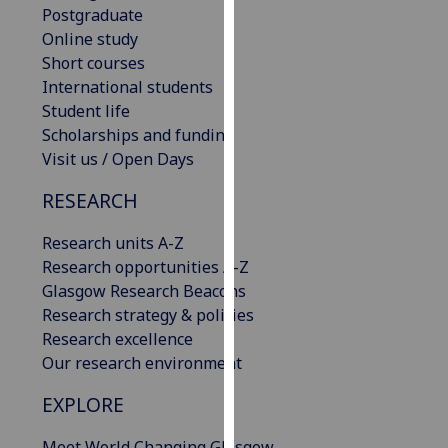
Postgraduate
our
Online study
privacy
Short courses
policy
International students
page
.
Student life
Scholarships and funding
Analytics
Visit us / Open Days
I'm
RESEARCH
happy
with
Research units A-Z
analytics
Research opportunities A-Z
data
Glasgow Research Beacons
being
Research strategy & policies
recorded
Research excellence
I do not
Our research environment
want
analytics
EXPLORE
data
recorded
Meet World Changing Glasgow