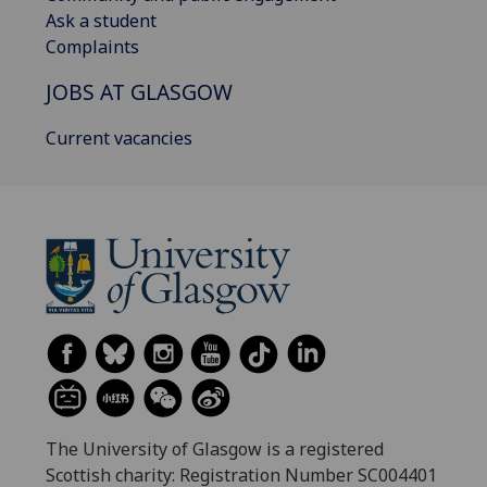
Ask a student
Complaints
JOBS AT GLASGOW
Current vacancies
The University of Glasgow is a registered
Scottish charity: Registration Number SC004401