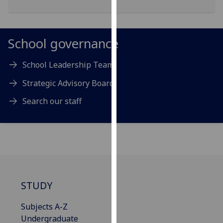
for
personalised
advertising
School governance
via
third
School Leadership Team
parties.
You
Strategic Advisory Board
can
find
Search our staff
out
more
about
cookies
and
how
STUDY
we
use
Subjects A-Z
them
Undergraduate
on