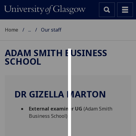
Home
...
Our staff
ADAM SMITH BUSINESS
SCHOOL
Cookies
We
use
cookies
DR GIZELLA MARTON
to
improve
External examiner UG
(Adam Smith
user
Business School)
experience
and
allow