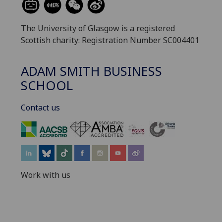
The University of Glasgow is a registered
Scottish charity: Registration Number SC004401
ADAM SMITH BUSINESS
SCHOOL
Contact us
‌
Work with us