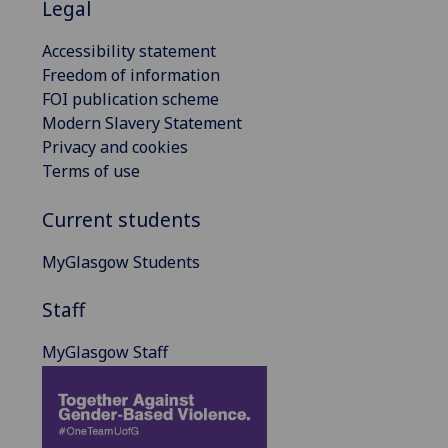
Legal
Accessibility statement
Freedom of information
FOI publication scheme
Modern Slavery Statement
Privacy and cookies
Terms of use
Current students
MyGlasgow Students
Staff
MyGlasgow Staff