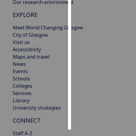
Our research environment
Personalised
EXPLORE
advertising
Meet World Changing Glasgow
I’m happy to
City of Glasgow
get
Visit us
personalised
Accessibility
ads
Maps and travel
I do not
News
want
Events
personalised
Schools
ads
Colleges
Services
save
Library
choices
University strategies
accept
all
CONNECT
Staff A-Z