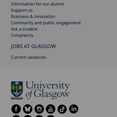
Information for our alumni
Support us
Business & innovation
Community and public engagement
Ask a student
Complaints
JOBS AT GLASGOW
Current vacancies