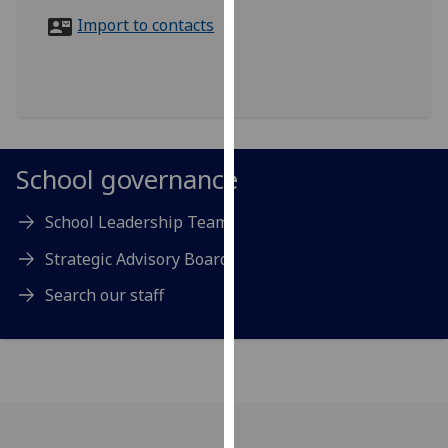
for
Import to contacts
personalised
advertising
via
third
parties.
You
School governance
can
find
School Leadership Team
out
more
Strategic Advisory Board
about
Search our staff
cookies
and
how
we
use
them
on