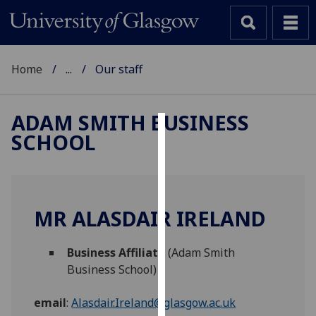
Home
...
Our staff
ADAM SMITH BUSINESS
SCHOOL
Cookies
We
use
cookies
MR ALASDAIR IRELAND
to
improve
Business Affiliate
(Adam Smith
user
Business School)
experience
and
email
:
Alasdair.Ireland@glasgow.ac.uk
allow