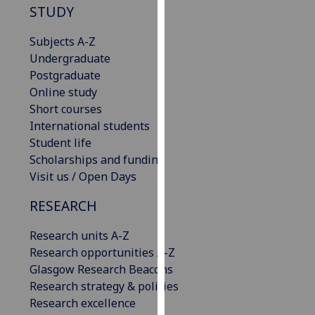
STUDY
our
privacy
Subjects A-Z
policy
Undergraduate
page
.
Postgraduate
Online study
Analytics
Short courses
International students
I'm
Student life
happy
Scholarships and funding
with
Visit us / Open Days
analytics
data
RESEARCH
being
recorded
Research units A-Z
I do not
Research opportunities A-Z
want
Glasgow Research Beacons
analytics
Research strategy & policies
data
Research excellence
recorded