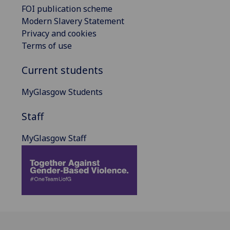
FOI publication scheme
Modern Slavery Statement
Privacy and cookies
Terms of use
Current students
MyGlasgow Students
Staff
MyGlasgow Staff