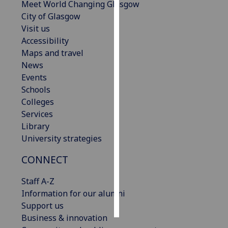
Meet World Changing Glasgow
City of Glasgow
Personalised
Visit us
advertising
Accessibility
Maps and travel
I’m happy to
News
get
Events
personalised
Schools
ads
Colleges
I do not
Services
want
Library
personalised
University strategies
ads
CONNECT
save
choices
Staff A-Z
accept
Information for our alumni
all
Support us
Business & innovation