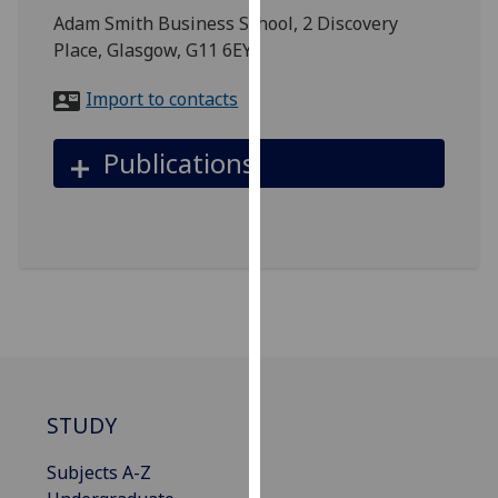
for
Adam Smith Business School, 2 Discovery
personalised
Place, Glasgow, G11 6EY
advertising
via
Import to contacts
third
parties.
Publications
You
can
find
out
more
about
cookies
and
how
we
STUDY
use
them
Subjects A-Z
on