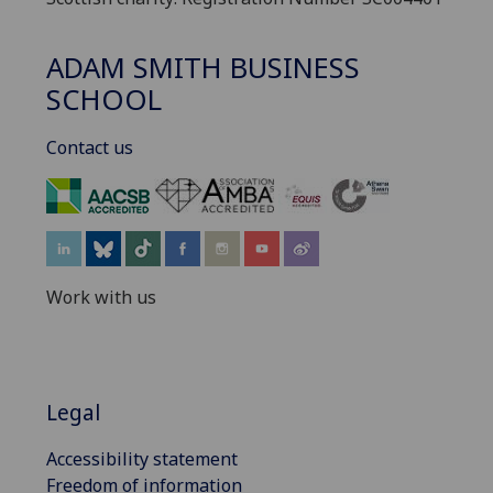
ADAM SMITH BUSINESS
SCHOOL
Contact us
‌
Work with us
Legal
Accessibility statement
Freedom of information