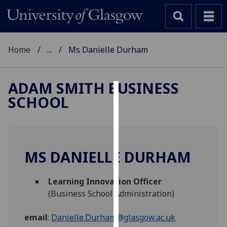
Home
...
Ms Danielle Durham
ADAM SMITH BUSINESS
SCHOOL
Cookies
We
use
cookies
MS DANIELLE DURHAM
to
improve
Learning Innovation Officer
user
(Business School Administration)
experience
and
email
:
Danielle.Durham@glasgow.ac.uk
allow