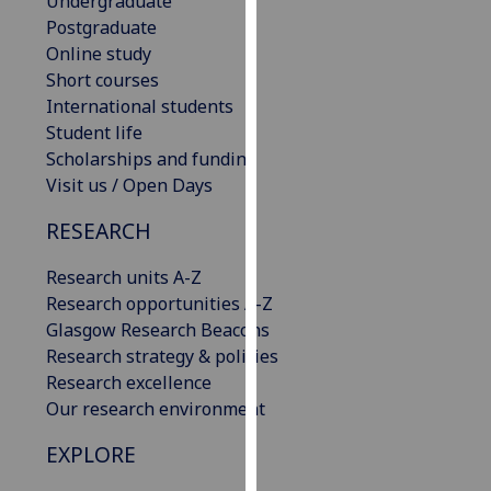
Undergraduate
our
Postgraduate
privacy
Online study
policy
Short courses
page
.
International students
Student life
Analytics
Scholarships and funding
Visit us / Open Days
I'm
happy
RESEARCH
with
Research units A-Z
analytics
Research opportunities A-Z
data
Glasgow Research Beacons
being
Research strategy & policies
recorded
Research excellence
I do not
Our research environment
want
analytics
EXPLORE
data
recorded