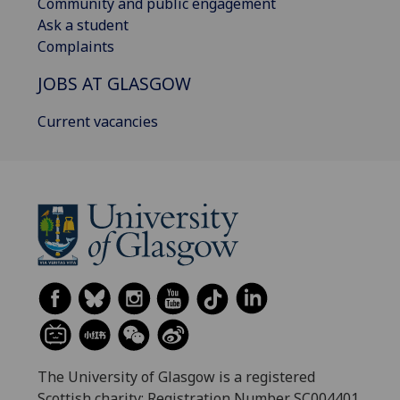
Community and public engagement
Ask a student
Complaints
JOBS AT GLASGOW
Current vacancies
The University of Glasgow is a registered
Scottish charity: Registration Number SC004401