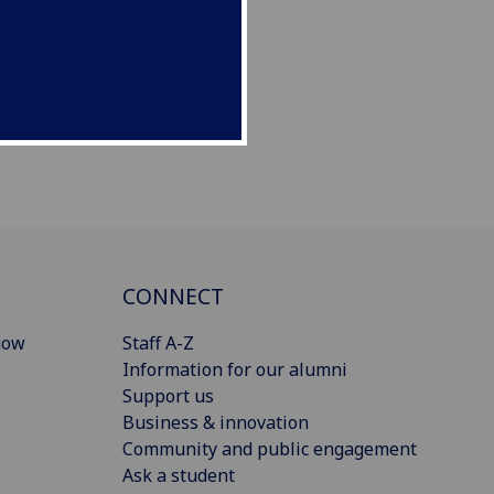
CONNECT
gow
Staff A-Z
Information for our alumni
Support us
Business & innovation
Community and public engagement
Ask a student