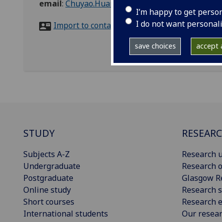
email
:
Chuyao.Huang@glasgow.ac.uk
I’m happy to get perso
I do not want personal
Import to contacts
save choices
accept a
STUDY
RESEAR
Subjects A-Z
Research u
Undergraduate
Research o
Postgraduate
Glasgow R
Online study
Research s
Short courses
Research e
International students
Our resea