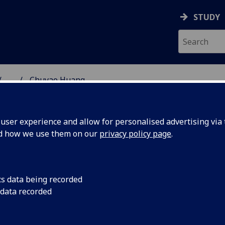
STUDY
...
Chuyao Huang
SS SCHOOL
ser experience and allow for personalised advertising via t
nd how we use them on our
privacy policy page
.
cs data being recorded
 data recorded
)