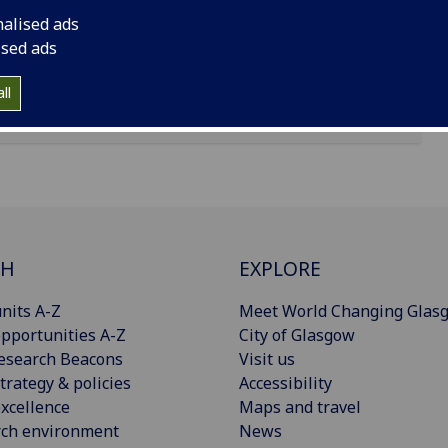
nalised ads
ised ads
ll
CH
EXPLORE
nits A-Z
Meet World Changing Glas
pportunities A-Z
City of Glasgow
esearch Beacons
Visit us
trategy & policies
Accessibility
xcellence
Maps and travel
rch environment
News