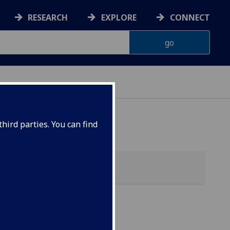
RESEARCH
EXPLORE
CONNECT
hird parties. You can find