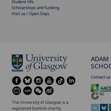
Student life
Scholarships and funding
Visit us / Open Days
ADAM 
SCHO
Contact us
The University of Glasgow is a
registered Scottish charity: