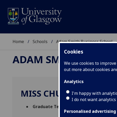
Home
Schools
Adam Smith Business School
Cookies
ADAM SMITH BUSINE
We use cookies to improve u
out more about cookies a
Analytics
MISS CHUYAO HUANG
I'm happy with analyti
I do not want analytics
Graduate Teaching Assistant
(Economics
Personalised advertising