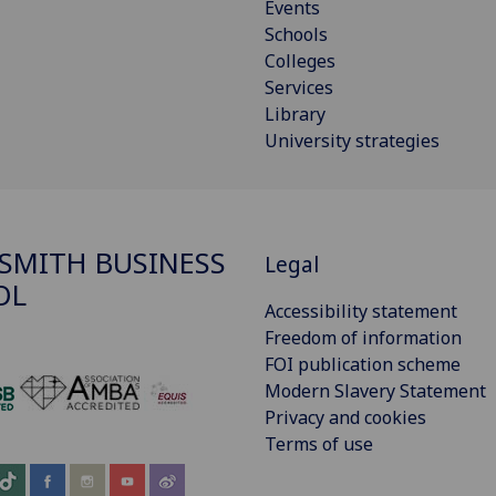
Events
Schools
Colleges
Services
Library
University strategies
SMITH BUSINESS
Legal
OL
Accessibility statement
Freedom of information
FOI publication scheme
Modern Slavery Statement
‌
Privacy and cookies
Terms of use