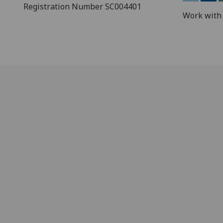
Registration Number SC004401
Work with