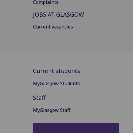
Complaints
JOBS AT GLASGOW
Current vacancies
Current students
MyGlasgow Students
Staff
MyGlasgow Staff