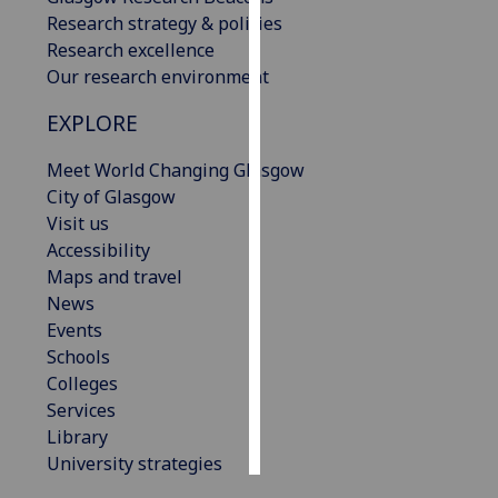
Research strategy & policies
Personalised
Research excellence
advertising
Our research environment
EXPLORE
I’m happy to
get
Meet World Changing Glasgow
personalised
City of Glasgow
ads
Visit us
I do not
Accessibility
want
Maps and travel
personalised
News
ads
Events
Schools
save
choices
Colleges
Services
accept
all
Library
University strategies