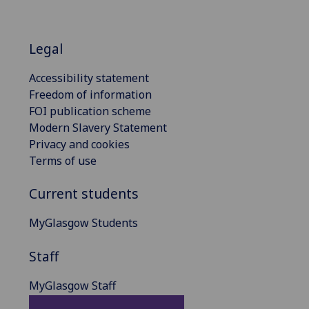
Legal
Accessibility statement
Freedom of information
FOI publication scheme
Modern Slavery Statement
Privacy and cookies
Terms of use
Current students
MyGlasgow Students
Staff
MyGlasgow Staff