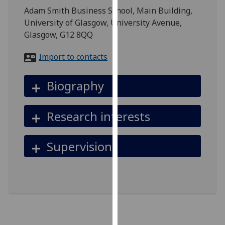
for
Adam Smith Business School, Main Building,
personalised
University of Glasgow, University Avenue,
advertising
Glasgow, G12 8QQ
via
third
Import to contacts
parties.
You
Biography
can
find
Research interests
out
more
about
Supervision
cookies
and
how
we
use
them
on