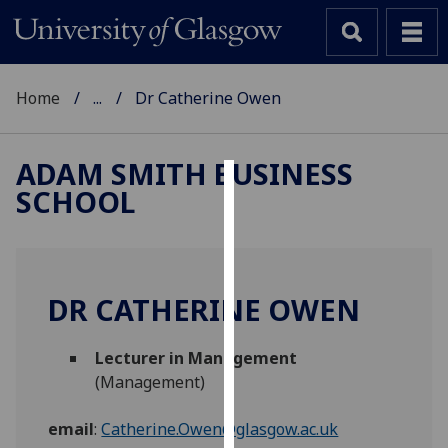
Home
...
Dr Catherine Owen
ADAM SMITH BUSINESS
SCHOOL
Cookies
We
use
cookies
DR CATHERINE OWEN
to
improve
Lecturer in Management
user
(Management)
experience
and
email
:
Catherine.Owen@glasgow.ac.uk
allow