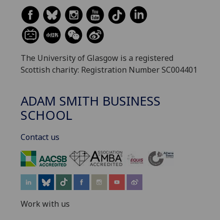
The University of Glasgow is a registered
Scottish charity: Registration Number SC004401
ADAM SMITH BUSINESS
SCHOOL
Contact us
‌
Work with us