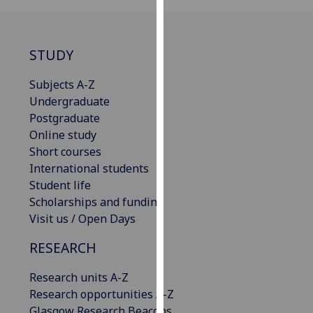
our
privacy
policy
STUDY
page
.
Subjects A-Z
Analytics
Undergraduate
Postgraduate
I'm
Online study
happy
Short courses
with
International students
analytics
Student life
data
Scholarships and funding
being
Visit us / Open Days
recorded
I do not
RESEARCH
want
Research units A-Z
analytics
Research opportunities A-Z
data
Glasgow Research Beacons
recorded