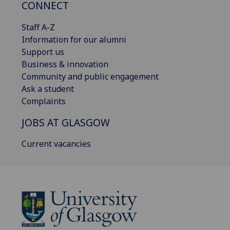
CONNECT
Staff A-Z
Information for our alumni
Support us
Business & innovation
Community and public engagement
Ask a student
Complaints
JOBS AT GLASGOW
Current vacancies