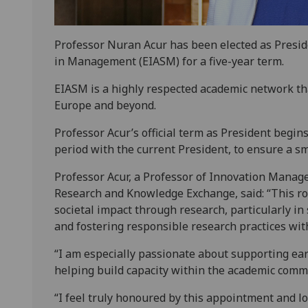
Professor Nuran Acur has been elected as Presid
in Management (EIASM) for a five-year term.
EIASM is a highly respected academic network th
Europe and beyond.
Professor Acur’s official term as President begins
period with the current President, to ensure a s
Professor Acur, a Professor of Innovation Manag
Research and Knowledge Exchange, said: “This ro
societal impact through research, particularly in
and fostering responsible research practices wit
“I am especially passionate about supporting ea
helping build capacity within the academic comm
“I feel truly honoured by this appointment and l