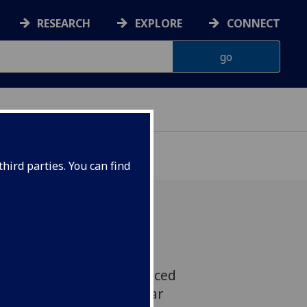
RESEARCH
EXPLORE
CONNECT
hird parties. You can find
r has been elected as
opean Institute of Advanced
t (EIASM) for a five-year