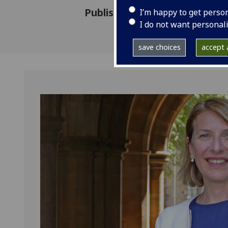
Published: 13 May 2025
I’m happy to get perso
I do not want personal
save choices
accept a