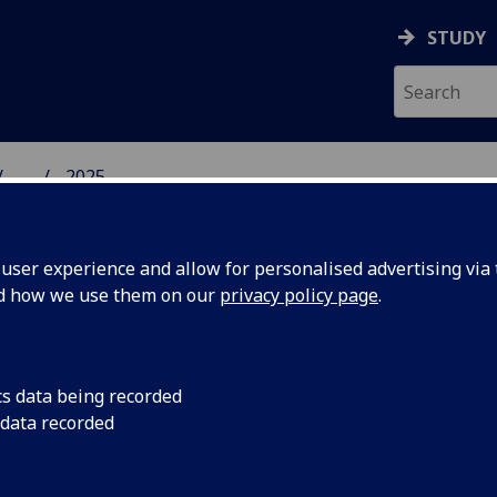
STUDY
...
2025
SS SCHOOL
ser experience and allow for personalised advertising via t
nd how we use them on our
privacy policy page
.
cs data being recorded
r new
Professor Nuran Acu
 data recorded
President of the Eur
nt
Studies in Managemen