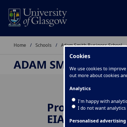
Home
Schools
Adam Smith Business School
Cookies
ADAM SMITH BUSINE
We use cookies to improve u
out more about cookies a
Analytics
I'm happy with analyti
Professor Acu
I do not want analytics
EIASM Preside
Personalised advertising