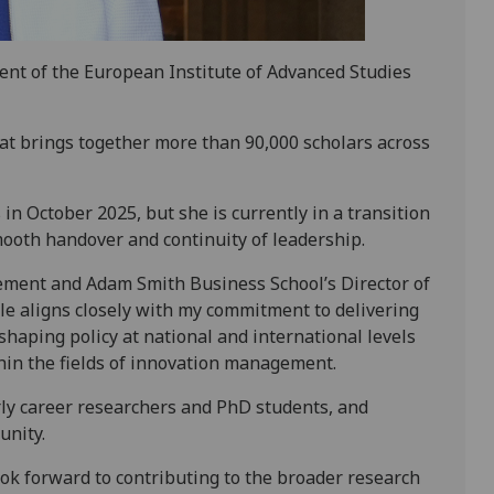
ent of the European Institute of Advanced Studies
at brings together more than 90,000 scholars across
 in October 2025, but she is currently in a transition
mooth handover and continuity of leadership.
ement and Adam Smith Business School’s Director of
le aligns closely with my commitment to delivering
 shaping policy at national and international levels
hin the fields of innovation management.
rly career researchers and PhD students, and
unity.
ook forward to contributing to the broader research