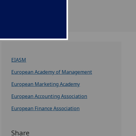
EIASM
European Academy of Management
European Marketing Academy
European Accounting Association
European Finance Association
Share