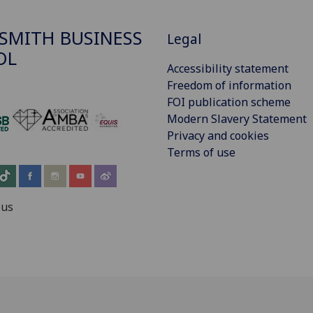
SMITH BUSINESS
Legal
OL
Accessibility statement
Freedom of information
FOI publication scheme
Modern Slavery Statement
‌
Privacy and cookies
Terms of use
 us