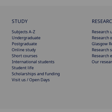
STUDY
RESEAR
Subjects A-Z
Research u
Undergraduate
Research o
Postgraduate
Glasgow R
Online study
Research s
Short courses
Research e
International students
Our resea
Student life
Scholarships and funding
Visit us / Open Days