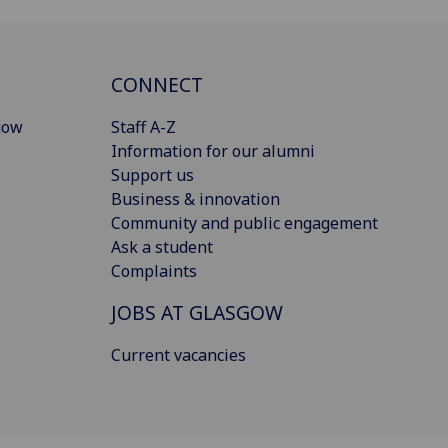
CONNECT
gow
Staff A-Z
Information for our alumni
Support us
Business & innovation
Community and public engagement
Ask a student
Complaints
JOBS AT GLASGOW
Current vacancies