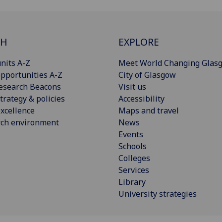
CH
EXPLORE
nits A-Z
Meet World Changing Glas
pportunities A-Z
City of Glasgow
esearch Beacons
Visit us
trategy & policies
Accessibility
xcellence
Maps and travel
rch environment
News
Events
Schools
Colleges
Services
Library
University strategies