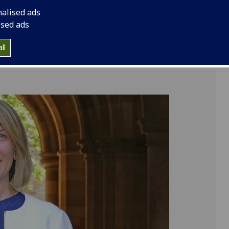
term.
nalised ads
ised ads
ll