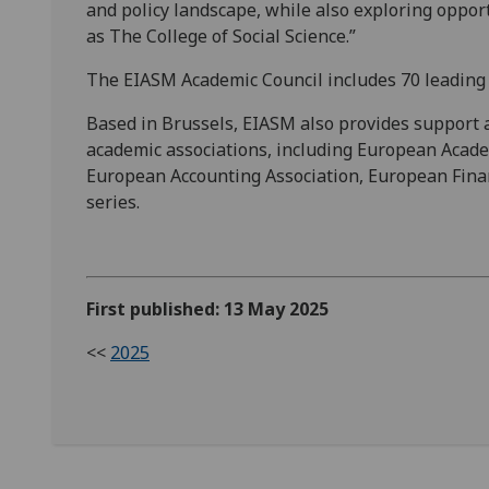
and policy landscape, while also exploring opport
as The College of Social Science.”
The EIASM Academic Council includes 70 leading 
Based in Brussels, EIASM also provides support 
academic associations, including European Aca
European Accounting Association, European Fina
series.
First published: 13 May 2025
<<
2025