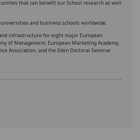
unities that can benefit our School research as well
universities and business schools worldwide.
and infrastructure for eight major European
demy of Management, European Marketing Academy,
nce Association, and the Eden Doctoral Seminar