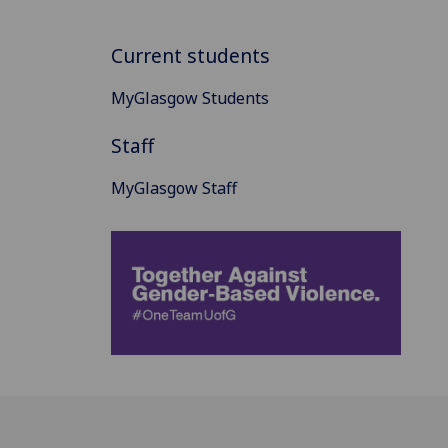
Current students
MyGlasgow Students
Staff
MyGlasgow Staff