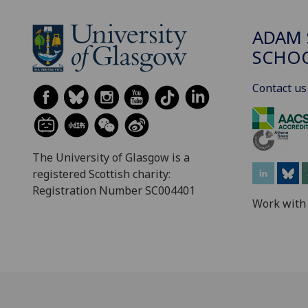
ADAM 
SCHO
Contact us
The University of Glasgow is a
registered Scottish charity:
Registration Number SC004401
Work with