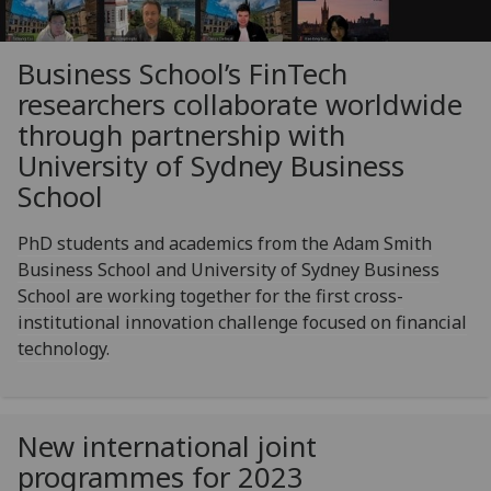
Business School’s FinTech
researchers collaborate worldwide
through partnership with
University of Sydney Business
School
PhD students and academics from the Adam Smith
Business School and University of Sydney Business
School are working together for the first cross-
institutional innovation challenge focused on financial
technology.
New international joint
programmes for 2023