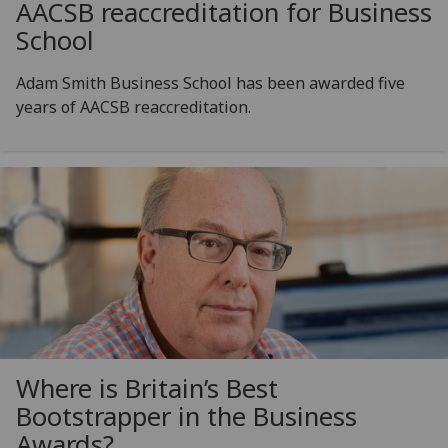
AACSB reaccreditation for Business
School
Adam Smith Business School has been awarded five
years of AACSB reaccreditation.
Where is Britain’s Best
Bootstrapper in the Business
Awards?