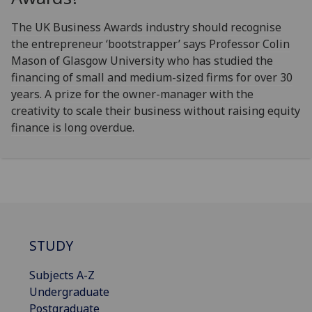
The UK Business Awards industry should recognise
the entrepreneur ‘bootstrapper’ says Professor Colin
Mason of Glasgow University who has studied the
financing of small and medium-sized firms for over 30
years. A prize for the owner-manager with the
creativity to scale their business without raising equity
finance is long overdue.
STUDY
Subjects A-Z
Undergraduate
Postgraduate