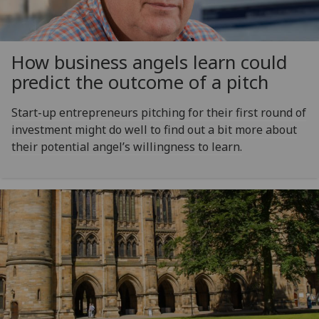
How business angels learn could
predict the outcome of a pitch
Start-up entrepreneurs pitching for their first round of
investment might do well to find out a bit more about
their potential angel’s willingness to learn.