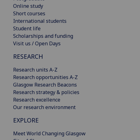
Online study
Short courses
International students
Student life
Scholarships and funding
Visit us / Open Days
RESEARCH
Research units A-Z
Research opportunities A-Z
Glasgow Research Beacons
Research strategy & policies
Research excellence
Our research environment
EXPLORE
Meet World Changing Glasgow