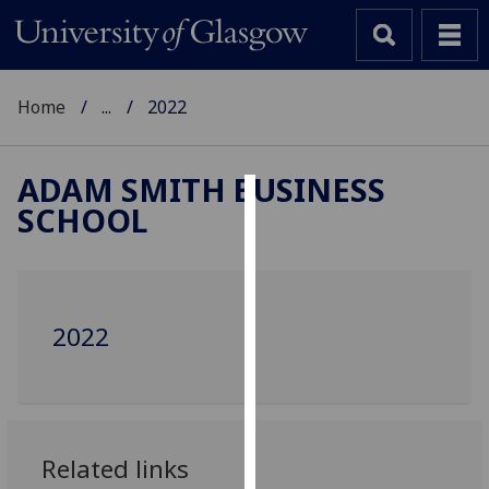
Home
...
2022
ADAM SMITH BUSINESS
SCHOOL
Cookies
We
use
cookies
2022
to
improve
user
experience
and
Related links
allow