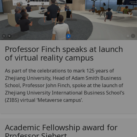
Professor Finch speaks at launch
of virtual reality campus
As part of the celebrations to mark 125 years of
Zhejiang University, Head of Adam Smith Business
School, Professor John Finch, spoke at the launch of
Zhejiang University International Business School’s
(ZIBS) virtual ‘Metaverse campus’.
Academic Fellowship award for
Professor Siebert