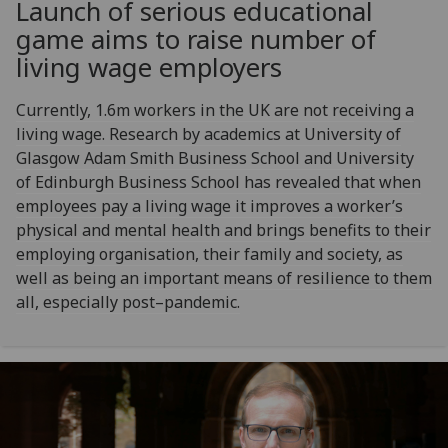
Launch of serious educational
game aims to raise number of
living wage employers
Currently, 1.6m workers in the UK are not receiving a
living wage. Research by academics at University of
Glasgow Adam Smith Business School and University
of Edinburgh Business School has revealed that when
employees pay a living wage it improves a worker’s
physical and mental health and brings benefits to their
employing organisation, their family and society, as
well as being an important means of resilience to them
all, especially post–pandemic.