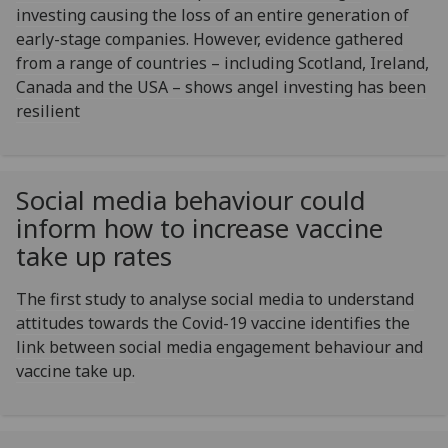
investing causing the loss of an entire generation of
early-stage companies. However, evidence gathered
from a range of countries – including Scotland, Ireland,
Canada and the USA – shows angel investing has been
resilient
Social media behaviour could
inform how to increase vaccine
take up rates
The first study to analyse social media to understand
attitudes towards the Covid-19 vaccine identifies the
link between social media engagement behaviour and
vaccine take up.