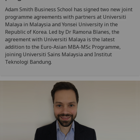
Adam Smith Business School has signed two new joint
programme agreements with partners at Universiti
Malaya in Malaysia and Yonsei University in the
Republic of Korea. Led by Dr Ramona Blanes, the
agreement with Universiti Malaya is the latest
addition to the Euro-Asian MBA-MSc Programme,
joining Universiti Sains Malaysia and Institut
Teknologi Bandung.