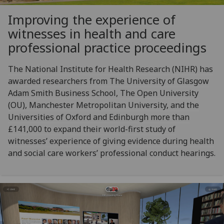
Improving the experience of
witnesses in health and care
professional practice proceedings
The National Institute for Health Research (NIHR) has
awarded researchers from The University of Glasgow
Adam Smith Business School, The Open University
(OU), Manchester Metropolitan University, and the
Universities of Oxford and Edinburgh more than
£141,000 to expand their world-first study of
witnesses’ experience of giving evidence during health
and social care workers’ professional conduct hearings.