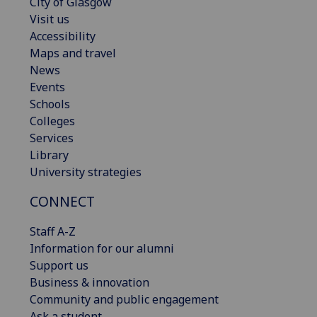
City of Glasgow
Visit us
Accessibility
Maps and travel
News
Events
Schools
Colleges
Services
Library
University strategies
CONNECT
Staff A-Z
Information for our alumni
Support us
Business & innovation
Community and public engagement
Ask a student