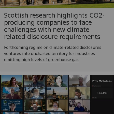
Scottish research highlights CO2-
producing companies to face
challenges with new climate-
related disclosure requirements
Forthcoming regime on climate-related disclosures
ventures into uncharted territory for industries
emitting high levels of greenhouse gas.