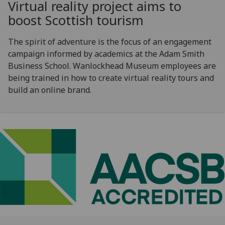
Virtual reality project aims to
boost Scottish tourism
The spirit of adventure is the focus of an engagement
campaign informed by academics at the Adam Smith
Business School. Wanlockhead Museum employees are
being trained in how to create virtual reality tours and
build an online brand.