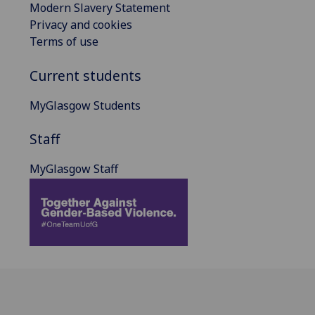
Modern Slavery Statement
Privacy and cookies
Terms of use
Current students
MyGlasgow Students
Staff
MyGlasgow Staff