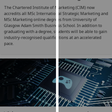
our
The Chartered Institute of Marketing (CIM) now
privacy
accredits all MSc International Strategic Marketing and
policy
MSc Marketing online degrees from University of
page
.
Glasgow Adam Smith Business School. In addition to
graduating with a degree, students will be able to gain
Analytics
industry-recognised qualifications at an accelerated
pace.
I'm
happy
with
analytics
data
being
recorded
I do not
want
analytics
data
recorded