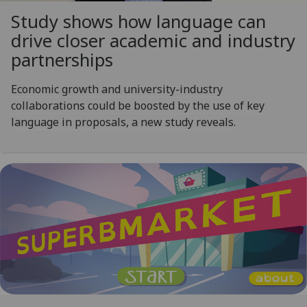
Study shows how language can
drive closer academic and industry
partnerships
Economic growth and university-industry
collaborations could be boosted by the use of key
language in proposals, a new study reveals.