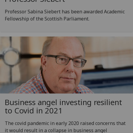
Professor Sabina Siebert has been awarded Academic
Fellowship of the Scottish Parliament.
Business angel investing resilient
to Covid in 2021
The covid pandemic in early 2020 raised concerns that
it would result in a collapse in business angel