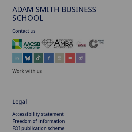
ADAM SMITH BUSINESS
SCHOOL
Contact us
‌
Work with us
Legal
Accessibility statement
Freedom of information
FOI publication scheme