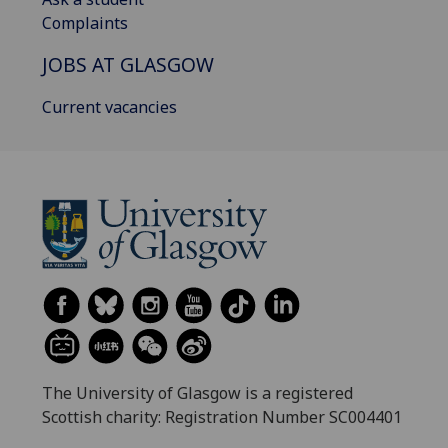
Complaints
JOBS AT GLASGOW
Current vacancies
The University of Glasgow is a registered
Scottish charity: Registration Number SC004401