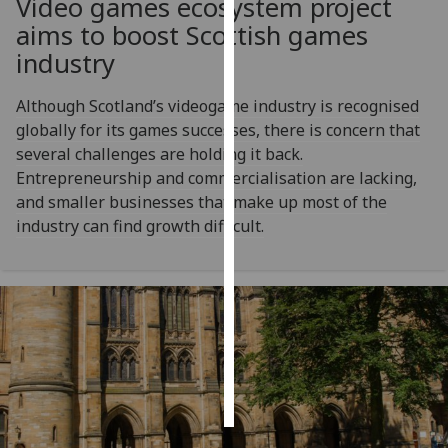
Video games ecosystem project
aims to boost Scottish games
Personalised
industry
advertising
Although Scotland’s videogame industry is recognised
I’m happy to
globally for its games successes, there is concern that
get
several challenges are holding it back.
personalised
Entrepreneurship and commercialisation are lacking,
ads
and smaller businesses that make up most of the
I do not
industry can find growth difficult.
want
personalised
ads
save
choices
accept
all