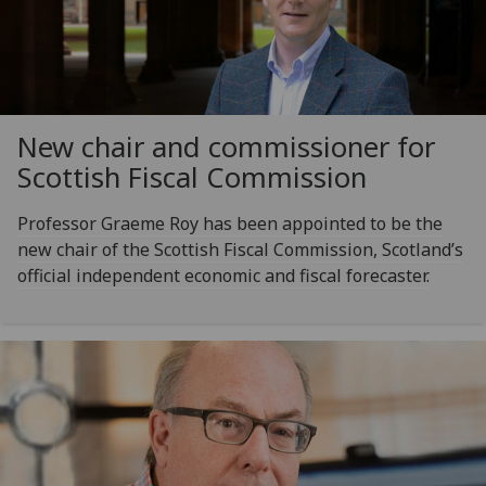
New chair and commissioner for
Scottish Fiscal Commission
Professor Graeme Roy has been appointed to be the
new chair of the Scottish Fiscal Commission, Scotland’s
official independent economic and fiscal forecaster.