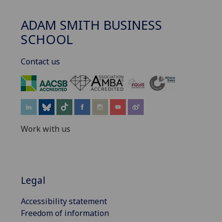
ADAM SMITH BUSINESS
SCHOOL
Contact us
‌
Work with us
Legal
Accessibility statement
Freedom of information