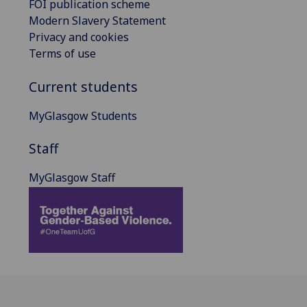
FOI publication scheme
Modern Slavery Statement
Privacy and cookies
Terms of use
Current students
MyGlasgow Students
Staff
MyGlasgow Staff