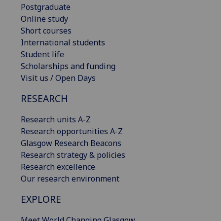
Postgraduate
Online study
Short courses
International students
Student life
Scholarships and funding
Visit us / Open Days
RESEARCH
Research units A-Z
Research opportunities A-Z
Glasgow Research Beacons
Research strategy & policies
Research excellence
Our research environment
EXPLORE
Meet World Changing Glasgow