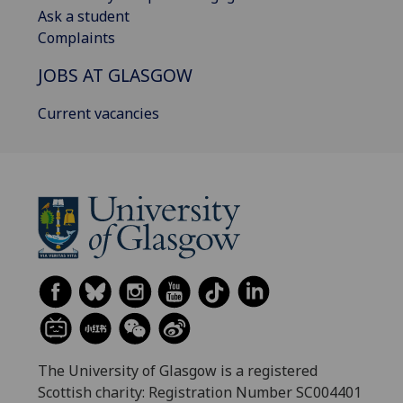
Ask a student
Complaints
JOBS AT GLASGOW
Current vacancies
The University of Glasgow is a registered
Scottish charity: Registration Number SC004401