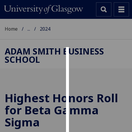
Home
...
2024
ADAM SMITH BUSINESS
SCHOOL
Cookies
We
use
cookies
to
Highest Honors Roll
improve
for Beta Gamma
user
experience
Sigma
and
allow