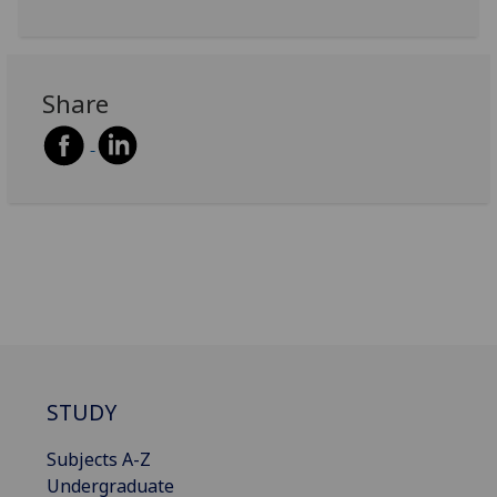
Share
STUDY
Subjects A-Z
Undergraduate