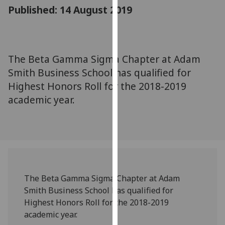
for
Published: 14 August 2019
personalised
advertising
via
third
The Beta Gamma Sigma Chapter at Adam
parties.
Smith Business School has qualified for
You
Highest Honors Roll for the 2018-2019
can
academic year.
find
out
more
about
cookies
and
how
The Beta Gamma Sigma Chapter at Adam
we
Smith Business School has qualified for
use
Highest Honors Roll for the 2018-2019
them
academic year.
on