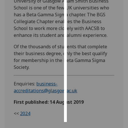
University of Glasgow Adam Smith Business
School is one of the few UK universities who
Personalised
has a Beta Gamma Sigma chapter. The BGS
advertising
Collegiate Chapter enables the Business
School to work more closely with AACSB to
I’m happy to
enhance its student and alumni experience.
get
personalised
Of the thousands of students that complete
ads
their business degree, only the best qualify
I do not
for membership in the Beta Gamma Sigma
want
Society.
personalised
ads
Enquiries:
business-
accreditations@glasgow.ac.uk
save
choices
First published: 14 August 2019
accept
all
<<
2024