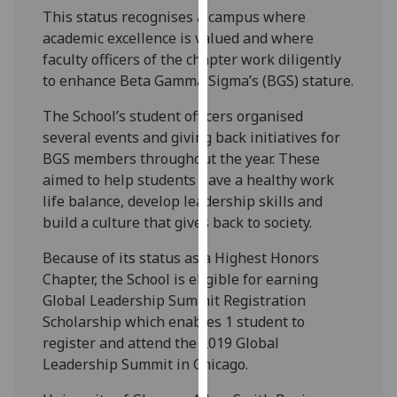
our
This status recognises a campus where
privacy
academic excellence is valued and where
policy
faculty officers of the chapter work diligently
page
.
to enhance Beta Gamma Sigma’s (BGS) stature.
The School’s student officers organised
Analytics
several events and giving back initiatives for
BGS members throughout the year. These
I'm
aimed to help students have a healthy work
happy
life balance, develop leadership skills and
with
build a culture that gives back to society.
analytics
data
Because of its status as a Highest Honors
being
Chapter, the School is eligible for earning
recorded
Global Leadership Summit Registration
I do not
Scholarship which enables 1 student to
want
register and attend the 2019 Global
analytics
Leadership Summit in Chicago.
data
recorded