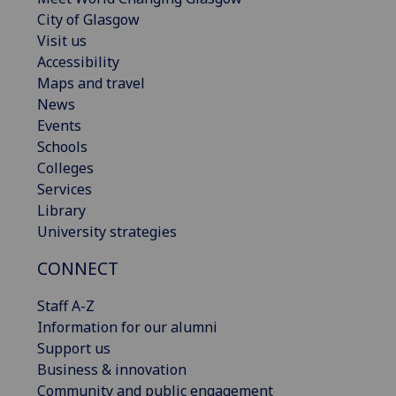
City of Glasgow
Visit us
Accessibility
Maps and travel
News
Events
Schools
Colleges
Services
Library
University strategies
CONNECT
Staff A-Z
Information for our alumni
Support us
Business & innovation
Community and public engagement