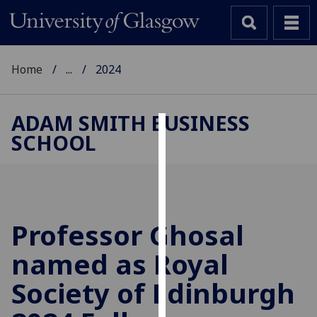
Home
...
2024
ADAM SMITH BUSINESS
SCHOOL
Cookies
We
use
cookies
to
Professor Ghosal
improve
named as Royal
user
experience
Society of Edinburgh
and
allow