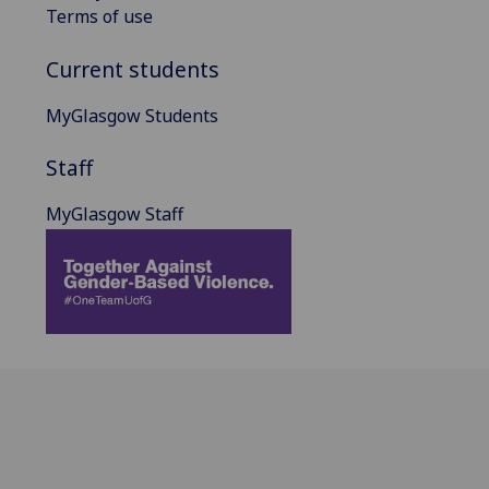
Terms of use
Current students
MyGlasgow Students
Staff
MyGlasgow Staff