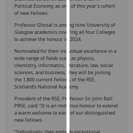
our
Political Economy,
as one of this year’s cohort
privacy
of new Fellows.
policy
Professor Ghosal is among nine University of
page
.
Glasgow academics covering all four Colleges
to achieve the honour in 2024.
Analytics
Nominated for their individual excellence in a
I'm
wide range of fields such as physics,
happy
chemistry, informatics, literature, law, social
with
sciences, and business, they will be joining
analytics
the 1,800 current Fellows of the RSE,
data
Scotland’s National Academy.
being
recorded
President of the RSE, Professor Sir John Ball
I do not
PRSE, said: “It is an immense honour to extend
want
a warm welcome to each of our distinguished
analytics
new Fellows.
data
“Individually, they embody exceptional
recorded