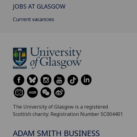
JOBS AT GLASGOW
Current vacancies
The University of Glasgow is a registered
Scottish charity: Registration Number SC004401
ADAM SMITH BUSINESS