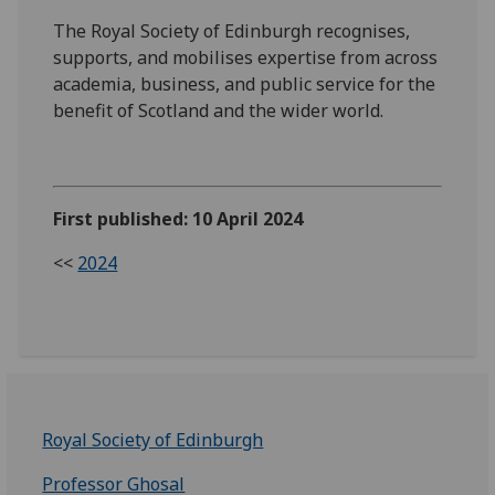
The Royal Society of Edinburgh recognises,
supports, and mobilises expertise from across
academia, business, and public service for the
benefit of Scotland and the wider world.
First published: 10 April 2024
<<
2024
Royal Society of Edinburgh
Professor Ghosal