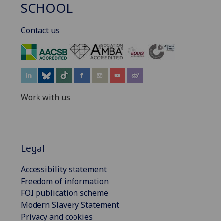
SCHOOL
Contact us
‌
Work with us
Legal
Accessibility statement
Freedom of information
FOI publication scheme
Modern Slavery Statement
Privacy and cookies