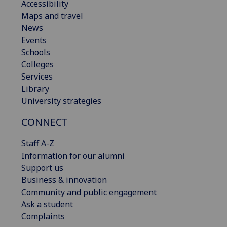
Accessibility
Maps and travel
News
Events
Schools
Colleges
Services
Library
University strategies
CONNECT
Staff A-Z
Information for our alumni
Support us
Business & innovation
Community and public engagement
Ask a student
Complaints