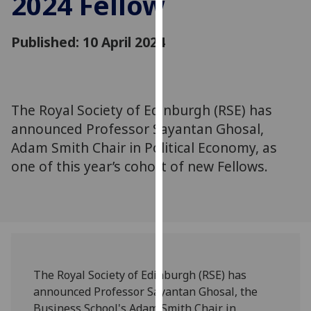
2024 Fellow
for
personalised
Published: 10 April 2024
advertising
via
third
parties.
You
The Royal Society of Edinburgh (RSE) has
can
announced Professor Sayantan Ghosal,
find
Adam Smith Chair in Political Economy, as
out
one of this year’s cohort of new Fellows.
more
about
cookies
and
how
we
use
The Royal Society of Edinburgh (RSE) has
them
announced Professor Sayantan Ghosal, the
on
Business School's
Adam Smith Chair in