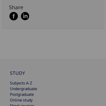
Share
STUDY
Subjects A-Z
Undergraduate
Postgraduate
Online study
Short courses