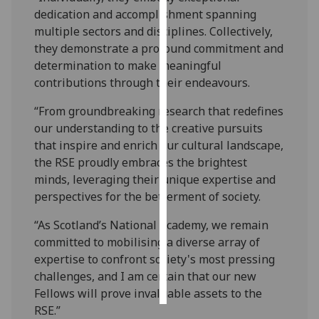
dedication and accomplishment spanning
Personalised
multiple sectors and disciplines. Collectively,
advertising
they demonstrate a profound commitment and
determination to make meaningful
I’m happy to
contributions through their endeavours.
get
“From groundbreaking research that redefines
personalised
our understanding to the creative pursuits
ads
that inspire and enrich our cultural landscape,
I do not
the RSE proudly embraces the brightest
want
minds, leveraging their unique expertise and
personalised
perspectives for the betterment of society.
ads
“As Scotland’s National Academy, we remain
save
committed to mobilising a diverse array of
choices
expertise to confront society's most pressing
accept
challenges, and I am certain that our new
all
Fellows will prove invaluable assets to the
RSE.”