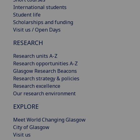
International students
Student life
Scholarships and funding
Visit us / Open Days
RESEARCH
Research units A-Z
Research opportunities A-Z
Glasgow Research Beacons
Research strategy & policies
Research excellence
Our research environment
EXPLORE
Meet World Changing Glasgow
City of Glasgow
Visit us