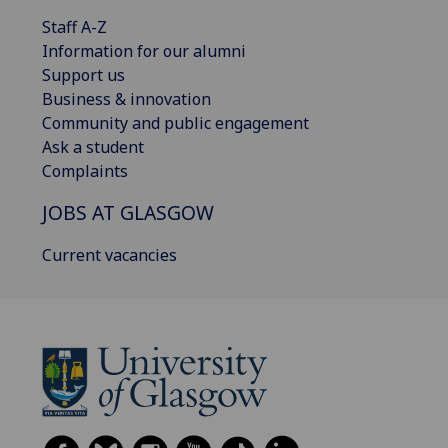
Staff A-Z
Information for our alumni
Support us
Business & innovation
Community and public engagement
Ask a student
Complaints
JOBS AT GLASGOW
Current vacancies