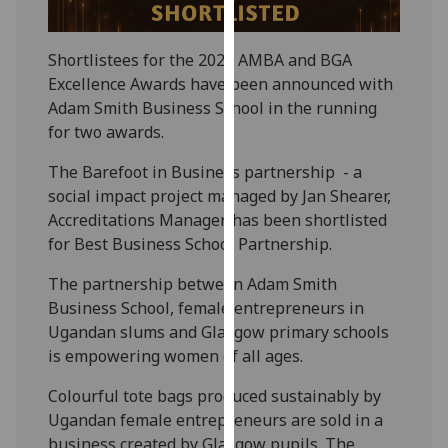
our
privacy
Shortlistees for the 2026 AMBA and BGA
policy
Excellence Awards have been announced with
page
.
Adam Smith Business School in the running
for two awards.
Analytics
The Barefoot in Business partnership - a
I'm
social impact project managed by Jan Shearer,
happy
Accreditations Manager, has been shortlisted
with
for Best Business School Partnership.
analytics
data
The partnership between Adam Smith
being
Business School, female entrepreneurs in
recorded
Ugandan slums and Glasgow primary schools
I do not
is empowering women of all ages.
want
Colourful tote bags produced sustainably by
analytics
Ugandan female entrepreneurs are sold in a
data
business created by Glasgow pupils. The
recorded