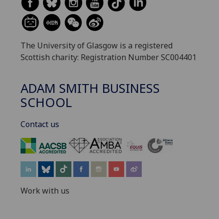
The University of Glasgow is a registered
Scottish charity: Registration Number SC004401
ADAM SMITH BUSINESS
SCHOOL
Contact us
‌
Work with us