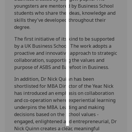
youngsters are mentored by Business School
Personalised
students who share the ideas, knowledge and
advertising
skills they've developed throughout their
degree.
I’m happy to
The first initiative of its kind to be supported
get
by a UK Business School. The work adopts a
personalised
proactive and innovative approach to strategic
ads
collaboration, supporting the values and
I do not
purpose of ASBS and Barefoot in Business.
want
personalised
In addition, Dr Nick Quinn has been
ads
shortlisted for MBA Director of the Year. Nick
has introduced an emphasis on collaboration
save
choices
and co-operation where experiential learning
underpins the MBA. Leading and making
accept
decisions based on the School values -
all
engaged, enlightened and entrepreneurial, Dr
Nick Quinn creates a clear, meaningful