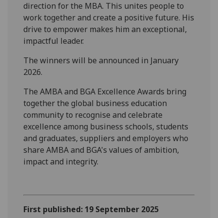
direction for the MBA. This unites people to
work together and create a positive future. His
drive to empower makes him an exceptional,
impactful leader.
The winners will be announced in January
2026.
The AMBA and BGA Excellence Awards bring
together the global business education
community to recognise and celebrate
excellence among business schools, students
and graduates, suppliers and employers who
share AMBA and BGA's values of ambition,
impact and integrity.
First published: 19 September 2025