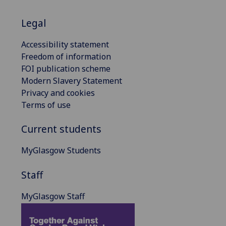
Legal
Accessibility statement
Freedom of information
FOI publication scheme
Modern Slavery Statement
Privacy and cookies
Terms of use
Current students
MyGlasgow Students
Staff
MyGlasgow Staff