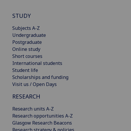
STUDY
Subjects A-Z
Undergraduate
Postgraduate
Online study
Short courses
International students
Student life
Scholarships and funding
Visit us / Open Days
RESEARCH
Research units A-Z
Research opportunities A-Z
Glasgow Research Beacons
Research strategy & policies