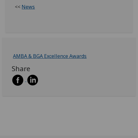
<<
News
AMBA & BGA Excellence Awards
Share