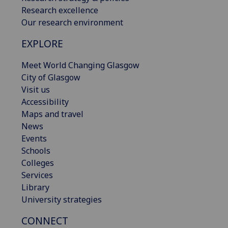
Research excellence
Our research environment
EXPLORE
Meet World Changing Glasgow
City of Glasgow
Visit us
Accessibility
Maps and travel
News
Events
Schools
Colleges
Services
Library
University strategies
CONNECT