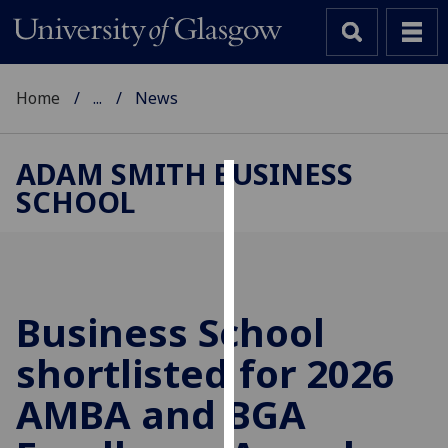
Home
...
News
ADAM SMITH BUSINESS
SCHOOL
Cookies
We
use
cookies
to
Business School
improve
shortlisted for 2026
user
experience
AMBA and BGA
and
allow