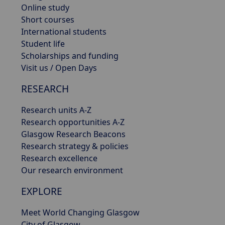
Online study
Short courses
International students
Student life
Scholarships and funding
Visit us / Open Days
RESEARCH
Research units A-Z
Research opportunities A-Z
Glasgow Research Beacons
Research strategy & policies
Research excellence
Our research environment
EXPLORE
Meet World Changing Glasgow
City of Glasgow