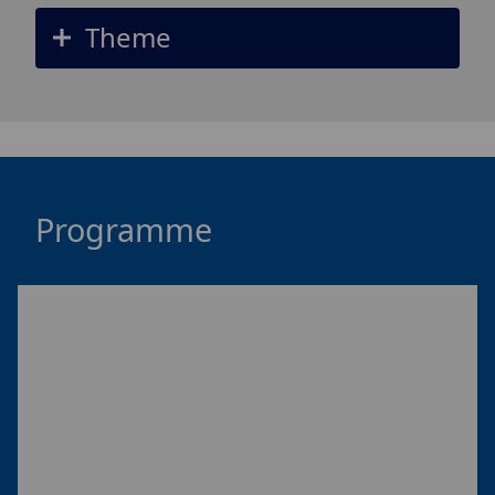
Theme
Programme