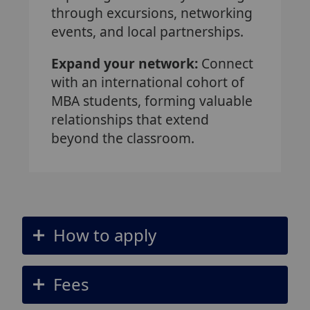
through excursions, networking
events, and local partnerships.
Expand your network:
Connect
with an international cohort of
MBA students, forming valuable
relationships that extend
beyond the classroom.
How to apply
Fees