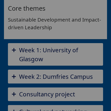
Core themes
Sustainable Development and Impact-
driven Leadership
Week 1: University of
Glasgow
Week 2: Dumfries Campus
Consultancy project