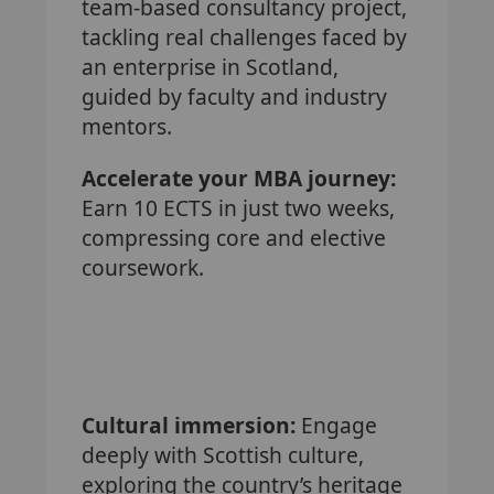
team-based consultancy project,
tackling real challenges faced by
an enterprise in Scotland,
guided by faculty and industry
mentors.
Accelerate your MBA journey:
Earn 10 ECTS in just two weeks,
compressing core and elective
coursework.
Cultural immersion:
Engage
deeply with Scottish culture,
exploring the country’s heritage