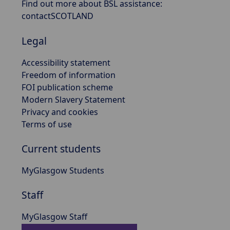
Find out more about BSL assistance:
contactSCOTLAND
Legal
Accessibility statement
Freedom of information
FOI publication scheme
Modern Slavery Statement
Privacy and cookies
Terms of use
Current students
MyGlasgow Students
Staff
MyGlasgow Staff