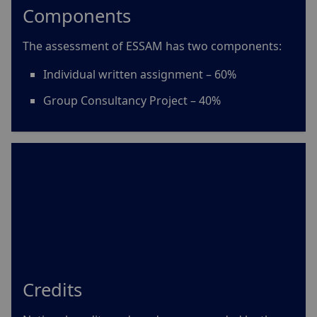
Components
The assessment of ESSAM has two components:
Individual written assignment
– 60%
Group Consultancy Project – 40%
Credits