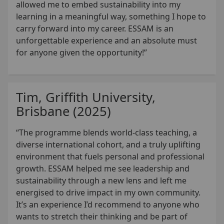
allowed me to embed sustainability into my
learning in a meaningful way, something I hope to
carry forward into my career. ESSAM is an
unforgettable experience and an absolute must
for anyone given the opportunity!”
Tim, Griffith University,
Brisbane (2025)
“The programme blends world-class teaching, a
diverse international cohort, and a truly uplifting
environment that fuels personal and professional
growth. ESSAM helped me see leadership and
sustainability through a new lens and left me
energised to drive impact in my own community.
It’s an experience I’d recommend to anyone who
wants to stretch their thinking and be part of