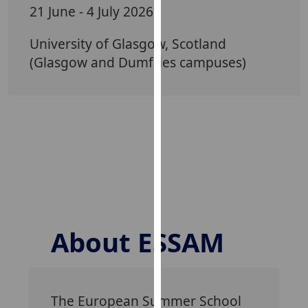
for
21 June - 4 July 2026
personalised
advertising
University of Glasgow, Scotland
via
(Glasgow and Dumfries campuses)
third
parties.
You
can
find
out
more
about
cookies
and
About ESSAM
how
we
use
them
The European Summer School
on