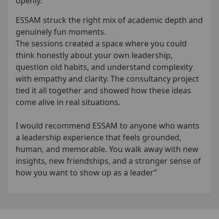
openly.
ESSAM struck the right mix of academic depth and
genuinely fun moments.
The sessions created a space where you could
think honestly about your own leadership,
question old habits, and understand complexity
with empathy and clarity. The consultancy project
tied it all together and showed how these ideas
come alive in real situations.
I would recommend ESSAM to anyone who wants
a leadership experience that feels grounded,
human, and memorable. You walk away with new
insights, new friendships, and a stronger sense of
how you want to show up as a leader”