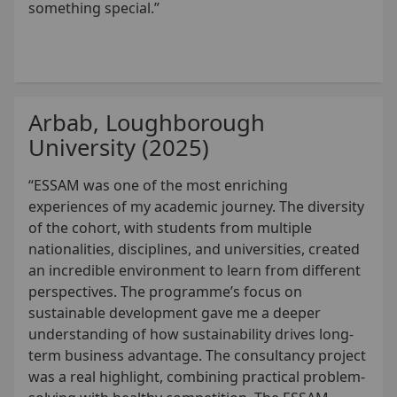
something special.”
Arbab, Loughborough
University (2025)
“ESSAM was one of the most enriching
experiences of my academic journey. The diversity
of the cohort, with students from multiple
nationalities, disciplines, and universities, created
an incredible environment to learn from different
perspectives. The programme’s focus on
sustainable development gave me a deeper
understanding of how sustainability drives long-
term business advantage. The consultancy project
was a real highlight, combining practical problem-