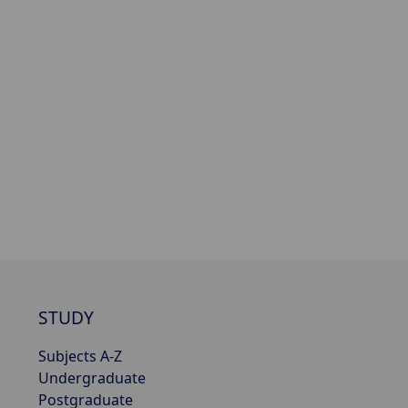
STUDY
Subjects A-Z
Undergraduate
Postgraduate