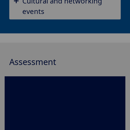
Cultural and networking
events
Assessment