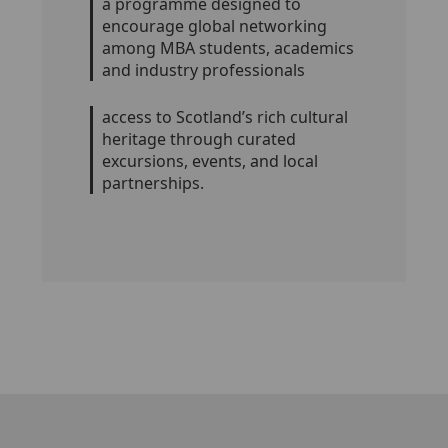
a programme designed to
encourage global networking
among MBA students, academics
and industry professionals
access to Scotland’s rich cultural
heritage through curated
excursions, events, and local
partnerships.