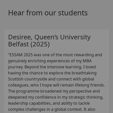
Hear from our students
Desiree, Queen’s University
Belfast (2025)
“ESSAM 2025 was one of the most rewarding and
genuinely enriching experiences of my MBA
journey. Beyond the intensive learning, I loved
having the chance to explore the breathtaking
Scottish countryside and connect with global
colleagues, who I hope will remain lifelong friends.
The programme broadened my perspective and
deepened my confidence in my strategic thinking,
leadership capabilities, and ability to tackle
complex challenges in a global context. It also