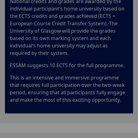
National credits and grades are awarded by the
individual participant's home university based on
the ECTS credits and grades achieved (ECTS =
European Course Credit Transfer System). The
University of Glasgow will provide the grades
based on its own marking system and each
individual’s home university may adjust as
required by their system.
ESSAM suggests 10 ECTS for the full programme.
This is an intensive and immersive programme
that requires full participation over the two-week
period, ensuring that all participants fully engage
and make the most of this exciting opportunity.