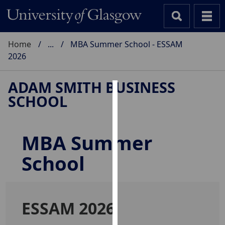
Home
...
MBA Summer School - ESSAM
2026
ADAM SMITH BUSINESS
SCHOOL
Cookies
We
use
MBA Summer
cookies
School
to
improve
user
experience
ESSAM 2026
and
allow