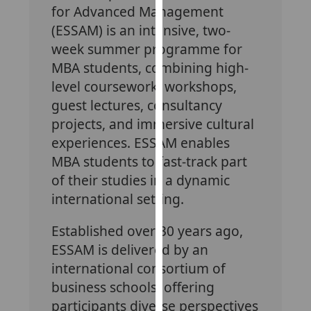
for Advanced Management
our
(ESSAM) is an intensive, two-
privacy
policy
week summer programme for
page
.
MBA students, combining high-
level coursework, workshops,
Analytics
guest lectures, consultancy
projects, and immersive cultural
I'm
experiences. ESSAM enables
happy
with
MBA students to fast-track part
analytics
of their studies in a dynamic
data
international setting.
being
recorded
Established over 30 years ago,
I do not
ESSAM is delivered by an
want
international consortium of
analytics
business schools, offering
data
participants diverse perspectives
recorded