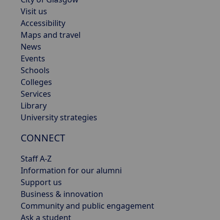
Visit us
Accessibility
Maps and travel
News
Events
Schools
Colleges
Services
Library
University strategies
CONNECT
Staff A-Z
Information for our alumni
Support us
Business & innovation
Community and public engagement
Ask a student