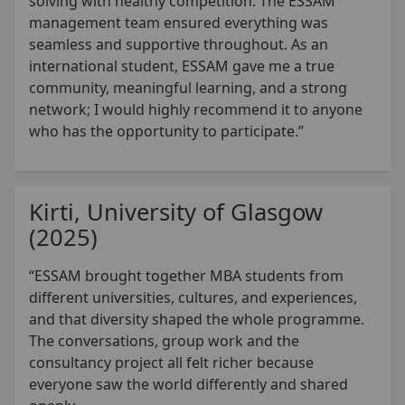
solving with healthy competition. The ESSAM
management team ensured everything was
seamless and supportive throughout. As an
international student, ESSAM gave me a true
community, meaningful learning, and a strong
network; I would highly recommend it to anyone
who has the opportunity to participate.”
Kirti, University of Glasgow
(2025)
“ESSAM brought together MBA students from
different universities, cultures, and experiences,
and that diversity shaped the whole programme.
The conversations, group work and the
consultancy project all felt richer because
everyone saw the world differently and shared