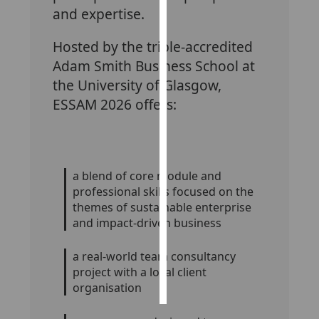
and expertise.
Personalised
Hosted by the triple-accredited
advertising
Adam Smith Business School at
I’m happy to
the University of Glasgow,
get
ESSAM 2026 offers:
personalised
ads
I do not
want
a blend of core module and
personalised
professional skills focused on the
ads
themes of sustainable enterprise
and impact-driven business
save
choices
a real-world team consultancy
accept
project with a local client
all
organisation