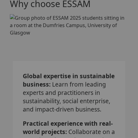
Why choose ESSAM
Global expertise in sustainable
business:
Learn from leading
experts and practitioners in
sustainability, social enterprise,
and impact-driven business.
Practical experience with real-
world projects:
Collaborate on a