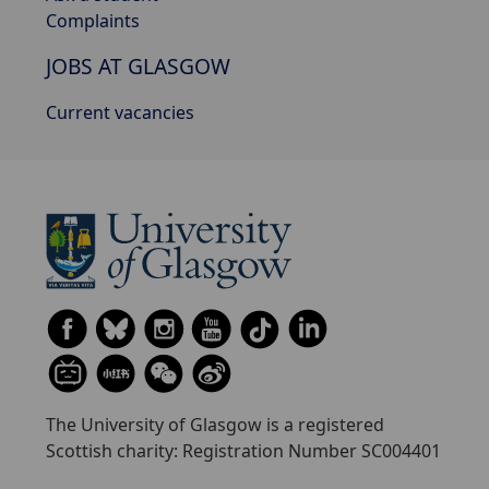
Complaints
JOBS AT GLASGOW
Current vacancies
The University of Glasgow is a registered
Scottish charity: Registration Number SC004401