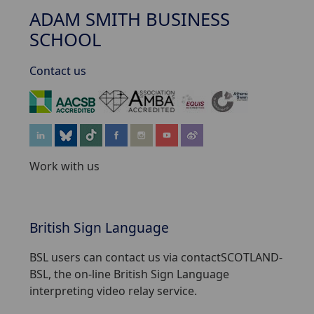
ADAM SMITH BUSINESS
SCHOOL
Contact us
‌
Work with us
British Sign Language
BSL users can contact us via contactSCOTLAND-
BSL, the on-line British Sign Language
interpreting video relay service.