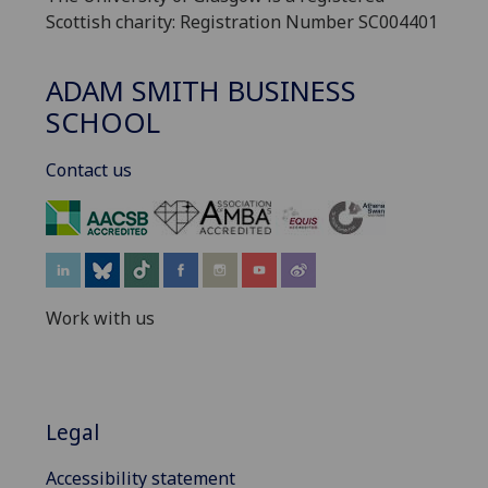
Scottish charity: Registration Number SC004401
ADAM SMITH BUSINESS
SCHOOL
Contact us
‌
Work with us
Legal
Accessibility statement