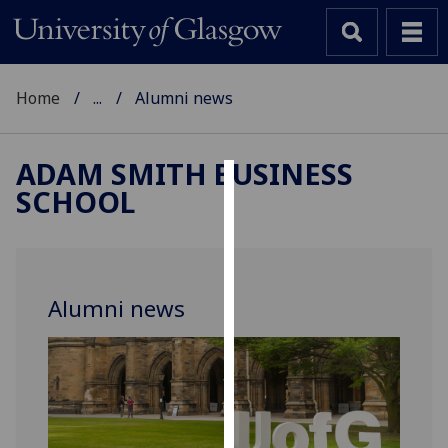
Home
...
Alumni news
ADAM SMITH BUSINESS
SCHOOL
Cookies
We
use
cookies
Alumni news
to
improve
user
experience
and
allow