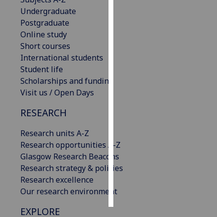
Undergraduate
Personalised
Postgraduate
advertising
Online study
Short courses
I’m happy to
International students
get
Student life
personalised
Scholarships and funding
ads
Visit us / Open Days
I do not
RESEARCH
want
personalised
Research units A-Z
ads
Research opportunities A-Z
Glasgow Research Beacons
save
choices
Research strategy & policies
Research excellence
accept
all
Our research environment
EXPLORE