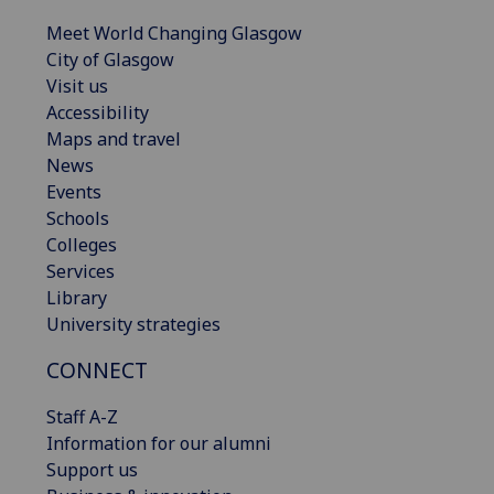
Meet World Changing Glasgow
City of Glasgow
Visit us
Accessibility
Maps and travel
News
Events
Schools
Colleges
Services
Library
University strategies
CONNECT
Staff A-Z
Information for our alumni
Support us