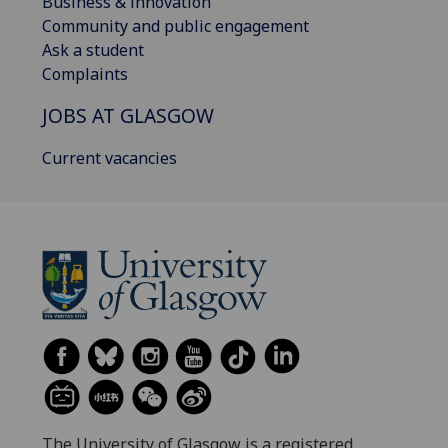
Business & innovation
Community and public engagement
Ask a student
Complaints
JOBS AT GLASGOW
Current vacancies
The University of Glasgow is a registered