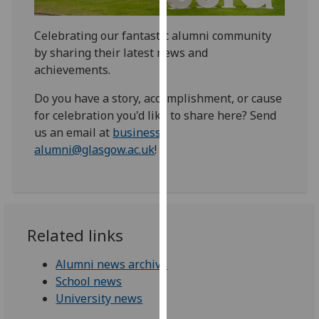
for
personalised
Celebrating our fantastic alumni community
advertising
by sharing their latest news and
via
achievements.
third
parties.
Do you have a story, accomplishment, or cause
You
for celebration you'd like to share here? Send
can
us an email at
business-
find
alumni@glasgow.ac.uk
!
out
more
about
cookies
and
Related links
how
we
Alumni news archive
use
School news
them
University news
on