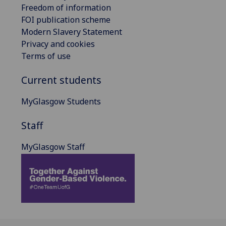
Freedom of information
FOI publication scheme
Modern Slavery Statement
Privacy and cookies
Terms of use
Current students
MyGlasgow Students
Staff
MyGlasgow Staff