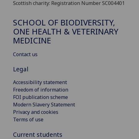
Scottish charity: Registration Number SC004401
SCHOOL OF BIODIVERSITY,
ONE HEALTH & VETERINARY
MEDICINE
Contact us
Legal
Accessibility statement
Freedom of information
FOI publication scheme
Modern Slavery Statement
Privacy and cookies
Terms of use
Current students