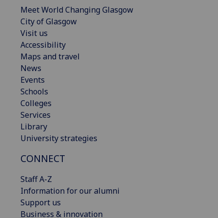
Meet World Changing Glasgow
City of Glasgow
Visit us
Accessibility
Maps and travel
News
Events
Schools
Colleges
Services
Library
University strategies
CONNECT
Staff A-Z
Information for our alumni
Support us
Business & innovation