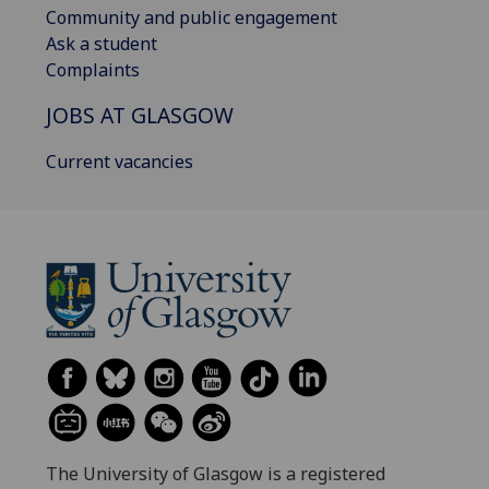
Community and public engagement
Ask a student
Complaints
JOBS AT GLASGOW
Current vacancies
The University of Glasgow is a registered