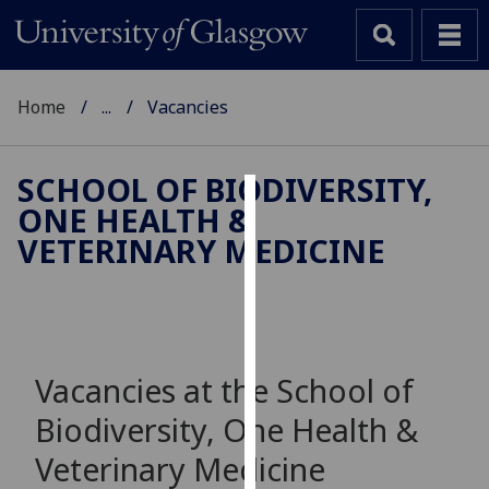
Home
...
Vacancies
SCHOOL OF BIODIVERSITY,
ONE HEALTH &
Cookies
VETERINARY MEDICINE
We
use
cookies
to
improve
Vacancies at the School of
user
Biodiversity, One Health &
experience
and
Veterinary Medicine
allow