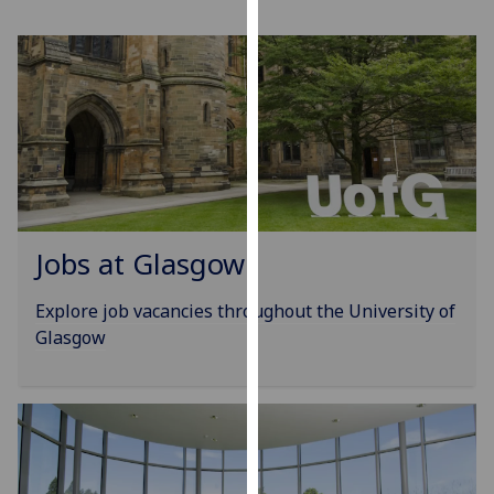
for
personalised
advertising
via
third
parties.
You
can
find
out
Jobs at Glasgow
more
about
Explore job vacancies throughout the University of
cookies
Glasgow
and
how
we
use
them
on