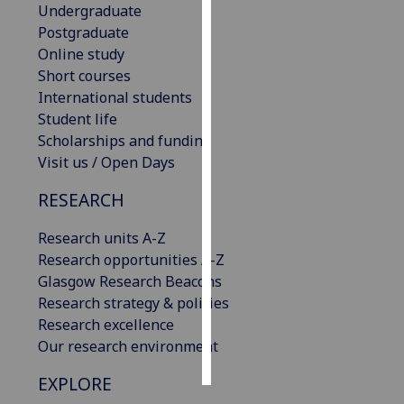
Undergraduate
Postgraduate
Personalised
Online study
advertising
Short courses
International students
I’m happy to
Student life
get
Scholarships and funding
personalised
Visit us / Open Days
ads
I do not
RESEARCH
want
personalised
Research units A-Z
ads
Research opportunities A-Z
Glasgow Research Beacons
save
Research strategy & policies
choices
Research excellence
accept
Our research environment
all
EXPLORE