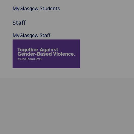
MyGlasgow Students
Staff
MyGlasgow Staff