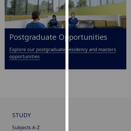
our
privacy
policy
page
.
Postgraduate Opportunities
Analytics
Explore our postgraduate residency and masters
I'm
opportunities
happy
with
analytics
data
being
recorded
I do not
want
STUDY
analytics
data
Subjects A-Z
recorded