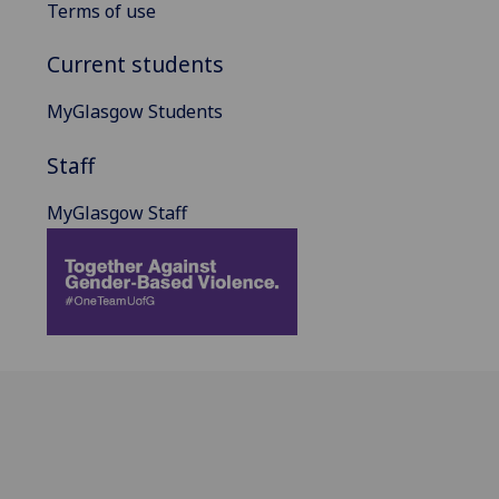
Terms of use
Current students
MyGlasgow Students
Staff
MyGlasgow Staff