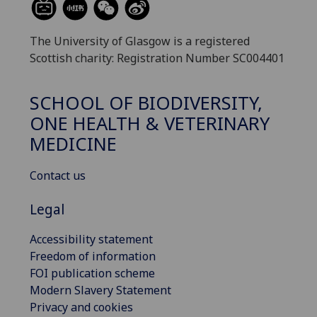
The University of Glasgow is a registered
Scottish charity: Registration Number SC004401
SCHOOL OF BIODIVERSITY,
ONE HEALTH & VETERINARY
MEDICINE
Contact us
Legal
Accessibility statement
Freedom of information
FOI publication scheme
Modern Slavery Statement
Privacy and cookies