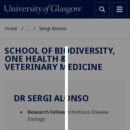
Home
...
Sergi Alonso
SCHOOL OF BIODIVERSITY,
ONE HEALTH &
Cookies
VETERINARY MEDICINE
We
use
cookies
to
DR SERGI ALONSO
improve
user
Research Fellow
(Infectious Disease
experience
Ecology)
and
allow