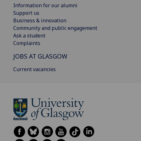
Information for our alumni
Support us
Business & innovation
Community and public engagement
Ask a student
Complaints
JOBS AT GLASGOW
Current vacancies