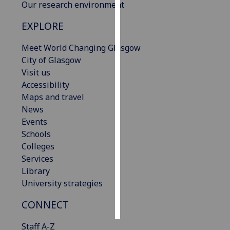
Our research environment
Personalised
EXPLORE
advertising
Meet World Changing Glasgow
I’m happy to
City of Glasgow
get
Visit us
personalised
Accessibility
ads
Maps and travel
I do not
News
want
Events
personalised
Schools
ads
Colleges
Services
save
Library
choices
University strategies
accept
all
CONNECT
Staff A-Z