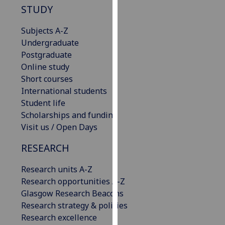
STUDY
our
privacy
Subjects A-Z
policy
Undergraduate
page
.
Postgraduate
Online study
Analytics
Short courses
I'm
International students
happy
Student life
with
Scholarships and funding
analytics
Visit us / Open Days
data
RESEARCH
being
recorded
Research units A-Z
I do not
Research opportunities A-Z
want
Glasgow Research Beacons
analytics
Research strategy & policies
data
Research excellence
recorded