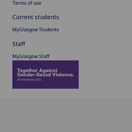
Terms of use
Current students
MyGlasgow Students
Staff
MyGlasgow Staff