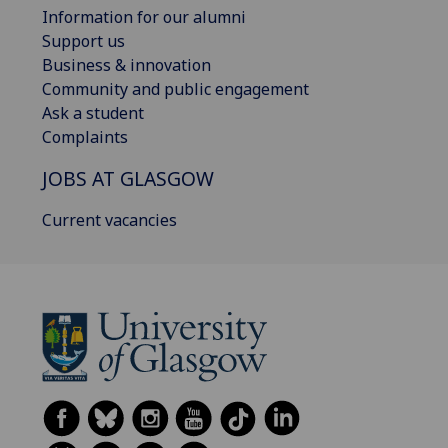
Information for our alumni
Support us
Business & innovation
Community and public engagement
Ask a student
Complaints
JOBS AT GLASGOW
Current vacancies