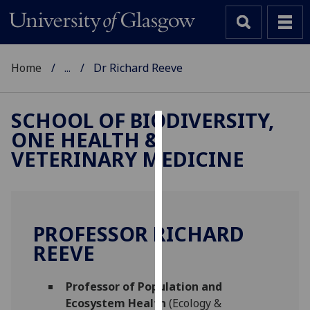
Home
...
Dr Richard Reeve
SCHOOL OF BIODIVERSITY,
ONE HEALTH &
Cookies
VETERINARY MEDICINE
We
use
cookies
to
PROFESSOR RICHARD
improve
REEVE
user
experience
and
Professor of Population and
allow
Ecosystem Health
(Ecology &