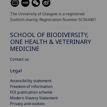
The University of Glasgow is a registered
Scottish charity: Registration Number SC004401
SCHOOL OF BIODIVERSITY,
ONE HEALTH & VETERINARY
MEDICINE
Contact us
Legal
Accessibility statement
Freedom of information
FOI publication scheme
Modern Slavery Statement
Privacy and cookies