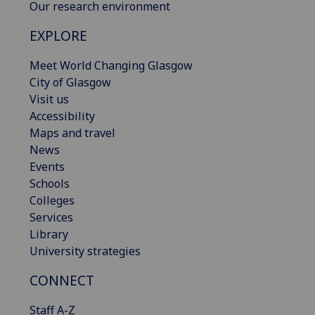
Our research environment
EXPLORE
Meet World Changing Glasgow
City of Glasgow
Visit us
Accessibility
Maps and travel
News
Events
Schools
Colleges
Services
Library
University strategies
CONNECT
Staff A-Z