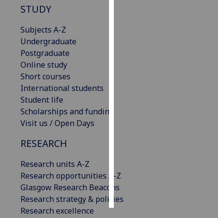
STUDY
Personalised
Subjects A-Z
advertising
Undergraduate
Postgraduate
I’m happy to
Online study
get
Short courses
personalised
International students
ads
Student life
I do not
Scholarships and funding
want
Visit us / Open Days
personalised
ads
RESEARCH
save
Research units A-Z
choices
Research opportunities A-Z
accept
Glasgow Research Beacons
all
Research strategy & policies
Research excellence