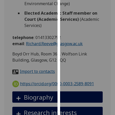
for
Environmental Change)
personalised
Elected Academic Staff member on
advertising
Court (Academic Services)
(Academic
via
Services)
third
parties.
telephone
:
01413302792
You
email
:
Richard.Reeve@glasgow.ac.uk
can
find
Boyd Orr Hub, Room 362, Wolfson Link
out
Building, Glasgow, G12 8QQ
more
about
Import to contacts
cookies
and
https://orcid.org/0000-0003-2589-8091
how
we
Biography
use
them
Research interests
on