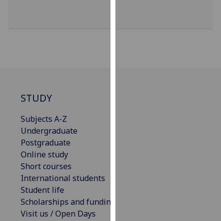
our
privacy
policy
page
.
Analytics
I'm
STUDY
happy
with
Subjects A-Z
analytics
Undergraduate
data
Postgraduate
being
Online study
recorded
Short courses
I do not
International students
want
Student life
analytics
Scholarships and funding
data
Visit us / Open Days
recorded