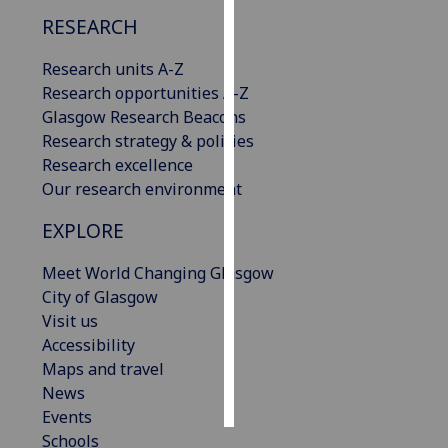
RESEARCH
Personalised
advertising
Research units A-Z
Research opportunities A-Z
I’m happy to
Glasgow Research Beacons
get
Research strategy & policies
personalised
Research excellence
ads
Our research environment
I do not
EXPLORE
want
personalised
Meet World Changing Glasgow
ads
City of Glasgow
Visit us
save
choices
Accessibility
Maps and travel
accept
all
News
Events
Schools