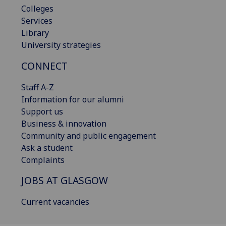
Colleges
Services
Library
University strategies
CONNECT
Staff A-Z
Information for our alumni
Support us
Business & innovation
Community and public engagement
Ask a student
Complaints
JOBS AT GLASGOW
Current vacancies