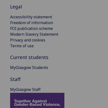
Legal
Accessibility statement
Freedom of information
FOI publication scheme
Modern Slavery Statement
Privacy and cookies
Terms of use
Current students
MyGlasgow Students
Staff
MyGlasgow Staff