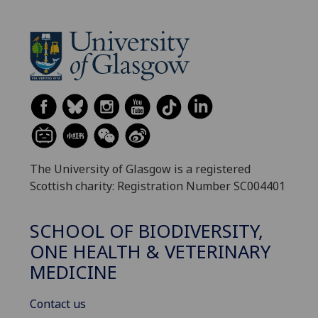
The University of Glasgow is a registered
Scottish charity: Registration Number SC004401
SCHOOL OF BIODIVERSITY,
ONE HEALTH & VETERINARY
MEDICINE
Contact us