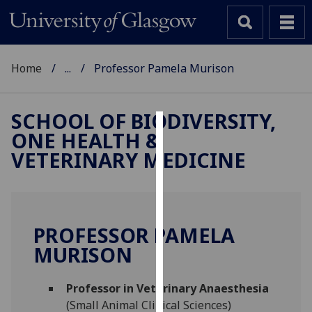
Home
...
Professor Pamela Murison
SCHOOL OF BIODIVERSITY,
ONE HEALTH &
Cookies
VETERINARY MEDICINE
We
use
cookies
to
PROFESSOR PAMELA
improve
MURISON
user
experience
and
Professor in Veterinary Anaesthesia
allow
(Small Animal Clinical Sciences)