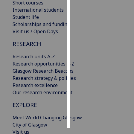
Short courses
International students
Personalised
Student life
advertising
Scholarships and funding
Visit us / Open Days
I’m happy to
get
RESEARCH
personalised
ads
Research units A-Z
I do not
Research opportunities A-Z
want
Glasgow Research Beacons
personalised
Research strategy & policies
ads
Research excellence
Our research environment
save
choices
EXPLORE
accept
all
Meet World Changing Glasgow
City of Glasgow
Visit us