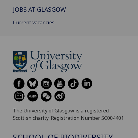
JOBS AT GLASGOW
Current vacancies
The University of Glasgow is a registered
Scottish charity: Registration Number SC004401
SCHOOL OF BIODIVERSITY,