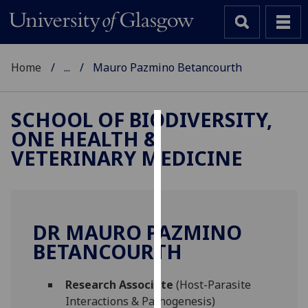
Home
...
Mauro Pazmino Betancourth
SCHOOL OF BIODIVERSITY,
ONE HEALTH &
Cookies
VETERINARY MEDICINE
We
use
cookies
to
DR MAURO PAZMINO
improve
BETANCOURTH
user
experience
and
Research Associate
(Host-Parasite
allow
Interactions & Pathogenesis)