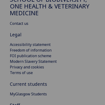
ONE HEALTH & VETERINARY
MEDICINE
Contact us
Legal
Accessibility statement
Freedom of information
FOI publication scheme
Modern Slavery Statement
Privacy and cookies
Terms of use
Current students
MyGlasgow Students