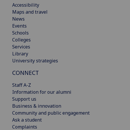
Accessibility
Maps and travel
News
Events
Schools
Colleges
Services
Library
University strategies
CONNECT
Staff A-Z
Information for our alumni
Support us
Business & innovation
Community and public engagement
Ask a student
Complaints