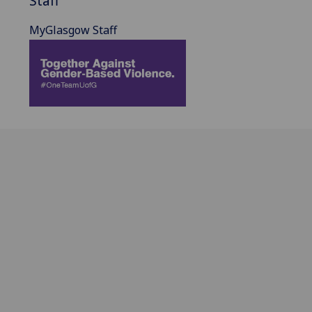
Staff
MyGlasgow Staff