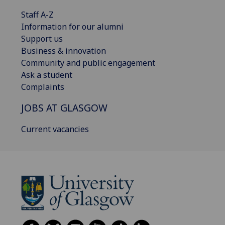
Staff A-Z
Information for our alumni
Support us
Business & innovation
Community and public engagement
Ask a student
Complaints
JOBS AT GLASGOW
Current vacancies