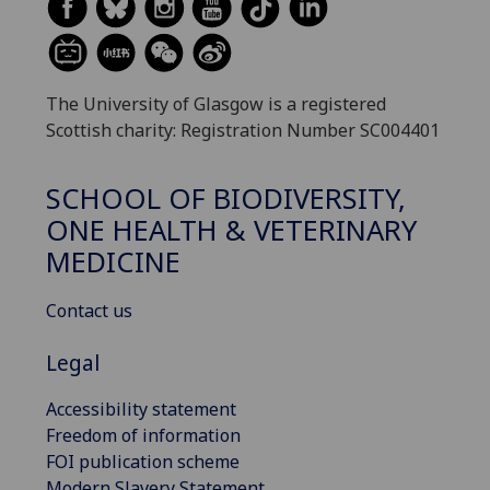
The University of Glasgow is a registered
Scottish charity: Registration Number SC004401
SCHOOL OF BIODIVERSITY,
ONE HEALTH & VETERINARY
MEDICINE
Contact us
Legal
Accessibility statement
Freedom of information
FOI publication scheme
Modern Slavery Statement