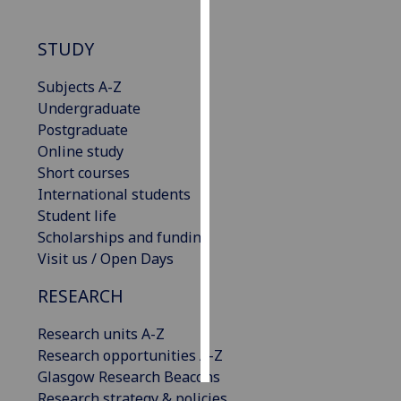
Personalised
STUDY
advertising
Subjects A-Z
I’m happy to
Undergraduate
get
Postgraduate
personalised
Online study
ads
Short courses
I do not
International students
want
Student life
personalised
Scholarships and funding
ads
Visit us / Open Days
save
RESEARCH
choices
Research units A-Z
accept
all
Research opportunities A-Z
Glasgow Research Beacons
Research strategy & policies