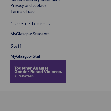
Privacy and cookies
Terms of use
Current students
MyGlasgow Students
Staff
MyGlasgow Staff