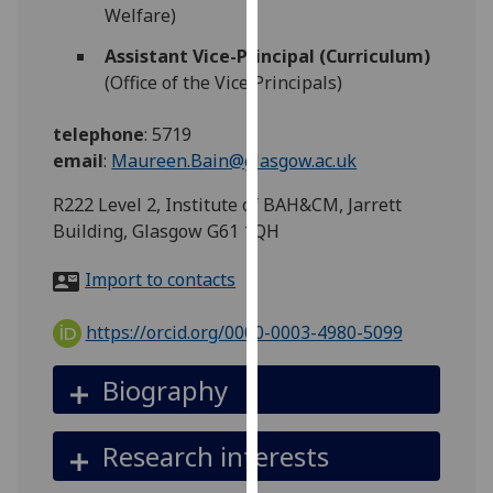
for
Welfare)
personalised
Assistant Vice-Principal (Curriculum)
advertising
(Office of the Vice Principals)
via
third
telephone
:
5719
parties.
email
:
Maureen.Bain@glasgow.ac.uk
You
can
R222 Level 2, Institute of BAH&CM, Jarrett
find
Building, Glasgow G61 1QH
out
more
Import to contacts
about
cookies
https://orcid.org/0000-0003-4980-5099
and
how
Biography
we
use
Research interests
them
on