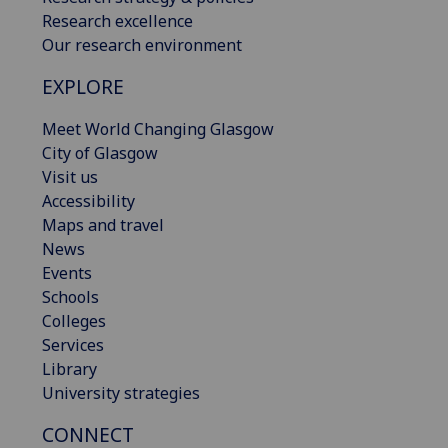
Research excellence
Our research environment
EXPLORE
Meet World Changing Glasgow
City of Glasgow
Visit us
Accessibility
Maps and travel
News
Events
Schools
Colleges
Services
Library
University strategies
CONNECT