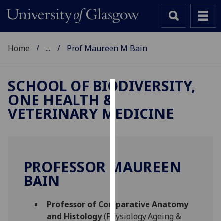
Home
...
Prof Maureen M Bain
SCHOOL OF BIODIVERSITY,
ONE HEALTH &
Cookies
VETERINARY MEDICINE
We
use
cookies
to
PROFESSOR MAUREEN
improve
BAIN
user
experience
and
Professor of Comparative Anatomy
allow
and Histology
(Physiology Ageing &