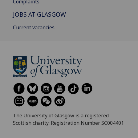
Complaints
JOBS AT GLASGOW
Current vacancies
The University of Glasgow is a registered
Scottish charity: Registration Number SC004401