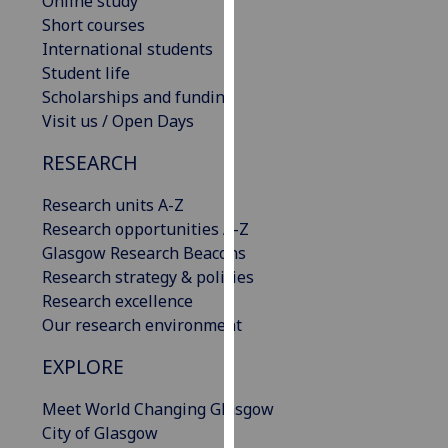
Online study
our
Short courses
privacy
International students
policy
Student life
page
.
Scholarships and funding
Visit us / Open Days
Analytics
RESEARCH
I'm
happy
Research units A-Z
with
Research opportunities A-Z
analytics
Glasgow Research Beacons
data
Research strategy & policies
being
Research excellence
recorded
Our research environment
I do not
EXPLORE
want
analytics
Meet World Changing Glasgow
data
City of Glasgow
recorded