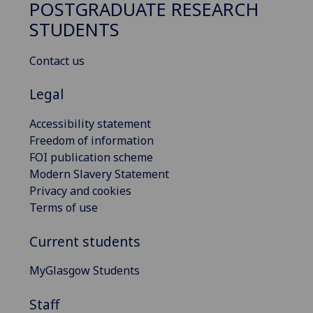
POSTGRADUATE RESEARCH
STUDENTS
Contact us
Legal
Accessibility statement
Freedom of information
FOI publication scheme
Modern Slavery Statement
Privacy and cookies
Terms of use
Current students
MyGlasgow Students
Staff