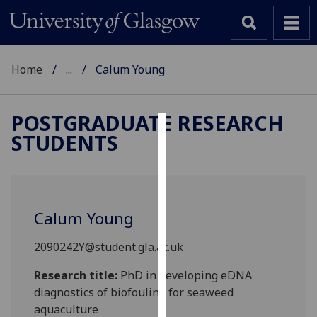
Home
...
Calum Young
POSTGRADUATE RESEARCH
STUDENTS
Cookies
We
use
cookies
Calum Young
to
improve
2090242Y@student.gla.ac.uk
user
experience
Research title:
PhD in developing eDNA
and
diagnostics of biofouling for seaweed
allow
aquaculture