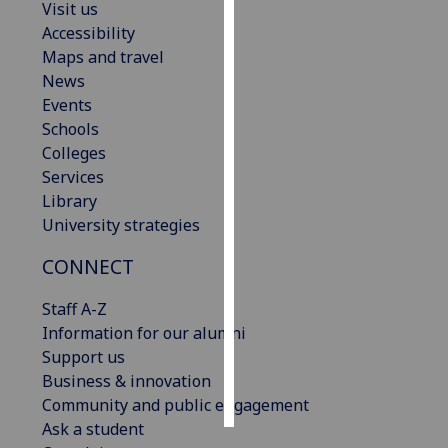
Visit us
Accessibility
Personalised
Maps and travel
advertising
News
Events
I’m happy to
Schools
get
Colleges
personalised
Services
ads
Library
I do not
University strategies
want
personalised
CONNECT
ads
Staff A-Z
save
Information for our alumni
choices
Support us
accept
Business & innovation
all
Community and public engagement
Ask a student