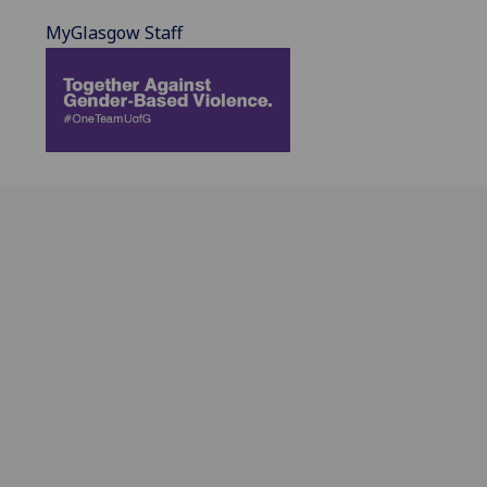
MyGlasgow Staff