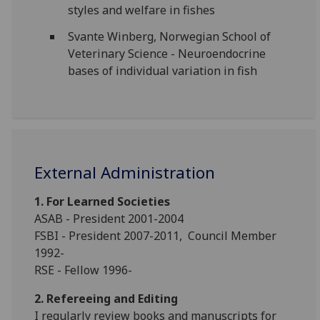
styles and welfare in fishes
Svante Winberg, Norwegian School of
Veterinary Science - Neuroendocrine
bases of individual variation in fish
External Administration
1. For Learned Societies
ASAB - President 2001-2004
FSBI - President 2007-2011, Council Member
1992-
RSE - Fellow 1996-
2. Refereeing and Editing
I regularly review books and manuscripts for