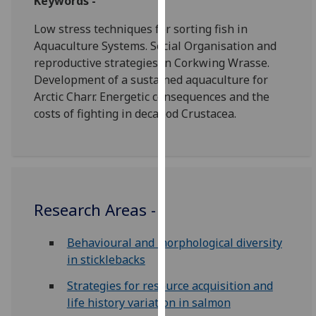
Keywords -
our
Low stress techniques for sorting fish in
privacy
Aquaculture Systems. Social Organisation and
policy
reproductive strategies in Corkwing Wrasse.
page
.
Development of a sustained aquaculture for
Analytics
Arctic Charr. Energetic consequences and the
costs of fighting in decapod Crustacea.
I'm
happy
with
analytics
data
Research Areas -
being
recorded
Behavioural and morphological diversity
I do not
in sticklebacks
want
analytics
Strategies for resource acquisition and
data
life history variation in salmon
recorded