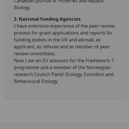
Canadian Journal of Fisheries and Aquatic
Biology.
3. National Funding Agencies
I have extensive experience of the peer review
process for grant applications and reports for
funding bodies in the UK and abroad, as
applicant, as referee and as member of peer
review committees.
Now I am an EU assessor for the Framework 7
programme and a member of the Norwegian
research Council Panel: Ecology, Evolution and
Behavioural Ecology