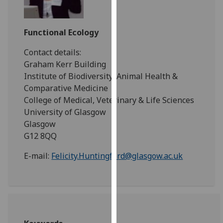
for
personalised
advertising
Functional Ecology
via
Contact details:
third
Graham Kerr Building
parties.
Institute of Biodiversity, Animal Health &
You
Comparative Medicine
can
College of Medical, Veterinary & Life Sciences
find
University of Glasgow
out
Glasgow
more
G12 8QQ
about
cookies
E-mail:
Felicity.Huntingford@glasgow.ac.uk
and
how
we
use
them
on