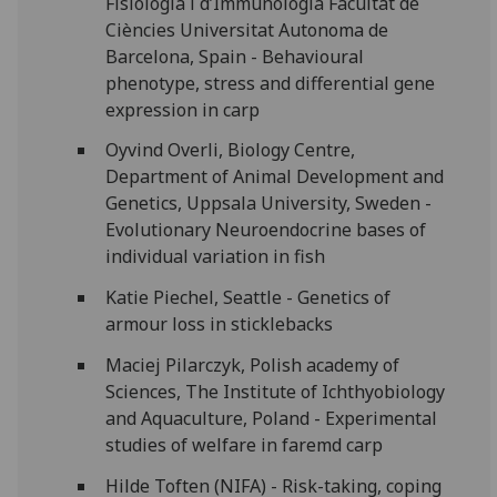
Fisiologia i d’Immunologia Facultat de
Ciències Universitat Autonoma de
Barcelona, Spain - Behavioural
phenotype, stress and differential gene
expression in carp
Oyvind Overli, Biology Centre,
Department of Animal Development and
Genetics, Uppsala University, Sweden -
Evolutionary Neuroendocrine bases of
individual variation in fish
Katie Piechel, Seattle - Genetics of
armour loss in sticklebacks
Maciej Pilarczyk, Polish academy of
Sciences, The Institute of Ichthyobiology
and Aquaculture, Poland - Experimental
studies of welfare in faremd carp
Hilde Toften (NIFA) - Risk-taking, coping