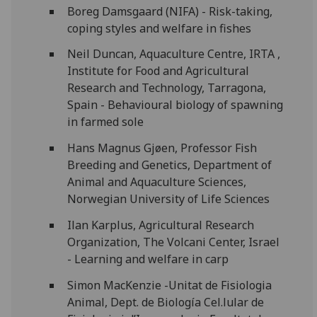
Boreg Damsgaard (NIFA) - Risk-taking,
coping styles and welfare in fishes
Neil Duncan, Aquaculture Centre, IRTA ,
Institute for Food and Agricultural
Research and Technology, Tarragona,
Spain - Behavioural biology of spawning
in farmed sole
Hans Magnus Gjøen, Professor Fish
Breeding and Genetics, Department of
Animal and Aquaculture Sciences,
Norwegian University of Life Sciences
Ilan Karplus, Agricultural Research
Organization, The Volcani Center, Israel
- Learning and welfare in carp
Simon MacKenzie -Unitat de Fisiologia
Animal, Dept. de Biología Cel.lular de