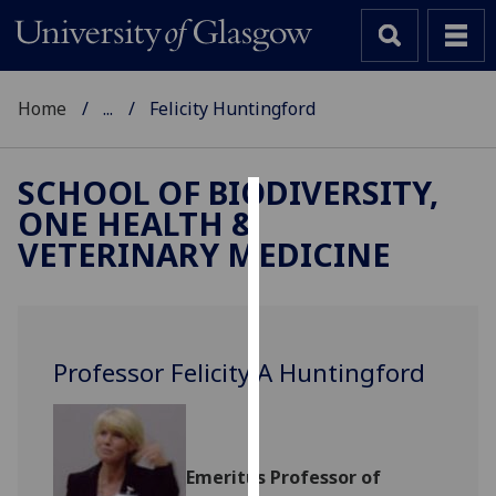
Home
...
Felicity Huntingford
SCHOOL OF BIODIVERSITY,
ONE HEALTH &
Cookies
VETERINARY MEDICINE
We
use
cookies
to
Professor Felicity A Huntingford
improve
user
experience
and
Emeritus Professor of
allow