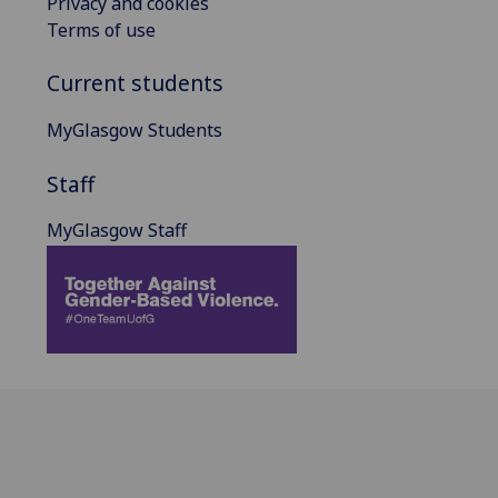
Privacy and cookies
Terms of use
Current students
MyGlasgow Students
Staff
MyGlasgow Staff