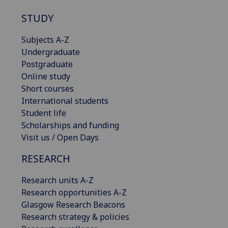
STUDY
Subjects A-Z
Undergraduate
Postgraduate
Online study
Short courses
International students
Student life
Scholarships and funding
Visit us / Open Days
RESEARCH
Research units A-Z
Research opportunities A-Z
Glasgow Research Beacons
Research strategy & policies