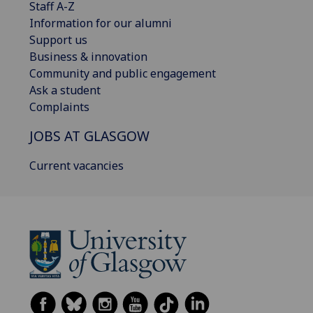
Staff A-Z
Information for our alumni
Support us
Business & innovation
Community and public engagement
Ask a student
Complaints
JOBS AT GLASGOW
Current vacancies