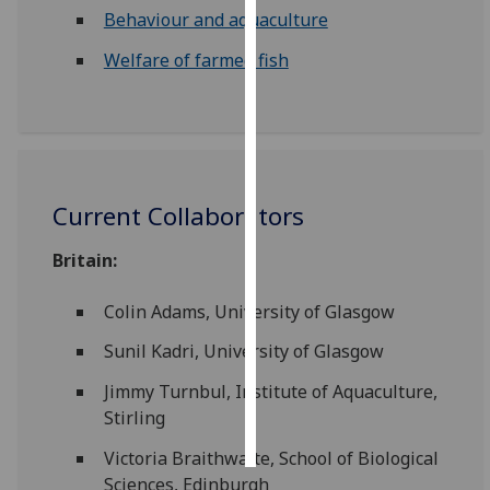
Behaviour and aquaculture
Personalised
Welfare of farmed fish
advertising
I’m happy to
get
personalised
ads
Current Collaborators
I do not
want
Britain:
personalised
ads
Colin Adams, University of Glasgow
Sunil Kadri, University of Glasgow
save
choices
Jimmy Turnbul, Institute of Aquaculture,
accept
Stirling
all
Victoria Braithwaite, School of Biological
Sciences, Edinburgh