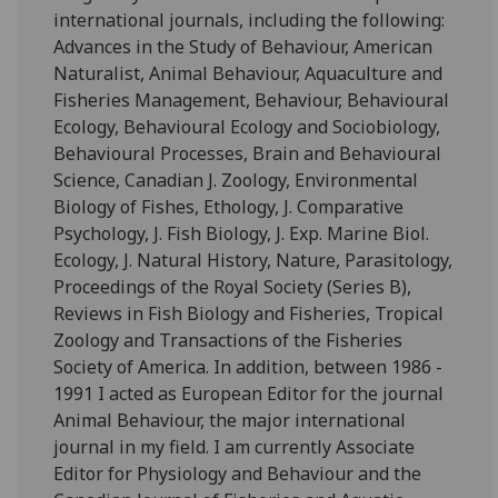
international journals, including the following:
Advances in the Study of Behaviour, American
Naturalist, Animal Behaviour, Aquaculture and
Fisheries Management, Behaviour, Behavioural
Ecology, Behavioural Ecology and Sociobiology,
Behavioural Processes, Brain and Behavioural
Science, Canadian J. Zoology, Environmental
Biology of Fishes, Ethology, J. Comparative
Psychology, J. Fish Biology, J. Exp. Marine Biol.
Ecology, J. Natural History, Nature, Parasitology,
Proceedings of the Royal Society (Series B),
Reviews in Fish Biology and Fisheries, Tropical
Zoology and Transactions of the Fisheries
Society of America. In addition, between 1986 -
1991 I acted as European Editor for the journal
Animal Behaviour, the major international
journal in my field. I am currently Associate
Editor for Physiology and Behaviour and the