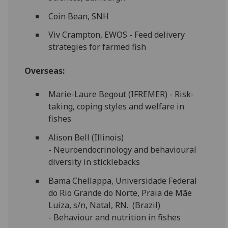
Coin Bean, SNH
Viv Crampton, EWOS - Feed delivery
strategies for farmed fish
Overseas:
Marie-Laure Begout (IFREMER) - Risk-
taking, coping styles and welfare in
fishes
Alison Bell (Illinois)
- Neuroendocrinology and behavioural
diversity in sticklebacks
Bama Chellappa, Universidade Federal
do Rio Grande do Norte, Praia de Mãe
Luiza, s/n, Natal, RN. (Brazil)
- Behaviour and nutrition in fishes