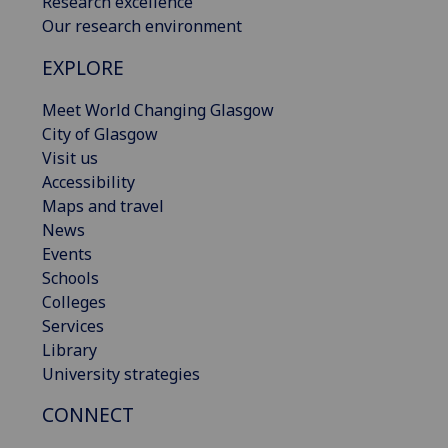
Research excellence
Our research environment
EXPLORE
Meet World Changing Glasgow
City of Glasgow
Visit us
Accessibility
Maps and travel
News
Events
Schools
Colleges
Services
Library
University strategies
CONNECT