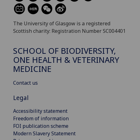
The University of Glasgow is a registered
Scottish charity: Registration Number SC004401
SCHOOL OF BIODIVERSITY,
ONE HEALTH & VETERINARY
MEDICINE
Contact us
Legal
Accessibility statement
Freedom of information
FOI publication scheme
Modern Slavery Statement