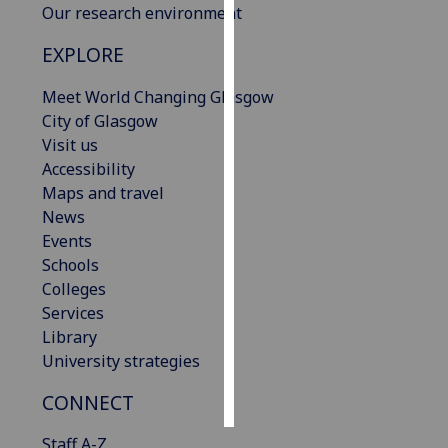
Our research environment
Personalised
EXPLORE
advertising
Meet World Changing Glasgow
I’m happy to
City of Glasgow
get
Visit us
personalised
Accessibility
ads
Maps and travel
I do not
News
want
Events
personalised
Schools
ads
Colleges
Services
save
Library
choices
University strategies
accept
all
CONNECT
Staff A-Z