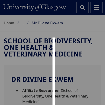
Home
...
Mr Divine Ekwem
SCHOOL OF BIODIVERSITY,
ONE HEALTH &
Cookies
VETERINARY MEDICINE
We
use
cookies
to
DR DIVINE EKWEM
improve
user
Affiliate Researcher
(School of
experience
Biodiversity, One Health & Veterinary
and
Medicine)
allow