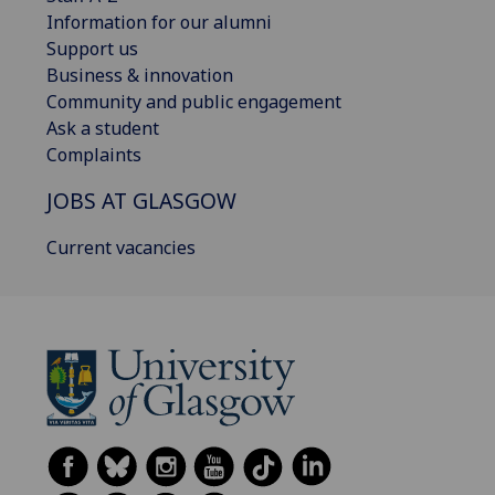
Information for our alumni
Support us
Business & innovation
Community and public engagement
Ask a student
Complaints
JOBS AT GLASGOW
Current vacancies