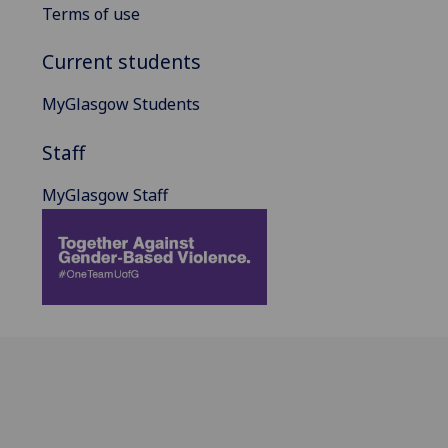
Terms of use
Current students
MyGlasgow Students
Staff
MyGlasgow Staff