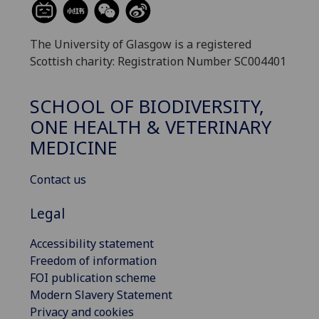
The University of Glasgow is a registered
Scottish charity: Registration Number SC004401
SCHOOL OF BIODIVERSITY,
ONE HEALTH & VETERINARY
MEDICINE
Contact us
Legal
Accessibility statement
Freedom of information
FOI publication scheme
Modern Slavery Statement
Privacy and cookies