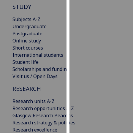
our
STUDY
privacy
Subjects A-Z
policy
Undergraduate
page
.
Postgraduate
Analytics
Online study
Short courses
I'm
International students
happy
Student life
with
Scholarships and funding
analytics
Visit us / Open Days
data
RESEARCH
being
recorded
Research units A-Z
I do not
Research opportunities A-Z
want
Glasgow Research Beacons
analytics
Research strategy & policies
data
Research excellence
recorded