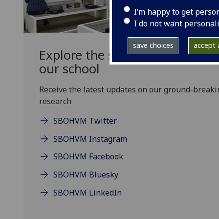
I’m happy to get perso
I do not want personal
save choices
accept a
Explore the social media chann
our school
Receive the latest updates on our ground-breaki
research
SBOHVM Twitter
SBOHVM Instagram
SBOHVM Facebook
SBOHVM Bluesky
SBOHVM LinkedIn