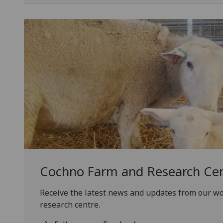
Cochno Farm and Research Ce
Receive the latest news and updates from our w
research centre.