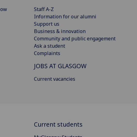
gow
Staff A-Z
Information for our alumni
Support us
Business & innovation
Community and public engagement
Ask a student
Complaints
JOBS AT GLASGOW
Current vacancies
Current students