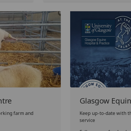
ntre
Glasgow Equine
orking farm and
Keep up-to-date with th
service