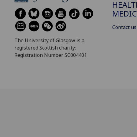
HEALT
MEDIC
Contact us
The University of Glasgow is a
registered Scottish charity:
Registration Number SC004401