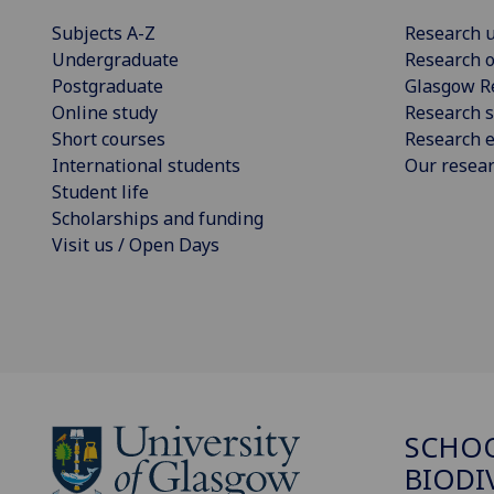
Subjects A-Z
Research u
Undergraduate
Research o
Postgraduate
Glasgow R
Online study
Research s
Short courses
Research e
International students
Our resea
Student life
Scholarships and funding
Visit us / Open Days
SCHO
BIODI