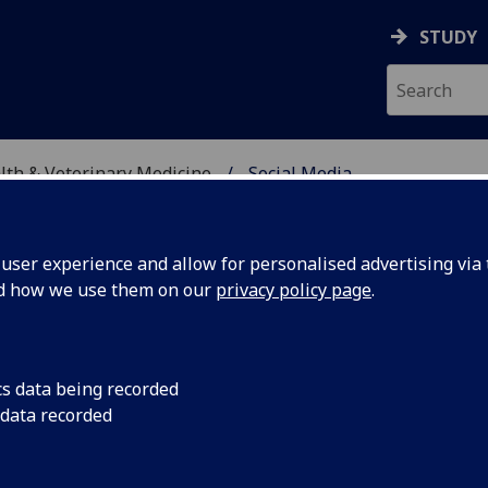
STUDY
alth & Veterinary Medicine
Social Media
SITY, ONE HEALTH & V
ser experience and allow for personalised advertising via t
nd how we use them on our
privacy policy page
.
cs data being recorded
 data recorded