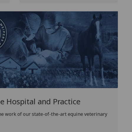
 Hospital and Practice
e work of our state-of-the-art equine veterinary