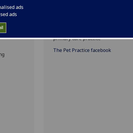
nalised ads
The Pet Practice
ised ads
facebook
ll
Find out more about your local
els of
primary care practice
The Pet Practice facebook
ng