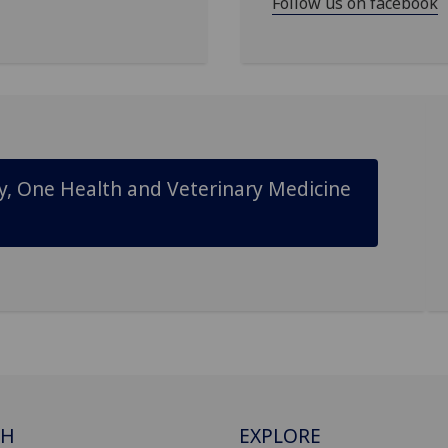
Follow us on facebook
ty, One Health and Veterinary Medicine
CH
EXPLORE