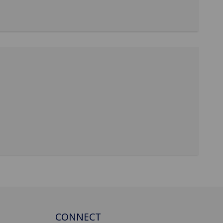
CONNECT