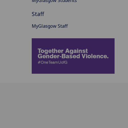
MyGlasgow Students
Staff
MyGlasgow Staff