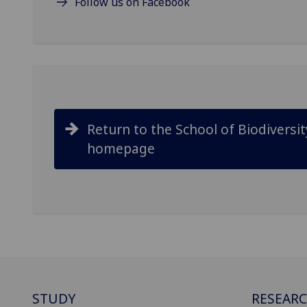
Follow us on Facebook
Return to the School of Biodiversi
homepage
STUDY
RESEAR