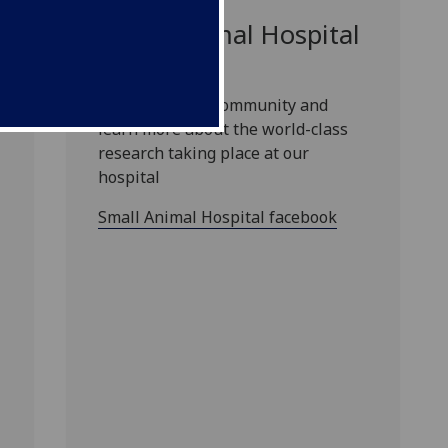
Small Animal Hospital
facebook
Join our online community and
learn more about the world-class
research taking place at our
hospital
Small Animal Hospital facebook