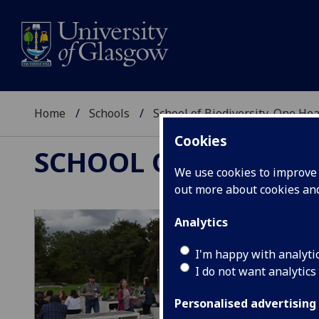
Home
Schools
School of Biodiversity, One He
Cookies
SCHOOL OF BIODIVER
We use cookies to improve u
out more about cookies a
Analytics
I'm happy with analyti
I do not want analytics
Personalised advertising