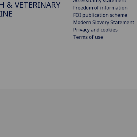
Accessibility statement
H & VETERINARY
Freedom of information
INE
FOI publication scheme
Modern Slavery Statement
Privacy and cookies
Terms of use