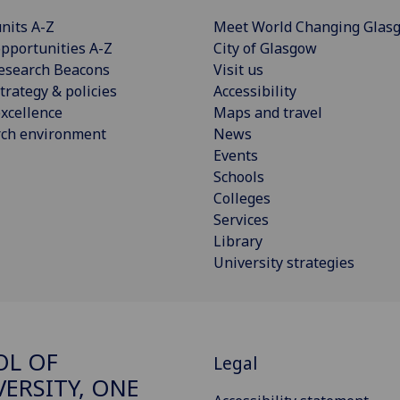
nits A-Z
Meet World Changing Glas
pportunities A-Z
City of Glasgow
esearch Beacons
Visit us
trategy & policies
Accessibility
xcellence
Maps and travel
rch environment
News
Events
Schools
Colleges
Services
Library
University strategies
OL OF
Legal
VERSITY, ONE