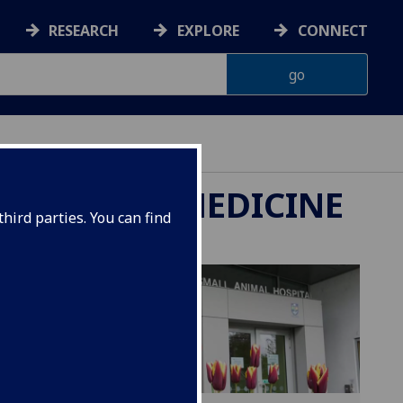
RESEARCH
EXPLORE
CONNECT
ETERINARY MEDICINE
hird parties. You can find