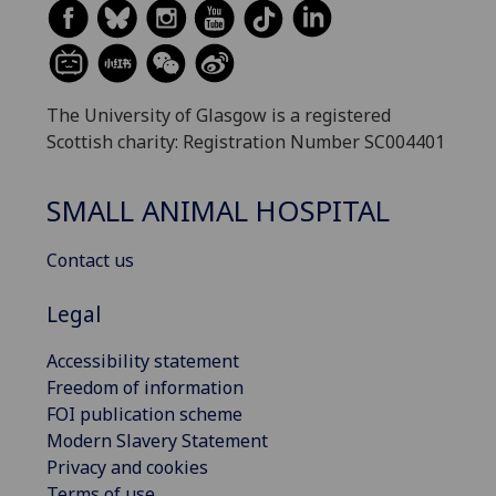
The University of Glasgow is a registered
Scottish charity: Registration Number SC004401
SMALL ANIMAL HOSPITAL
Contact us
Legal
Accessibility statement
Freedom of information
FOI publication scheme
Modern Slavery Statement
Privacy and cookies
Terms of use