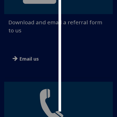
Personalised
advertising
Download and email a referral form
I’m happy to
to us
get
personalised
ads
I do not
Email us
want
personalised
ads
save
choices
accept
all