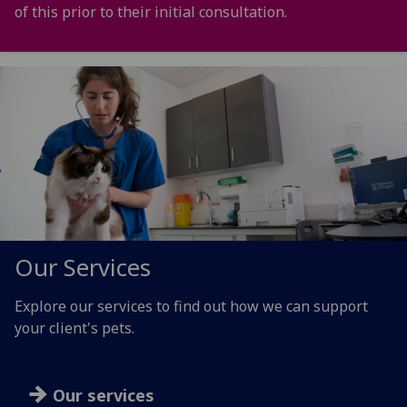
of this prior to their initial consultation.
Our Services
Explore our services to find out how we can support
your client's pets.
Our services