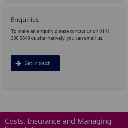
Enquiries
To make an enquiry please contact us on 0141
330 5848 or, alternatively, you can email us.
Get in touch
Costs, Insurance and Managing