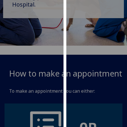
for
Hospital.
personalised
advertising
via
third
parties.
You
can
find
out
How to make an appointment
more
about
cookies
To make an appointment you can either:
and
how
we
use
them
on