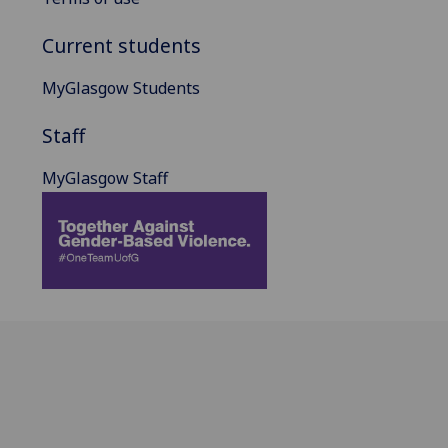
Current students
MyGlasgow Students
Staff
MyGlasgow Staff