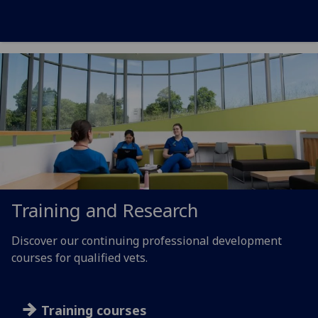
Training and Research
Discover our continuing professional development
courses for qualified vets.
Training courses