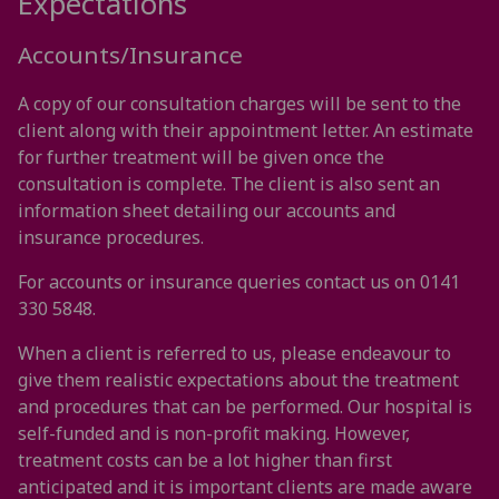
Expectations
Accounts/Insurance
A copy of our consultation charges will be sent to the
client along with their appointment letter. An estimate
for further treatment will be given once the
consultation is complete. The client is also sent an
information sheet detailing our accounts and
insurance procedures.
For accounts or insurance queries contact us on 0141
330 5848.
When a client is referred to us, please endeavour to
give them realistic expectations about the treatment
and procedures that can be performed. Our hospital is
self-funded and is non-profit making. However,
treatment costs can be a lot higher than first
anticipated and it is important clients are made aware