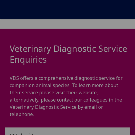
Veterinary Diagnostic Service
Enquiries
VDS offers a comprehensive diagnostic service for
companion animal species. To learn more about
their service please visit their website,
alternatively, please contact our colleagues in the
Veterinary Diagnostic Service by email or
telephone.