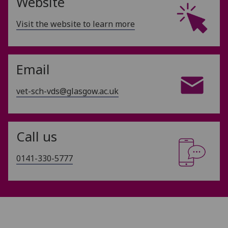
Website
Visit the website to learn more
Email
vet-sch-vds@glasgow.ac.uk
Call us
0141-330-5777