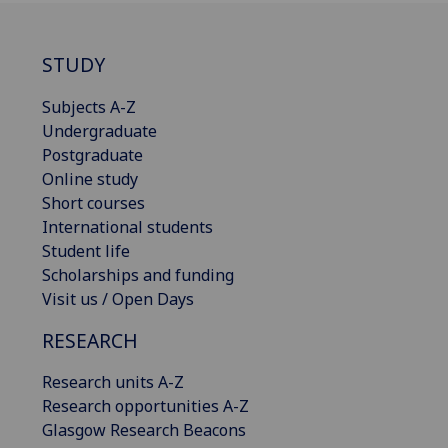
STUDY
Subjects A-Z
Undergraduate
Postgraduate
Online study
Short courses
International students
Student life
Scholarships and funding
Visit us / Open Days
RESEARCH
Research units A-Z
Research opportunities A-Z
Glasgow Research Beacons