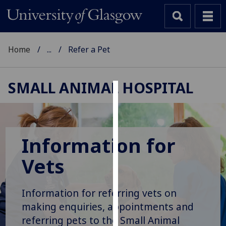
Home
...
Refer a Pet
SMALL ANIMAL HOSPITAL
Cookies
We
use
Information for
cookies
Vets
to
improve
user
Information for referring vets on
experience
making enquiries, appointments and
and
referring pets to the Small Animal
allow