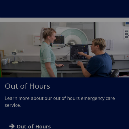
Out of Hours
Learn more about our out of hours emergency care
service.
Out of Hours