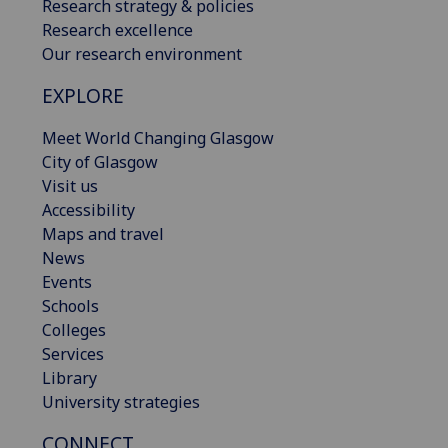
Research strategy & policies
Research excellence
Our research environment
EXPLORE
Meet World Changing Glasgow
City of Glasgow
Visit us
Accessibility
Maps and travel
News
Events
Schools
Colleges
Services
Library
University strategies
CONNECT