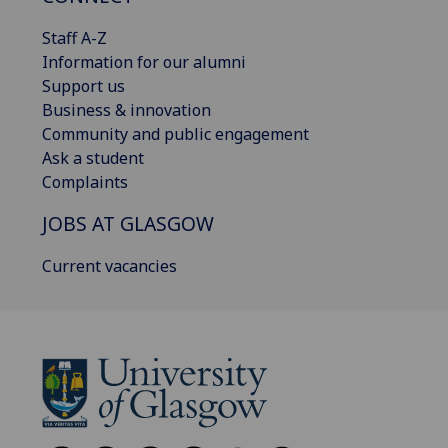
Staff A-Z
Information for our alumni
Support us
Business & innovation
Community and public engagement
Ask a student
Complaints
JOBS AT GLASGOW
Current vacancies