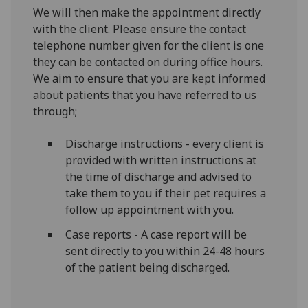
We will then make the appointment directly
with the client. Please ensure the contact
telephone number given for the client is one
they can be contacted on during office hours.
We aim to ensure that you are kept informed
about patients that you have referred to us
through;
Discharge instructions - every client is
provided with written instructions at
the time of discharge and advised to
take them to you if their pet requires a
follow up appointment with you.
Case reports - A case report will be
sent directly to you within 24-48 hours
of the patient being discharged.