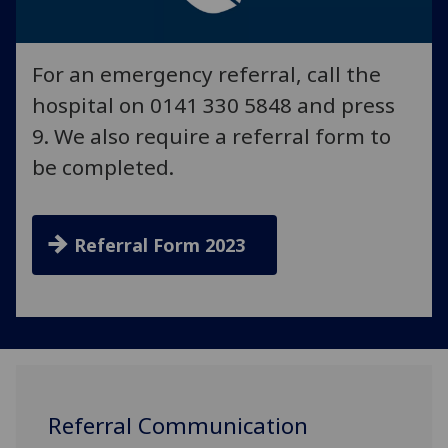
For an emergency referral, call the
hospital on 0141 330 5848 and press
9. We also require a referral form to
be completed.
Referral Form 2023
Referral Communication