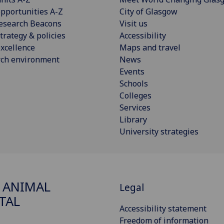
pportunities A-Z
City of Glasgow
esearch Beacons
Visit us
trategy & policies
Accessibility
xcellence
Maps and travel
rch environment
News
Events
Schools
Colleges
Services
Library
University strategies
 ANIMAL
Legal
TAL
Accessibility statement
Freedom of information