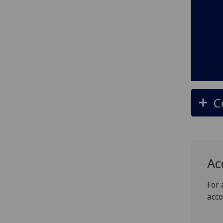
C
Ac
For 
acc