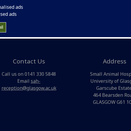
the art referral hospital facilities and diagnostic laboratori
nalised ads
provide a 24-7 emergency service for our clients and local
ised ads
practices. The hospital has ample parking and disabled acc
ll
Contact Us
Address
Call us on 0141 330 5848
Small Animal Hosp
Email
sah-
University of Gla
reception@glasgow.ac.uk
Garscube Estate
464 Bearsden Ro
GLASGOW G61 1