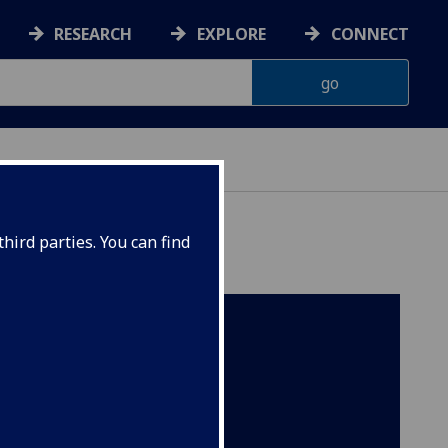
RESEARCH
EXPLORE
CONNECT
hird parties. You can find
 a
te of