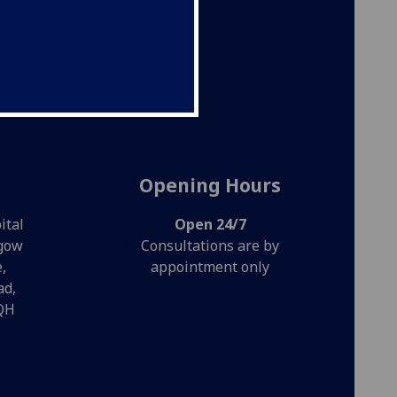
es. We
ess.
Opening Hours
ital
Open 24/7
sgow
Consultations are by
,
appointment only
ad,
QH