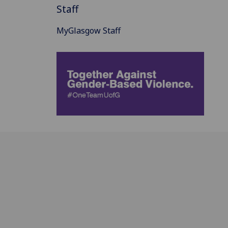
Staff
MyGlasgow Staff