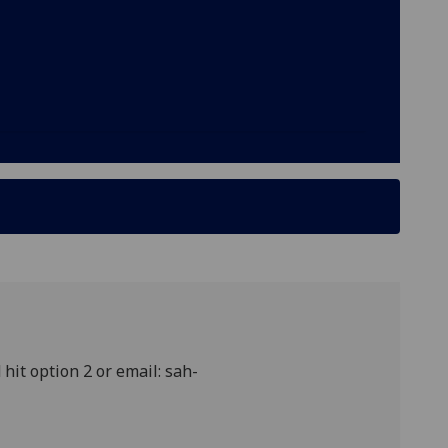
hit option 2 or email: sah-