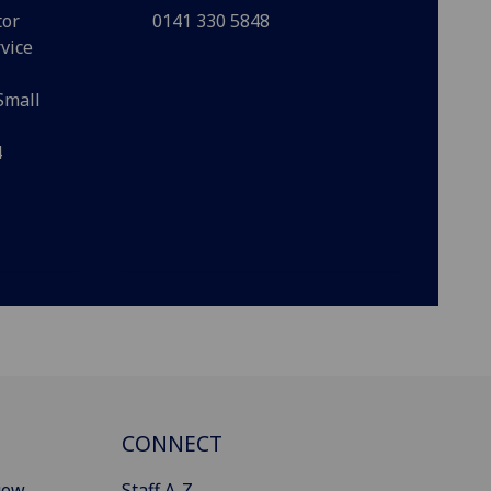
tor
0141 330 5848
vice
Small
4
CONNECT
gow
Staff A-Z