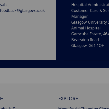
sah-
Hospital Administra
feedback@glasgow.ac.uk
Customer Care & Ser
Manager
Glasgow University 
Animal Hospital
Garscube Estate, 46
Bearsden Road
Glasgow, G61 1QH
CH
EXPLORE
nits A-Z
Meet World Changing Glas