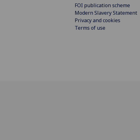
FOI publication scheme
Modern Slavery Statement
Privacy and cookies
Terms of use