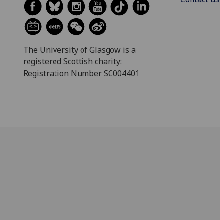
The University of Glasgow is a
registered Scottish charity:
Registration Number SC004401