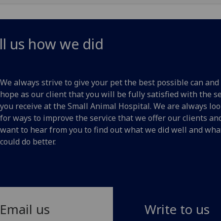
ll us how we did
We always strive to give your pet the best possible can and
hope as our client that you will be fully satisfied with the s
you receive at the Small Animal Hospital. We are always lo
for ways to improve the service that we offer our clients a
want to hear from you to find out what we did well and wh
could do better.
Email us
Write to us