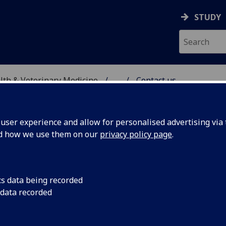
STUDY
alth & Veterinary Medicine
...
Contact us
ITAL
ser experience and allow for personalised advertising via t
nd how we use them on our
privacy policy page
.
ntact us
cs data being recorded
 data recorded
We aim to provide the best possible care for your pets with
personal and friendly service whilst benefiting from our sta