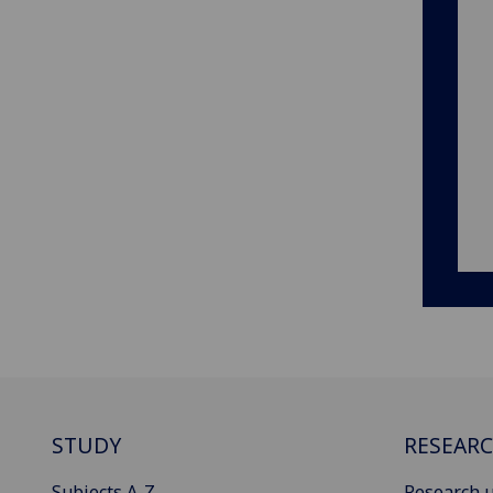
STUDY
RESEAR
Subjects A-Z
Research u