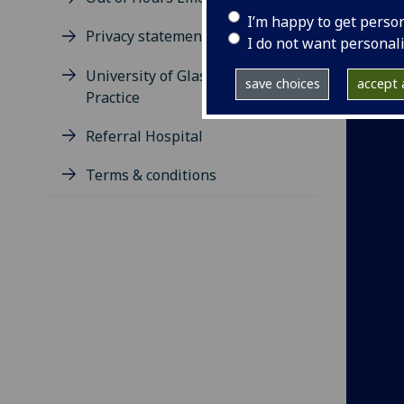
I’m happy to get perso
Privacy statement
I do not want personal
University of Glasgow Pet
save choices
accept a
Practice
Referral Hospital
Terms & conditions