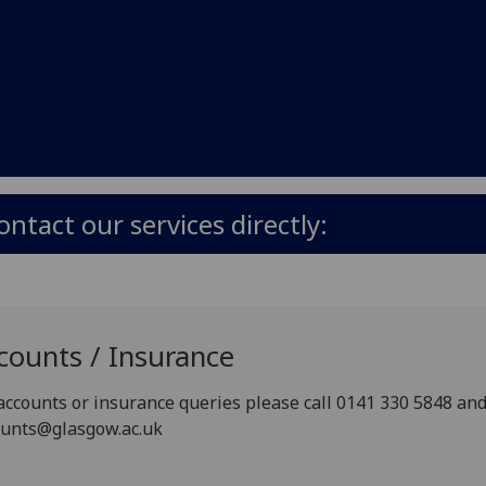
ontact our services directly:
counts / Insurance
accounts or insurance queries please call 0141 330 5848 and 
ounts@glasgow.ac.uk