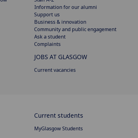
Information for our alumni
Support us
Business & innovation
Community and public engagement
Ask a student
Complaints
JOBS AT GLASGOW
Current vacancies
Current students
MyGlasgow Students