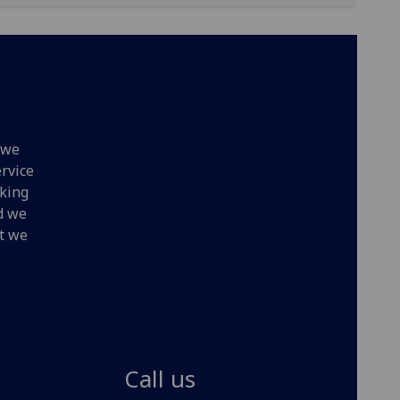
 we
ervice
oking
nd we
at we
Call us