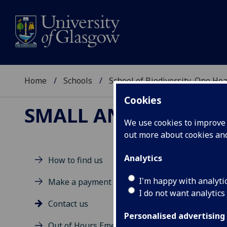
Home
Schools
School of Biodiversity, One He
Cookies
SMALL ANIMAL HOSP
We use cookies to improve u
out more about cookies a
Analytics
How to find us
Co
I'm happy with analyti
Make a payment
I do not want analytics
Contact us
Personalised advertising
Out of Hours Emergency Service