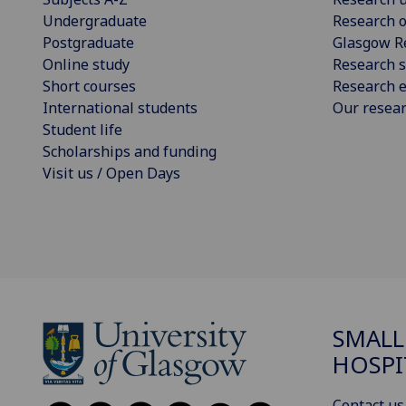
Undergraduate
Research o
Postgraduate
Glasgow R
Online study
Research s
Short courses
Research e
International students
Our resea
Student life
Scholarships and funding
Visit us / Open Days
SMALL
HOSPI
Contact us