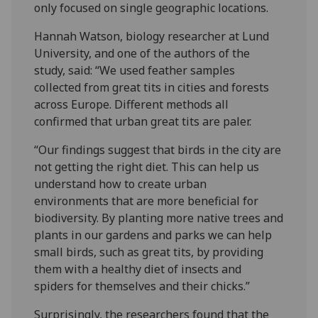
only focused on single geographic locations.
Hannah Watson, biology researcher at Lund
University, and one of the authors of the
study, said: “We used feather samples
collected from great tits in cities and forests
across Europe. Different methods all
confirmed that urban great tits are paler.
“Our findings suggest that birds in the city are
not getting the right diet. This can help us
understand how to create urban
environments that are more beneficial for
biodiversity. By planting more native trees and
plants in our gardens and parks we can help
small birds, such as great tits, by providing
them with a healthy diet of insects and
spiders for themselves and their chicks.”
Surprisingly, the researchers found that the