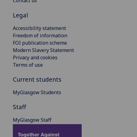
Contact us
Legal
Accessibility statement
Freedom of information
FOI publication scheme
Modern Slavery Statement
Privacy and cookies
Terms of use
Current students
MyGlasgow Students
Staff
MyGlasgow Staff