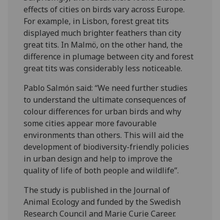
effects of cities on birds vary across Europe.
For example, in Lisbon, forest great tits
displayed much brighter feathers than city
great tits. In Malmö, on the other hand, the
difference in plumage between city and forest
great tits was considerably less noticeable.
Pablo Salmón said: “We need further studies
to understand the ultimate consequences of
colour differences for urban birds and why
some cities appear more favourable
environments than others. This will aid the
development of biodiversity-friendly policies
in urban design and help to improve the
quality of life of both people and wildlife”.
The study is published in the Journal of
Animal Ecology and funded by the Swedish
Research Council and Marie Curie Career.