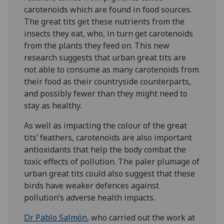
carotenoids which are found in food sources.
The great tits get these nutrients from the
insects they eat, who, in turn get carotenoids
from the plants they feed on. This new
research suggests that urban great tits are
not able to consume as many carotenoids from
their food as their countryside counterparts,
and possibly fewer than they might need to
stay as healthy.
As well as impacting the colour of the great
tits’ feathers, carotenoids are also important
antioxidants that help the body combat the
toxic effects of pollution. The paler plumage of
urban great tits could also suggest that these
birds have weaker defences against
pollution’s adverse health impacts.
Dr Pablo Salmón
, who carried out the work at