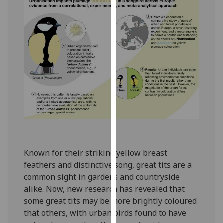
our
privacy
policy
page
.
Analytics
I'm
happy
with
analytics
data
being
Known for their striking yellow breast
recorded
feathers and distinctive song, great tits are a
I do not
common sight in gardens and countryside
want
alike. Now, new research has revealed that
analytics
some great tits may be more brightly coloured
data
that others, with urban birds found to have
recorded