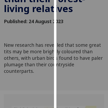
for
living relatives
personalised
advertising
via
Published: 24 August 2023
third
parties.
You
can
New research has revealed that some great
find
tits may be more brightly coloured than
out
others, with urban birds found to have paler
more
plumage than their countryside
about
counterparts.
cookies
and
how
we
use
them
on