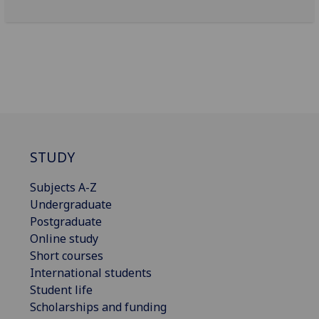
STUDY
Subjects A-Z
Undergraduate
Postgraduate
Online study
Short courses
International students
Student life
Scholarships and funding