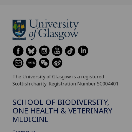
The University of Glasgow is a registered
Scottish charity: Registration Number SC004401
SCHOOL OF BIODIVERSITY,
ONE HEALTH & VETERINARY
MEDICINE