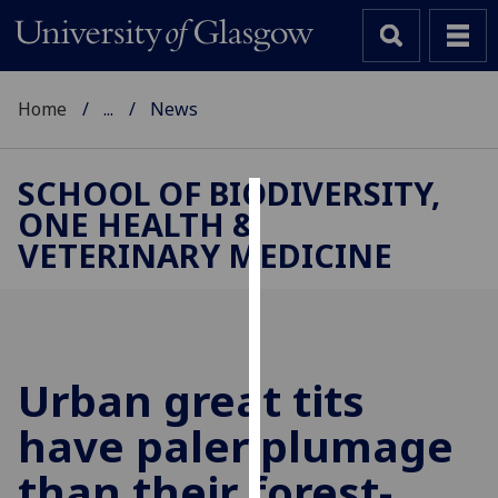
Home
...
News
SCHOOL OF BIODIVERSITY,
ONE HEALTH &
Cookies
VETERINARY MEDICINE
We
use
cookies
to
improve
Urban great tits
user
have paler plumage
experience
and
than their forest-
allow