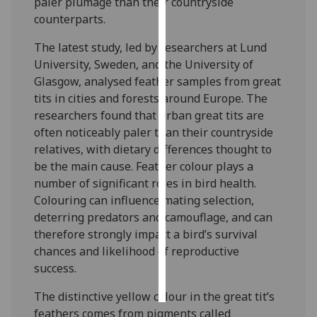
paler plumage than their countryside
counterparts.
Personalised
advertising
The latest study, led by researchers at Lund
University, Sweden, and the University of
I’m happy to
Glasgow, analysed feather samples from great
get
tits in cities and forests around Europe. The
personalised
researchers found that urban great tits are
ads
often noticeably paler than their countryside
I do not
relatives, with dietary differences thought to
want
be the main cause. Feather colour plays a
personalised
number of significant roles in bird health.
ads
Colouring can influence mating selection,
deterring predators and camouflage, and can
save
therefore strongly impact a bird’s survival
choices
chances and likelihood of reproductive
accept
success.
all
The distinctive yellow colour in the great tit’s
feathers comes from pigments called