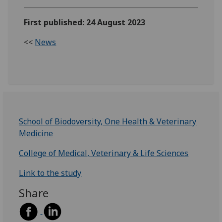
First published: 24 August 2023
<<
News
School of Biodoversity, One Health & Veterinary
Medicine
College of Medical, Veterinary & Life Sciences
Link to the study
Share