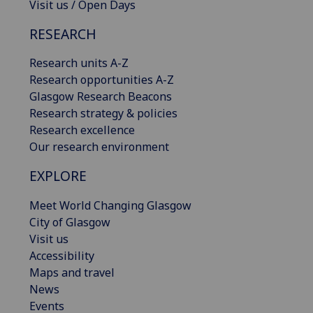
Visit us / Open Days
RESEARCH
Research units A-Z
Research opportunities A-Z
Glasgow Research Beacons
Research strategy & policies
Research excellence
Our research environment
EXPLORE
Meet World Changing Glasgow
City of Glasgow
Visit us
Accessibility
Maps and travel
News
Events