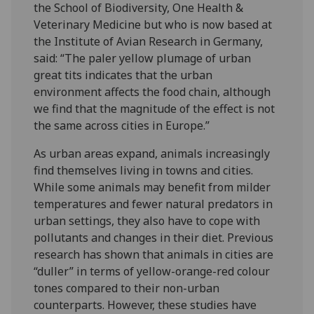
the School of Biodiversity, One Health &
Veterinary Medicine but who is now based at
the Institute of Avian Research in Germany,
said: “The paler yellow plumage of urban
great tits indicates that the urban
environment affects the food chain, although
we find that the magnitude of the effect is not
the same across cities in Europe.”
As urban areas expand, animals increasingly
find themselves living in towns and cities.
While some animals may benefit from milder
temperatures and fewer natural predators in
urban settings, they also have to cope with
pollutants and changes in their diet. Previous
research has shown that animals in cities are
“duller” in terms of yellow-orange-red colour
tones compared to their non-urban
counterparts. However, these studies have