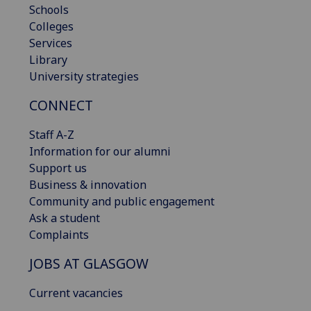
Schools
Colleges
Services
Library
University strategies
CONNECT
Staff A-Z
Information for our alumni
Support us
Business & innovation
Community and public engagement
Ask a student
Complaints
JOBS AT GLASGOW
Current vacancies