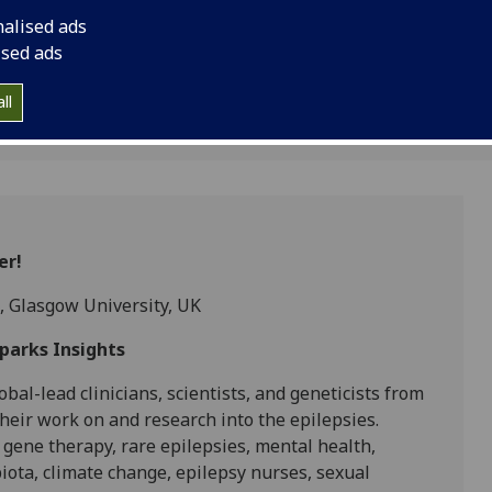
the Epilepsy Sparks 
nalised ads
ised ads
ll
er!
, Glasgow University, UK
Sparks Insights
bal-lead clinicians, scientists, and geneticists from
heir work on and research into the epilepsies.
 gene therapy, rare epilepsies, mental health,
obiota, climate change, epilepsy nurses, sexual