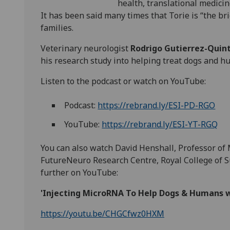
health, translational medicin
It has been said many times that Torie is “the br
families.
Veterinary neurologist
Rodrigo Gutierrez-Quin
his research study into helping treat dogs and hu
Listen to the podcast or watch on YouTube:
Podcast:
https://rebrand.ly/ESI-PD-RGO
YouTube:
https://rebrand.ly/ESI-YT-RGQ
You can also watch David Henshall, Professor of
FutureNeuro Research Centre, Royal College of Su
further on YouTube:
'Injecting MicroRNA To Help Dogs & Humans w
https://youtu.be/CHGCfwz0HXM