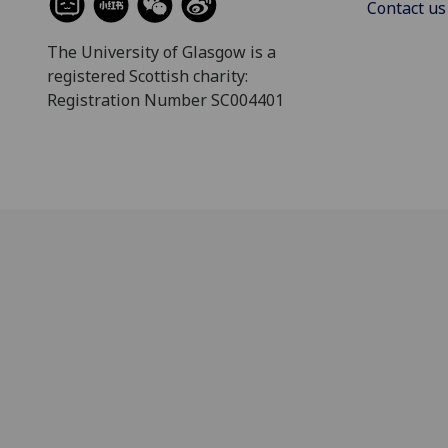
Contact us
The University of Glasgow is a
registered Scottish charity:
Registration Number SC004401