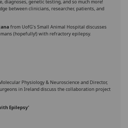
e, diagnoses, genetic testing, and so much more!
idge between clinicians, researcher, patients, and
tana
from UofG's Small Animal Hospital discusses
mans (hopefully!) with refractory epilepsy.
 Molecular Physiology & Neuroscience and Director,
rgeons in Ireland discuss the collaboration project
ith Epilepsy'