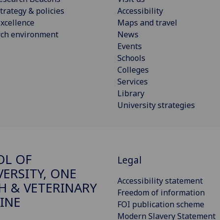
trategy & policies
Accessibility
xcellence
Maps and travel
rch environment
News
Events
Schools
Colleges
Services
Library
University strategies
OL OF
Legal
VERSITY, ONE
Accessibility statement
H & VETERINARY
Freedom of information
INE
FOI publication scheme
Modern Slavery Statement