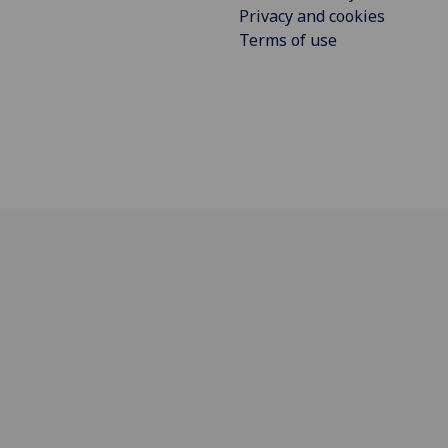
Privacy and cookies
Terms of use