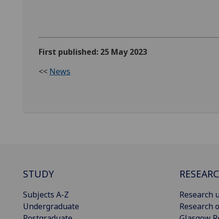
First published: 25 May 2023
<<
News
STUDY
RESEAR
Subjects A-Z
Research u
Undergraduate
Research o
Postgraduate
Glasgow R