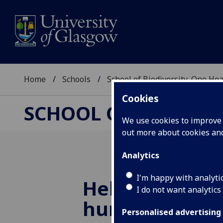
Home
Schools
School of Biodiversity, One He
Cookies
SCHOOL OF BIODIVER
We use cookies to improve u
out more about cookies a
Analytics
I'm happy with analyti
Helping dogs 
I do not want analytics
humans with E
Personalised advertising