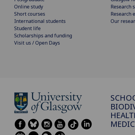
Online study
Research s
Short courses
Research e
International students
Our resea
Student life
Scholarships and funding
Visit us / Open Days
SCHO
BIODI
HEALT
MEDIC