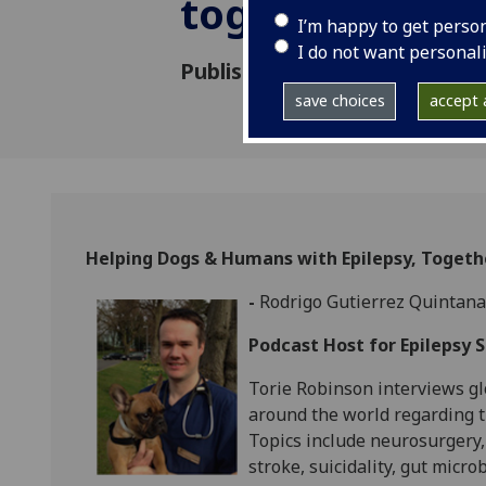
together!
I’m happy to get perso
I do not want personal
Published: 25 May 2023
save choices
accept a
Helping Dogs & Humans with Epilepsy, Togeth
-
Rodrigo Gutierrez Quintana
Podcast Host for Epilepsy 
Torie Robinson interviews glo
around the world regarding t
Topics include neurosurgery,
stroke, suicidality, gut micr