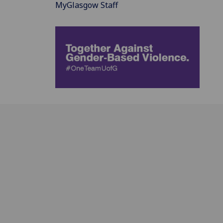
MyGlasgow Staff