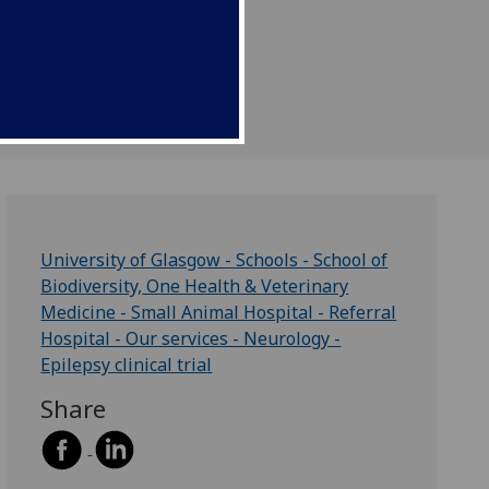
Insights Podcast.
University of Glasgow - Schools - School of
Biodiversity, One Health & Veterinary
Medicine - Small Animal Hospital - Referral
Hospital - Our services - Neurology -
Epilepsy clinical trial
Share