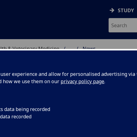
STUDY
alth & Veterinary Medicine
...
News
SITY, ONE HEALTH & V
ser experience and allow for personalised advertising via t
nd how we use them on our
privacy policy page
.
cs data being recorded
and
Rodrigo Quintana fr
 data recorded
Hospital has discuss
pilepsy,
helping both dogs a