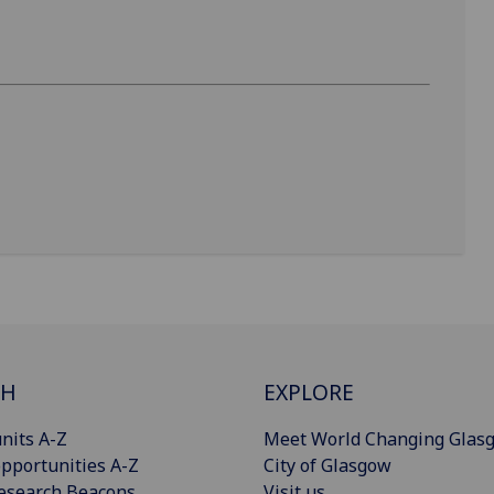
CH
EXPLORE
nits A-Z
Meet World Changing Glas
pportunities A-Z
City of Glasgow
esearch Beacons
Visit us