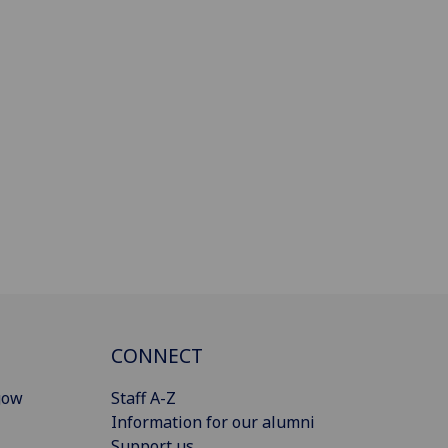
CONNECT
gow
Staff A-Z
Information for our alumni
Support us