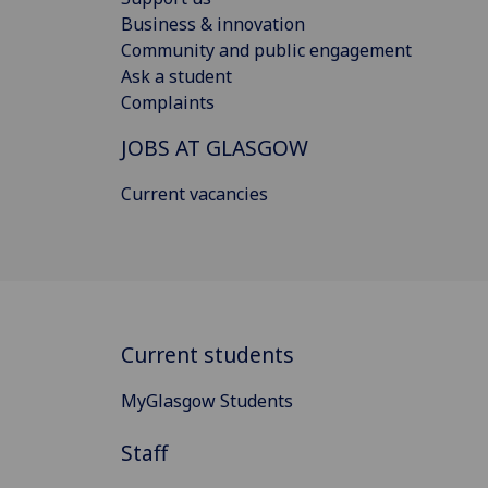
Business & innovation
Community and public engagement
Ask a student
Complaints
JOBS AT GLASGOW
Current vacancies
Current students
MyGlasgow Students
Staff