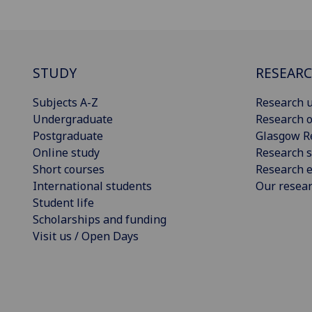
STUDY
RESEAR
Subjects A-Z
Research u
Undergraduate
Research o
Postgraduate
Glasgow R
Online study
Research s
Short courses
Research e
International students
Our resea
Student life
Scholarships and funding
Visit us / Open Days