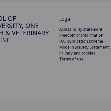
OL OF
Legal
VERSITY, ONE
Accessibility statement
H & VETERINARY
Freedom of information
INE
FOI publication scheme
Modern Slavery Statement
Privacy and cookies
Terms of use