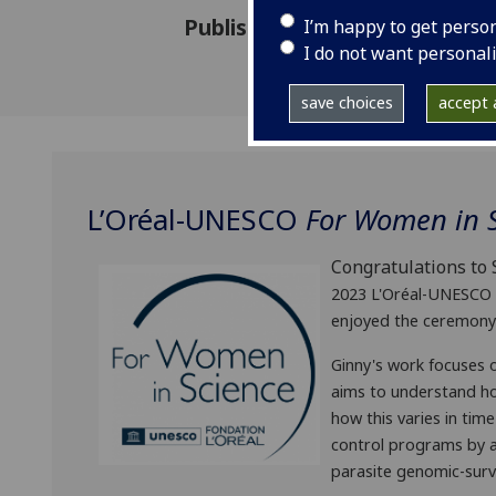
Published: 25 April 2023
I’m happy to get perso
I do not want personal
save choices
accept a
L’Oréal-UNESCO
For Women in 
Congratulations t
2023 L'Oréal-UNESCO 
enjoyed the ceremony 
Ginny's work focuses o
aims to understand h
how this varies in tim
control programs by al
parasite genomic-surv