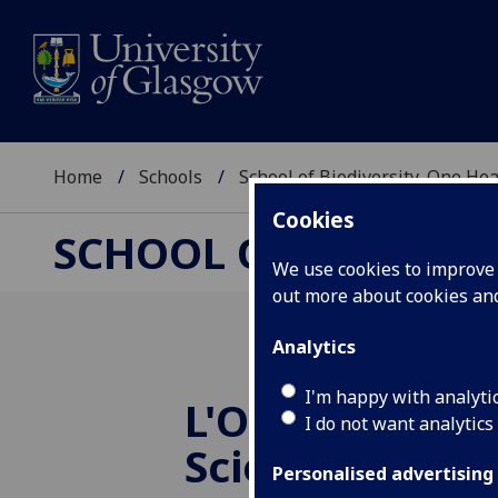
Home
Schools
School of Biodiversity, One He
Cookies
SCHOOL OF BIODIVER
We use cookies to improve u
out more about cookies a
Analytics
I'm happy with analyti
L'Oreal Women
I do not want analytics
Science Award
Personalised advertising