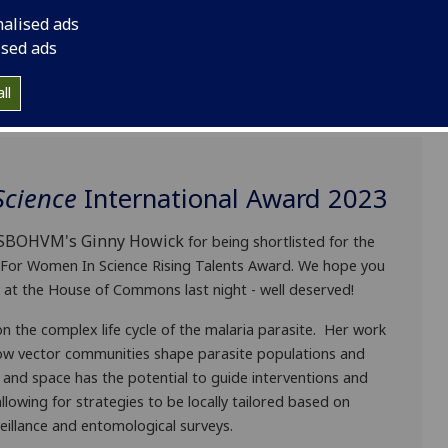
nalised ads
ised ads
ll
Science
International Award 2023
o SBOHVM's
Ginny Howick
for being shortlisted for the
For Women In Science Rising Talents Award. We hope you
at the House of Commons last night - well deserved!
n the complex life cycle of the malaria parasite. Her work
ow vector communities shape parasite populations and
e and space has the potential to guide interventions and
lowing for strategies to be locally tailored based on
eillance and entomological surveys.