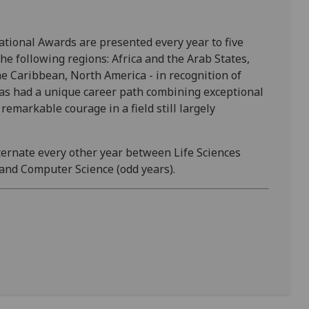
tional Awards are presented every year to five
he following regions: Africa and the Arab States,
he Caribbean, North America - in recognition of
 has had a unique career path combining exceptional
emarkable courage in a field still largely
lternate every other year between Life Sciences
 and Computer Science (odd years).