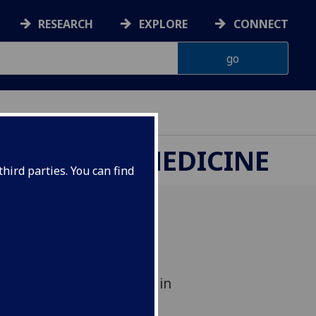
RESEARCH
EXPLORE
CONNECT
ETERINARY MEDICINE
hird parties. You can find
Ginny Howick who was
’Oréal-UNESCO For Women in
l Award