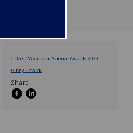
L'Oreal Women in Science Awards 2023
Ginny Howick
Share