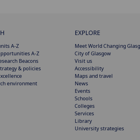
CH
EXPLORE
nits A-Z
Meet World Changing Glas
pportunities A-Z
City of Glasgow
esearch Beacons
Visit us
trategy & policies
Accessibility
xcellence
Maps and travel
rch environment
News
Events
Schools
Colleges
Services
Library
University strategies