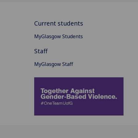
Current students
MyGlasgow Students
Staff
MyGlasgow Staff