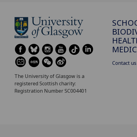
SCHO
BIODI
HEALT
MEDIC
Contact us
The University of Glasgow is a
registered Scottish charity:
Registration Number SC004401