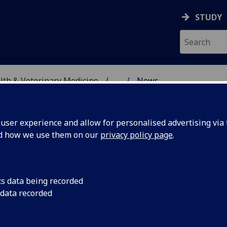
STUDY
alth & Veterinary Medicine
...
News
SITY, ONE HEALTH & V
ser experience and allow for personalised advertising via t
nd how we use them on our
privacy policy page
.
cs data being recorded
 in
Congratulations to 
 data recorded
shortlisted for a L
s 2023
Science Internationa