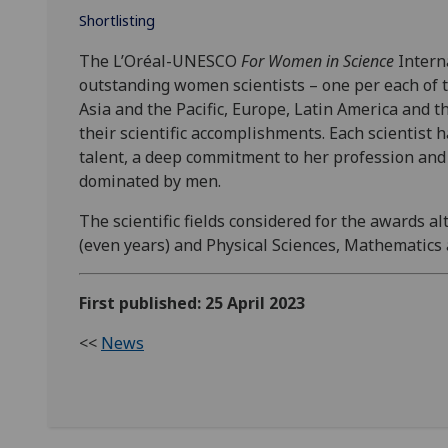
Shortlisting
The L’Oréal-UNESCO
For Women in Science
Interna
outstanding women scientists – one per each of t
Asia and the Pacific, Europe, Latin America and t
their scientific accomplishments. Each scientist
talent, a deep commitment to her profession and r
dominated by men.
The scientific fields considered for the awards a
(even years) and Physical Sciences, Mathematics
First published: 25 April 2023
<<
News