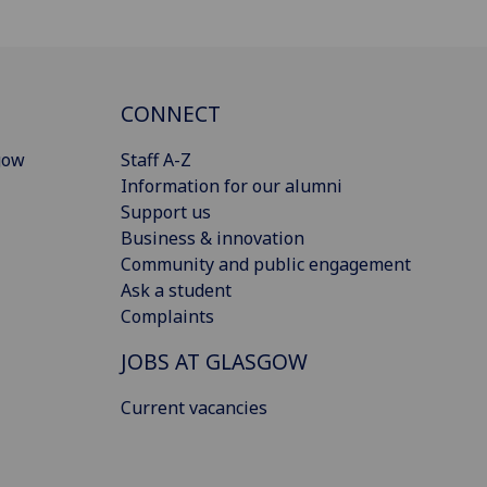
CONNECT
gow
Staff A-Z
Information for our alumni
Support us
Business & innovation
Community and public engagement
Ask a student
Complaints
JOBS AT GLASGOW
Current vacancies