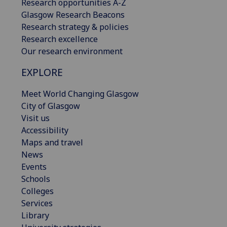
Research opportunities A-Z
Glasgow Research Beacons
Research strategy & policies
Research excellence
Our research environment
EXPLORE
Meet World Changing Glasgow
City of Glasgow
Visit us
Accessibility
Maps and travel
News
Events
Schools
Colleges
Services
Library