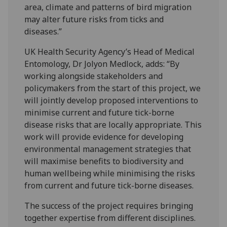
area, climate and patterns of bird migration
may alter future risks from ticks and
diseases.”
UK Health Security Agency’s Head of Medical
Entomology, Dr Jolyon Medlock, adds: “By
working alongside stakeholders and
policymakers from the start of this project, we
will jointly develop proposed interventions to
minimise current and future tick-borne
disease risks that are locally appropriate. This
work will provide evidence for developing
environmental management strategies that
will maximise benefits to biodiversity and
human wellbeing while minimising the risks
from current and future tick-borne diseases.
The success of the project requires bringing
together expertise from different disciplines.