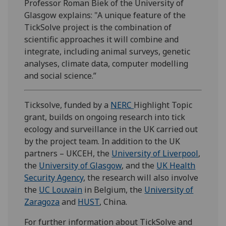
Professor Roman Biek of the University of
Glasgow explains: "A unique feature of the
TickSolve project is the combination of
scientific approaches it will combine and
integrate, including animal surveys, genetic
analyses, climate data, computer modelling
and social science.”
Ticksolve, funded by a
NERC
Highlight Topic
grant, builds on ongoing research into tick
ecology and surveillance in the UK carried out
by the project team. In addition to the UK
partners – UKCEH, the
University of Liverpool
,
the
University of Glasgow
, and the
UK Health
Security Agency
, the research will also involve
the
UC Louvain
in Belgium, the
University of
Zaragoza
and
HUST
, China.
For further information about TickSolve and