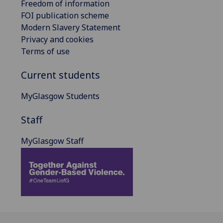
Freedom of information
FOI publication scheme
Modern Slavery Statement
Privacy and cookies
Terms of use
Current students
MyGlasgow Students
Staff
MyGlasgow Staff