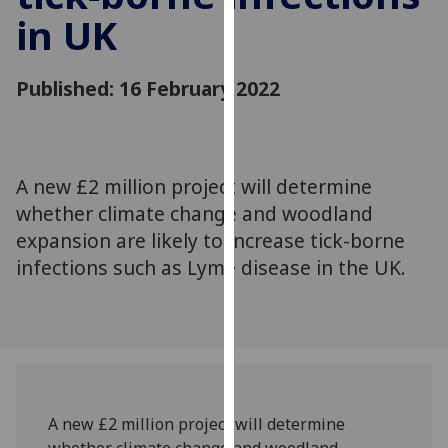
for
in UK
personalised
advertising
via
Published: 16 February 2022
third
parties.
You
can
A new £2 million project will determine
find
whether climate change and woodland
out
expansion are likely to increase tick-borne
more
infections such as Lyme disease in the UK.
about
cookies
and
how
we
use
them
A new £2 million project will determine
on
whether climate change and woodland