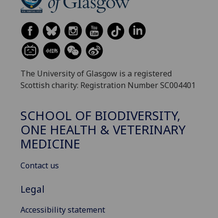
The University of Glasgow is a registered
Scottish charity: Registration Number SC004401
SCHOOL OF BIODIVERSITY,
ONE HEALTH & VETERINARY
MEDICINE
Contact us
Legal
Accessibility statement