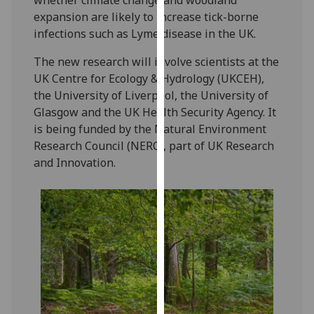
our
expansion are likely to increase tick-borne
privacy
infections such as Lyme disease in the UK.
policy
The new research will involve scientists at the
page
.
UK Centre for Ecology & Hydrology (UKCEH),
Analytics
the University of Liverpool, the University of
Glasgow and the UK Health Security Agency. It
I'm
is being funded by the Natural Environment
happy
Research Council (NERC), part of UK Research
with
and Innovation.
analytics
data
being
recorded
I do not
want
analytics
data
recorded