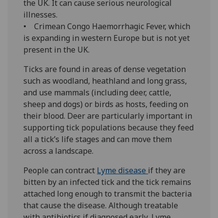
the UK. It can cause serious neurological
illnesses.
• Crimean Congo Haemorrhagic Fever, which
is expanding in western Europe but is not yet
present in the UK.
Ticks are found in areas of dense vegetation
such as woodland, heathland and long grass,
and use mammals (including deer, cattle,
sheep and dogs) or birds as hosts, feeding on
their blood. Deer are particularly important in
supporting tick populations because they feed
all a tick’s life stages and can move them
across a landscape.
People can contract
Lyme disease
if they are
bitten by an infected tick and the tick remains
attached long enough to transmit the bacteria
that cause the disease. Although treatable
with antibiotics if diagnosed early, Lyme