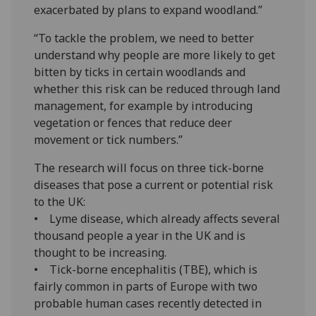
exacerbated by plans to expand woodland.”
“To tackle the problem, we need to better
understand why people are more likely to get
bitten by ticks in certain woodlands and
whether this risk can be reduced through land
management, for example by introducing
vegetation or fences that reduce deer
movement or tick numbers.”
The research will focus on three tick-borne
diseases that pose a current or potential risk
to the UK:
• Lyme disease, which already affects several
thousand people a year in the UK and is
thought to be increasing.
• Tick-borne encephalitis (TBE), which is
fairly common in parts of Europe with two
probable human cases recently detected in