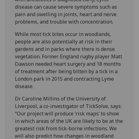
disease can cause severe symptoms such as
pain and swelling in joints, heart and nerve
problems, and trouble with concentration.
While most tick bites occur in woodlands,
people are also potentially at risk in their
gardens and in parks where there is dense
vegetation. Former England rugby player Matt
Dawson needed heart surgery and 18 months
of treatment after being bitten by a tick in a
London park in 2015 and contracting Lyme
disease.
Dr Caroline Millins of the University of
Liverpool, a co-investigator of TickSolve, says:
“Our project will produce ‘risk maps’ to show
in which areas of the UK are likely to be at the
greatest risk from tick-borne infections. We
will also predict how changes in woodland