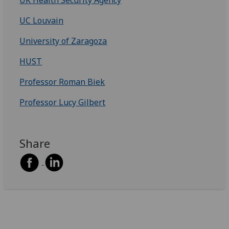
UC Louvain
University of Zaragoza
HUST
Professor Roman Biek
Professor Lucy Gilbert
Share