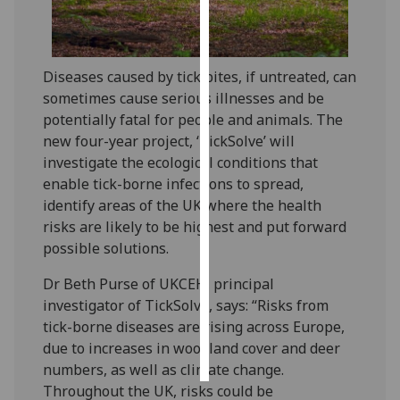
Personalised
advertising
Diseases caused by tick bites, if untreated, can
sometimes cause serious illnesses and be
I’m happy to
potentially fatal for people and animals. The
get
new four-year project, ‘TickSolve’ will
personalised
investigate the ecological conditions that
ads
enable tick-borne infections to spread,
I do not
identify areas of the UK where the health
want
risks are likely to be highest and put forward
personalised
possible solutions.
ads
Dr Beth Purse of UKCEH, principal
save
choices
investigator of TickSolve, says: “Risks from
tick-borne diseases are rising across Europe,
accept
all
due to increases in woodland cover and deer
numbers, as well as climate change.
Throughout the UK, risks could be