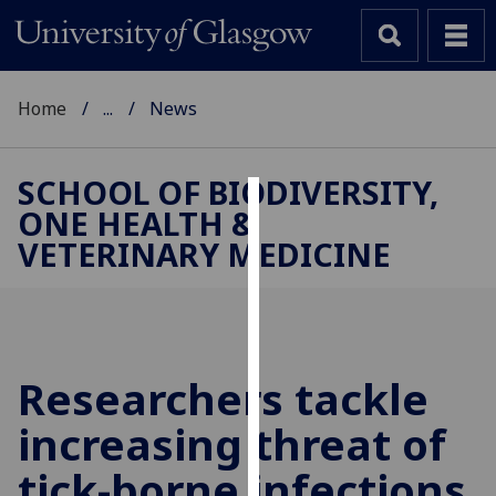
Home
...
News
SCHOOL OF BIODIVERSITY,
ONE HEALTH &
Cookies
VETERINARY MEDICINE
We
use
cookies
to
improve
Researchers tackle
user
increasing threat of
experience
and
tick-borne infections
allow