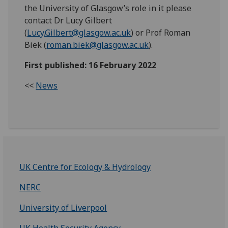
the University of Glasgow’s role in it please
contact Dr Lucy Gilbert
(
Lucy.Gilbert@glasgow.ac.uk
) or Prof Roman
Biek (
roman.biek@glasgow.ac.uk
).
First published: 16 February 2022
<<
News
UK Centre for Ecology & Hydrology
NERC
University of Liverpool
UK Health Security Agency