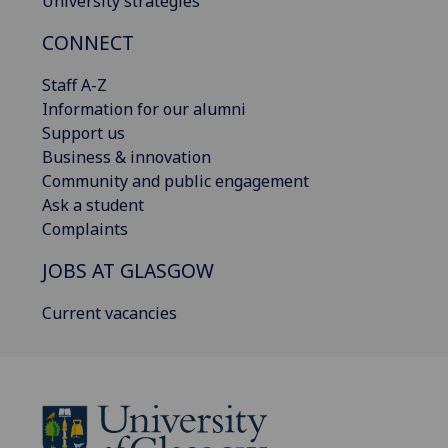
University strategies
CONNECT
Staff A-Z
Information for our alumni
Support us
Business & innovation
Community and public engagement
Ask a student
Complaints
JOBS AT GLASGOW
Current vacancies