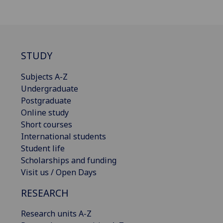
STUDY
Subjects A-Z
Undergraduate
Postgraduate
Online study
Short courses
International students
Student life
Scholarships and funding
Visit us / Open Days
RESEARCH
Research units A-Z