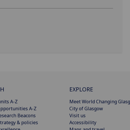
CH
EXPLORE
nits A-Z
Meet World Changing Glas
pportunities A-Z
City of Glasgow
esearch Beacons
Visit us
trategy & policies
Accessibility
xcellence
Maps and travel