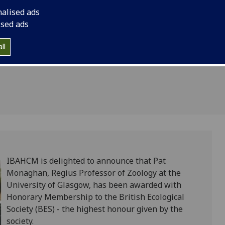
or
Honorary Membership
nalised ads
Society (BES) - the 
ised ads
society.
ll
IBAHCM is delighted to announce that Pat
Monaghan, Regius Professor of Zoology at the
University of Glasgow, has been awarded with
Honorary Membership to the British Ecological
Society (BES) - the highest honour given by the
society.