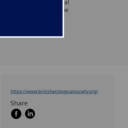
 to the British Ecological
highest honour given by the
https://www.britishecologicalsociety.org/
Share