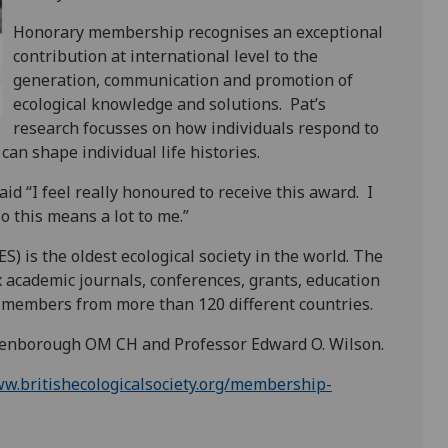
Honorary membership recognises an exceptional
contribution at international level to the
generation, communication and promotion of
ecological knowledge and solutions.
Pat’s
research focusses on how individuals respond to
an shape individual life histories.
d “I feel really honoured to receive this award.
I
o this means a lot to me.”
S) is the oldest ecological society in the world. The
x academic journals, conferences, grants, education
00 members from more than 120 different countries.
tenborough OM CH and Professor Edward O. Wilson.
ww.britishecologicalsociety.org/membership-