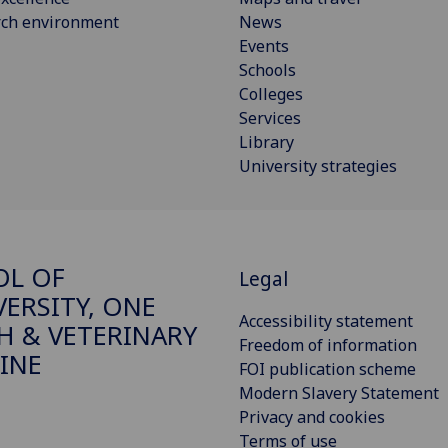
rch environment
News
Events
Schools
Colleges
Services
Library
University strategies
OL OF
Legal
VERSITY, ONE
Accessibility statement
H & VETERINARY
Freedom of information
INE
FOI publication scheme
Modern Slavery Statement
Privacy and cookies
Terms of use