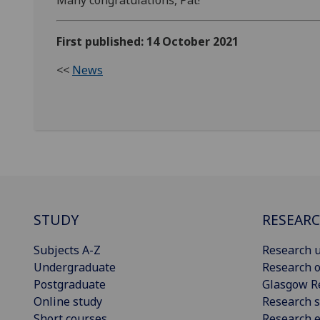
Many congratulations, Pat!
First published: 14 October 2021
<<
News
STUDY
RESEAR
Subjects A-Z
Research u
Undergraduate
Research o
Postgraduate
Glasgow R
Online study
Research s
Short courses
Research e