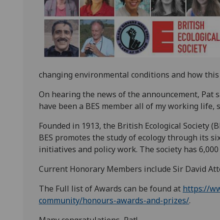
changing environmental conditions and how this c
On hearing the news of the announcement, Pat sai
have been a BES member all of my working life, s
Founded in 1913, the British Ecological Society (BE
BES promotes the study of ecology through its si
initiatives and policy work. The society has 6,0
Current Honorary Members include Sir David At
The Full list of Awards can be found at
https://w
community/honours-awards-and-prizes/
.