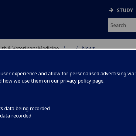
STUDY
alth & Veterinary Medicine
...
News
SITY, ONE HEALTH & V
ser experience and allow for personalised advertising via t
nd how we use them on our
privacy policy page
.
cs data being recorded
cal
IBAHCM is delighted
 data recorded
Monaghan, Regius Pr
ary
University of Glasg