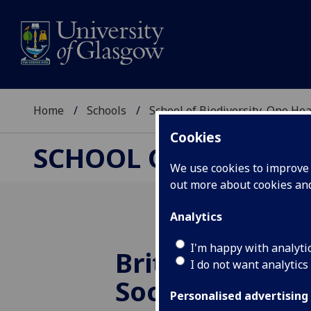
Home
Schools
School of Biodiversity, One He
Cookies
SCHOOL OF BIODIVER
We use cookies to improve u
out more about cookies a
Analytics
I'm happy with analyti
British Ecologi
I do not want analytics
Society Honor
Personalised advertising