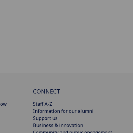
CONNECT
gow
Staff A-Z
Information for our alumni
Support us
Business & innovation
Community and public engagement