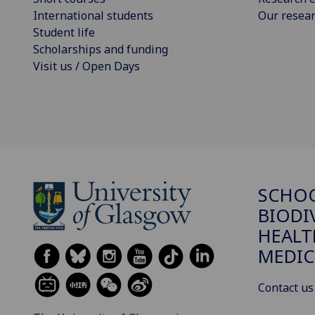
International students
Our resea
Student life
Scholarships and funding
Visit us / Open Days
SCHO
BIODI
HEALT
MEDIC
Contact us