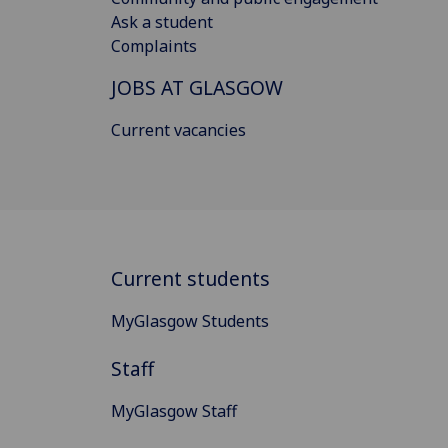
Ask a student
Complaints
JOBS AT GLASGOW
Current vacancies
Current students
MyGlasgow Students
Staff
MyGlasgow Staff