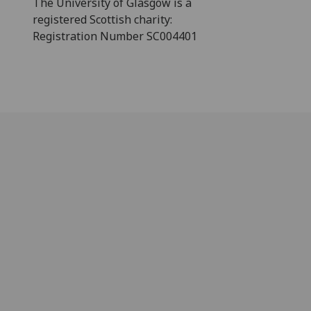
The University of Glasgow is a
registered Scottish charity:
Registration Number SC004401