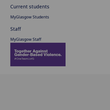
Current students
MyGlasgow Students
Staff
MyGlasgow Staff