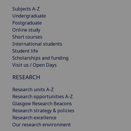
Subjects A-Z
Undergraduate
Postgraduate
Online study
Short courses
International students
Student life
Scholarships and funding
Visit us / Open Days
RESEARCH
Research units A-Z
Research opportunities A-Z
Glasgow Research Beacons
Research strategy & policies
Research excellence
Our research environment