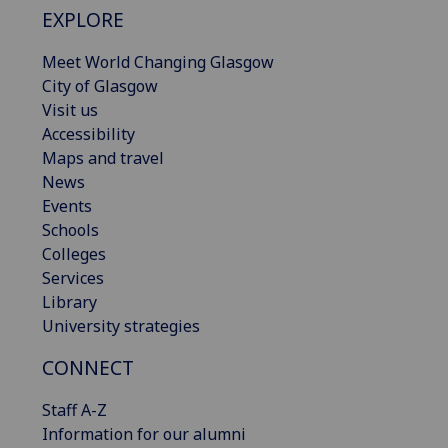
EXPLORE
Meet World Changing Glasgow
City of Glasgow
Visit us
Accessibility
Maps and travel
News
Events
Schools
Colleges
Services
Library
University strategies
CONNECT
Staff A-Z
Information for our alumni