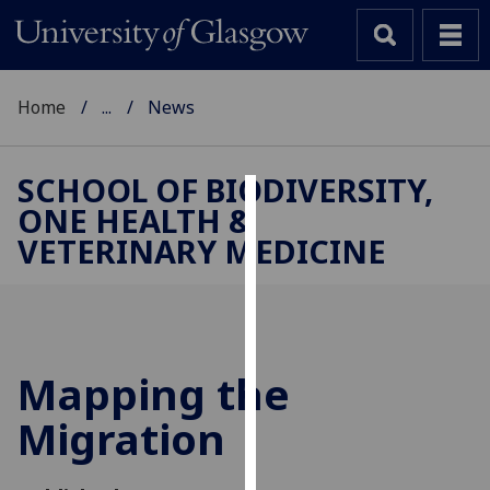
Home
...
News
SCHOOL OF BIODIVERSITY,
ONE HEALTH &
Cookies
VETERINARY MEDICINE
We
use
cookies
to
improve
Mapping the
user
Migration
experience
and
allow