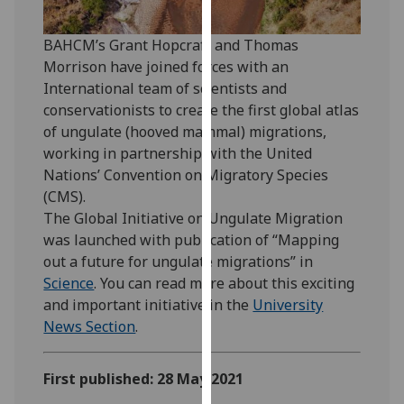
our
privacy
BAHCM’s Grant Hopcraft and Thomas
policy
Morrison have joined forces with an
page
.
International team of scientists and
conservationists to create the first global atlas
Analytics
of ungulate (hooved mammal) migrations,
working in partnership with the United
I'm
Nations’ Convention on Migratory Species
happy
(CMS).
with
The Global Initiative on Ungulate Migration
analytics
was launched with publication of “Mapping
data
out a future for ungulate migrations” in
being
Science
. You can read more about this exciting
recorded
and important initiative in the
University
I do not
News Section
.
want
analytics
First published: 28 May 2021
data
recorded