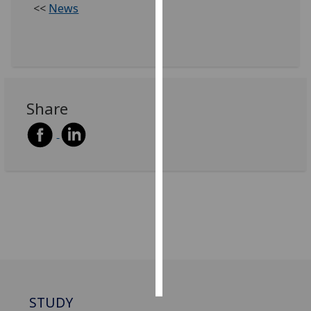
<<
News
Personalised
advertising
I’m happy to
get
Share
personalised
ads
I do not
want
personalised
ads
save
choices
accept
all
STUDY