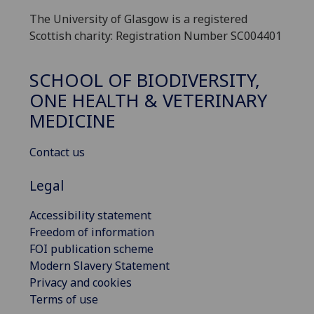
The University of Glasgow is a registered
Scottish charity: Registration Number SC004401
SCHOOL OF BIODIVERSITY,
ONE HEALTH & VETERINARY
MEDICINE
Contact us
Legal
Accessibility statement
Freedom of information
FOI publication scheme
Modern Slavery Statement
Privacy and cookies
Terms of use