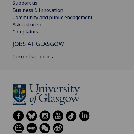
Support us
Business & innovation
Community and public engagement
Ask a student
Complaints
JOBS AT GLASGOW
Current vacancies