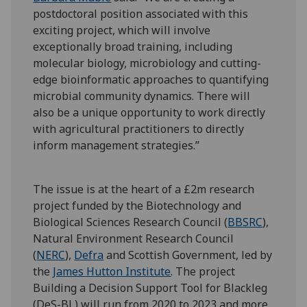
postdoctoral position associated with this
exciting project, which will involve
exceptionally broad training, including
molecular biology, microbiology and cutting-
edge bioinformatic approaches to quantifying
microbial community dynamics. There will
also be a unique opportunity to work directly
with agricultural practitioners to directly
inform management strategies.”
The issue is at the heart of a £2m research
project funded by the Biotechnology and
Biological Sciences Research Council (
BBSRC
),
Natural Environment Research Council
(
NERC
),
Defra
and Scottish Government, led by
the
James Hutton Institute
. The project
Building a Decision Support Tool for Blackleg
(DeS-BL) will run from 2020 to 2023 and more