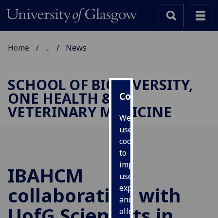
Home
...
News
SCHOOL OF BIODIVERSITY,
ONE HEALTH &
Cookies
VETERINARY MEDICINE
We
use
cookies
to
improve
IBAHCM
user
collaboration with
experience
and
UofG
Scientists in
allow