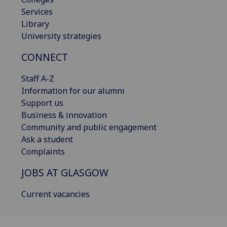
Services
Library
University strategies
CONNECT
Staff A-Z
Information for our alumni
Support us
Business & innovation
Community and public engagement
Ask a student
Complaints
JOBS AT GLASGOW
Current vacancies