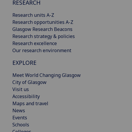
RESEARCH
Research units A-Z
Research opportunities A-Z
Glasgow Research Beacons
Research strategy & policies
Research excellence
Our research environment
EXPLORE
Meet World Changing Glasgow
City of Glasgow
Visit us
Accessibility
Maps and travel
News
Events
Schools
Colleges