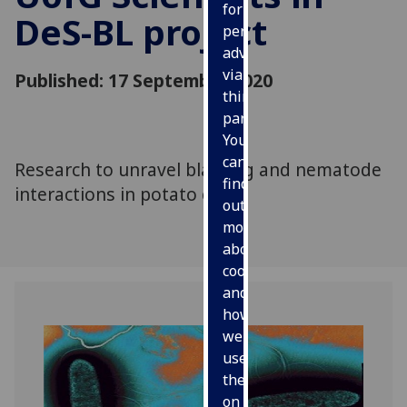
for
DeS-BL project
personalised
advertising
via
Published: 17 September 2020
third
parties.
You
can
Research to unravel blackleg and nematode
find
interactions in potato crops
out
more
about
cookies
and
how
we
use
them
on