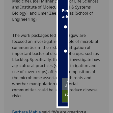
Medicine), Joel Milner (School of Life Sciences
and Institute of Molecular, Cell & Systems
Personalised
Biology), and Umer Zeeshan Ijaz (School of
advertising
Engineering).
I’m happy to
get
The work packages led by Glasgow are
personalised
focused on investigating the role of microbial
ads
communities in the risk and mitigation of
I do not
important bacterial diseases of crops, such as
want
blackleg. Specifically, they will investigate how
personalised
agricultural practices (such as irrigation and
ads
use of cover crops) affect the composition of
the microbiome associated with roots and
save
whether manipulation of bacterial
choices
communities could be used to reduce disease
accept
risks.
all
Barbara Mable
said: “We are creating a