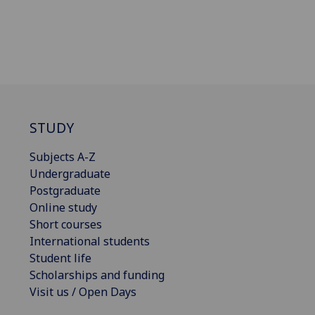
STUDY
Subjects A-Z
Undergraduate
Postgraduate
Online study
Short courses
International students
Student life
Scholarships and funding
Visit us / Open Days