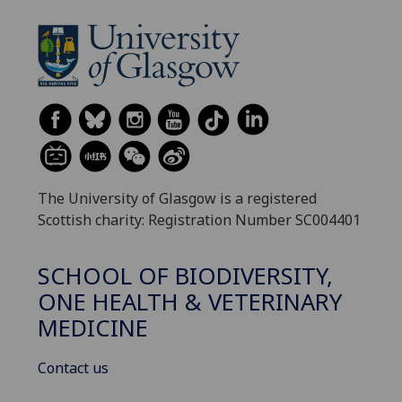
The University of Glasgow is a registered
Scottish charity: Registration Number SC004401
SCHOOL OF BIODIVERSITY,
ONE HEALTH & VETERINARY
MEDICINE
Contact us