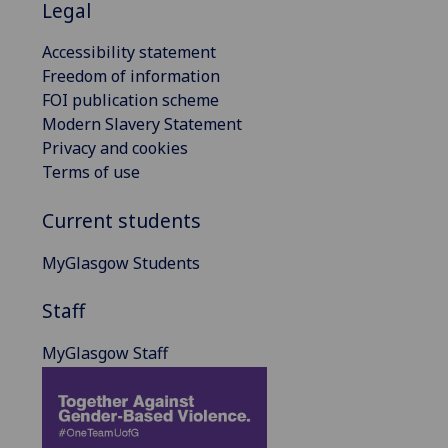
Legal
Accessibility statement
Freedom of information
FOI publication scheme
Modern Slavery Statement
Privacy and cookies
Terms of use
Current students
MyGlasgow Students
Staff
MyGlasgow Staff