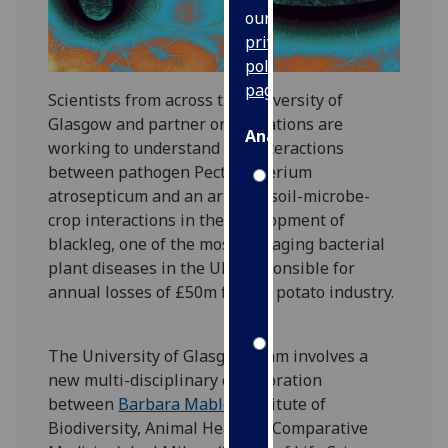
our
privacy
policy
page
.
Scientists from across the University of
Glasgow and partner organisations are
Analytics
working to understand the interactions
between pathogen Pectobacterium
I'm
atrosepticum and an array of soil-microbe-
happy
crop interactions in the development of
with
blackleg, one of the most damaging bacterial
analytics
plant diseases in the UK, responsible for
data
annual losses of £50m for the potato industry.
being
recorded
I do not
The University of Glasgow team involves a
want
new multi-disciplinary collaboration
analytics
between
Barbara Mable
(Institute of
data
Biodiversity, Animal Health & Comparative
recorded