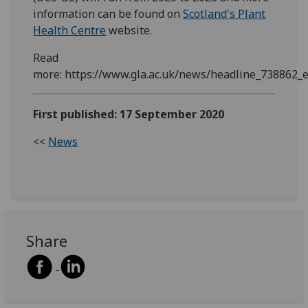
information can be found on
Scotland's Plant
Health Centre
website.
Read
more: https://www.gla.ac.uk/news/headline_738862_
First published: 17 September 2020
<<
News
Share