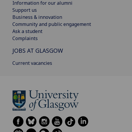
Information for our alumni
Support us
Business & innovation
Community and public engagement
Ask a student
Complaints
JOBS AT GLASGOW
Current vacancies