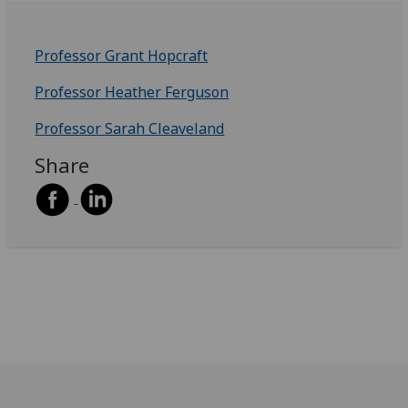
Professor Grant Hopcraft
Professor Heather Ferguson
Professor Sarah Cleaveland
Share