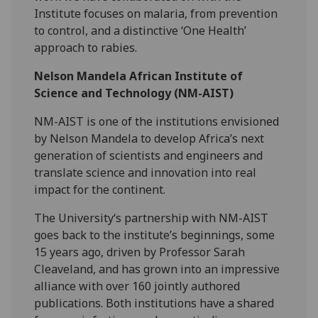
Institute focuses on malaria, from prevention
to control, and a distinctive ‘One Health’
approach to rabies.
Nelson Mandela African Institute of
Science and Technology (NM-AIST)
NM-AIST is one of the institutions envisioned
by Nelson Mandela to develop Africa’s next
generation of scientists and engineers and
translate science and innovation into real
impact for the continent.
The University‘s partnership with NM-AIST
goes back to the institute’s beginnings, some
15 years ago, driven by Professor Sarah
Cleaveland, and has grown into an impressive
alliance with over 160 jointly authored
publications. Both institutions have a shared