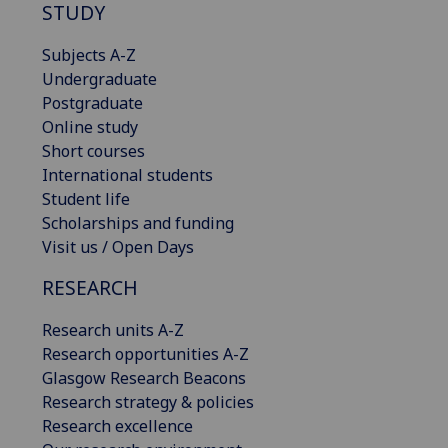
STUDY
Subjects A-Z
Undergraduate
Postgraduate
Online study
Short courses
International students
Student life
Scholarships and funding
Visit us / Open Days
RESEARCH
Research units A-Z
Research opportunities A-Z
Glasgow Research Beacons
Research strategy & policies
Research excellence