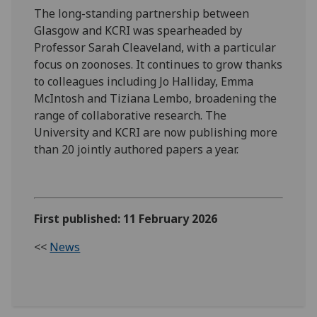
The long-standing partnership between
Glasgow and KCRI was spearheaded by
Professor Sarah Cleaveland, with a particular
focus on zoonoses. It continues to grow thanks
to colleagues including Jo Halliday, Emma
McIntosh and Tiziana Lembo, broadening the
range of collaborative research. The
University and KCRI are now publishing more
than 20 jointly authored papers a year.
First published: 11 February 2026
<<
News