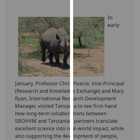
our
privacy
In
policy
early
page
.
Analytics
I'm
happy
with
analytics
January, Professor Chris Pearce, Vice-Principal
data
(Research and Knowledge Exchange) and Mary
being
Ryan, International Research Development
recorded
Manager, visited Tanzania to see first-hand
I do not
how long-term collaborations between
want
SBOHVM and Tanzanian partners translate
analytics
excellent science into real-world impact, while
data
also supporting the development of people,
recorded