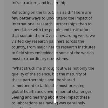
infrastructure, and leadership.
Personalised
Reflecting on the trip, Chris said: “There are
advertising
few better ways to understand the impact of
international research partnerships than to
I’m happy to
spend time with the people and institutions
get
that sustain them. Over a rewarding week, we
personalised
visited key research partners across the
ads
country, from major health research institutes
I do not
to field sites embedded in some of the world’s
want
most extraordinary ecosystems.
personalised
ads
"What struck me throughout was not only the
quality of the science, but the maturity of
save
these partnerships and the shared
choices
commitment to tackle the most pressing
accept
global health and environmental challenges.
all
Seeing and hearing about the impact these
collaborations are having was genuinely