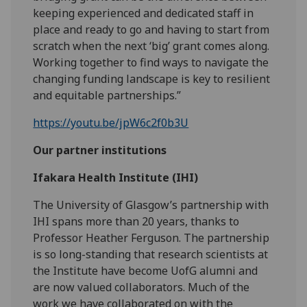
keeping experienced and dedicated staff in
place and ready to go and having to start from
scratch when the next ‘big’ grant comes along.
Working together to find ways to navigate the
changing funding landscape is key to resilient
and equitable partnerships.”
https://youtu.be/jpW6c2f0b3U
Our partner institutions
Ifakara Health Institute (IHI)
The University of Glasgow’s partnership with
IHI spans more than 20 years, thanks to
Professor Heather Ferguson. The partnership
is so long-standing that research scientists at
the Institute have become UofG alumni and
are now valued collaborators. Much of the
work we have collaborated on with the