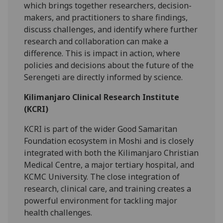
which brings together researchers, decision-
makers, and practitioners to share findings,
discuss challenges, and identify where further
research and collaboration can make a
difference. This is impact in action, where
policies and decisions about the future of the
Serengeti are directly informed by science.
Kilimanjaro Clinical Research Institute
(KCRI)
KCRI is part of the wider Good Samaritan
Foundation ecosystem in Moshi and is closely
integrated with both the Kilimanjaro Christian
Medical Centre, a major tertiary hospital, and
KCMC University. The close integration of
research, clinical care, and training creates a
powerful environment for tackling major
health challenges.