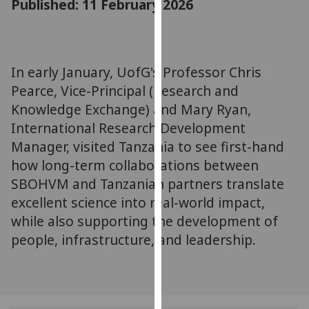
Published: 11 February 2026
for
personalised
advertising
via
In early January, UofG's Professor Chris
third
Pearce, Vice-Principal (Research and
parties.
You
Knowledge Exchange) and Mary Ryan,
can
International Research Development
find
Manager, visited Tanzania to see first-hand
out
how long-term collaborations between
more
SBOHVM and Tanzanian partners translate
about
excellent science into real-world impact,
cookies
while also supporting the development of
and
people, infrastructure, and leadership.
how
we
use
them
on