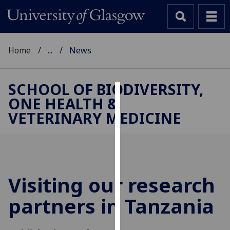
Home
...
News
SCHOOL OF BIODIVERSITY,
ONE HEALTH &
Cookies
VETERINARY MEDICINE
We
use
cookies
to
improve
Visiting our research
user
partners in Tanzania
experience
and
allow