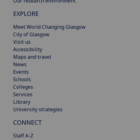
Our research environment
EXPLORE
Meet World Changing Glasgow
City of Glasgow
Visit us
Accessibility
Maps and travel
News
Events
Schools
Colleges
Services
Library
University strategies
CONNECT
Staff A-Z