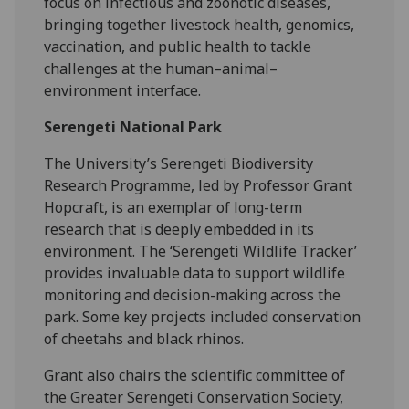
focus on infectious and zoonotic diseases,
bringing together livestock health, genomics,
vaccination, and public health to tackle
challenges at the human–animal–
environment interface.
Serengeti National Park
The University’s Serengeti Biodiversity
Research Programme, led by Professor Grant
Hopcraft, is an exemplar of long-term
research that is deeply embedded in its
environment. The ‘Serengeti Wildlife Tracker’
provides invaluable data to support wildlife
monitoring and decision-making across the
park. Some key projects included conservation
of cheetahs and black rhinos.
Grant also chairs the scientific committee of
the Greater Serengeti Conservation Society,