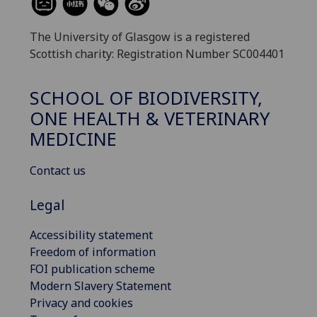
The University of Glasgow is a registered
Scottish charity: Registration Number SC004401
SCHOOL OF BIODIVERSITY,
ONE HEALTH & VETERINARY
MEDICINE
Contact us
Legal
Accessibility statement
Freedom of information
FOI publication scheme
Modern Slavery Statement
Privacy and cookies