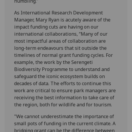
humbling.”
As International Research Development
Manager, Mary Ryan is acutely aware of the
impact funding cuts are having on our
international collaborations, “Many of our
most impactful areas of collaboration are
long-term endeavours that sit outside the
timelines of normal grant funding cycles. For
example, the work by the Serengeti
Biodiversity Programme to understand and
safeguard the iconic ecosystem builds on
decades of data. The efforts to continue this
work are critical to ensure park managers are
receiving the best information to take care of
the region, both for wildlife and for tourism.
"We cannot underestimate the importance of
small pots of funding in the current climate. A
bridging grant can be the difference between