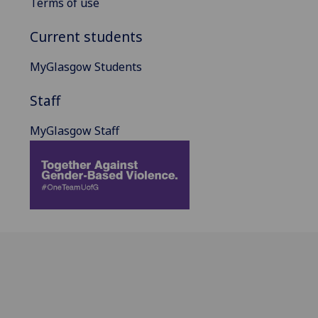
Terms of use
Current students
MyGlasgow Students
Staff
MyGlasgow Staff