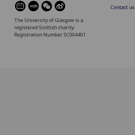
Contact us
The University of Glasgow is a
registered Scottish charity:
Registration Number SC004401