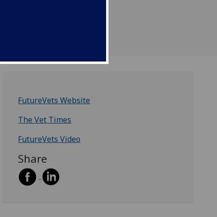
ssions staff to see
.
FutureVets Website
The Vet Times
FutureVets Video
Share