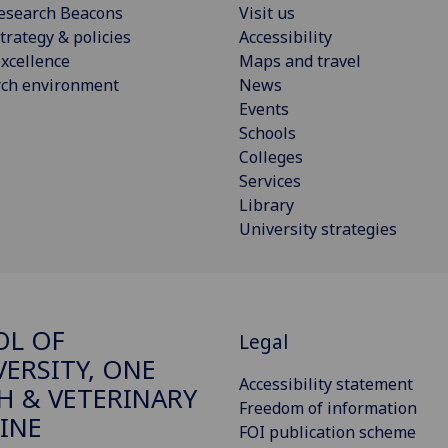
esearch Beacons
Visit us
trategy & policies
Accessibility
xcellence
Maps and travel
rch environment
News
Events
Schools
Colleges
Services
Library
University strategies
OL OF
Legal
VERSITY, ONE
Accessibility statement
H & VETERINARY
Freedom of information
INE
FOI publication scheme