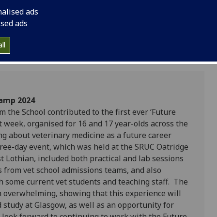
opportunity for admi
nalised ads
prospective students
ised ads
ll
Camp 2024
m the School contributed to the first ever ‘Future
t week, organised for 16 and 17 year-olds across the
ng about veterinary medicine as a future career
ree-day event, which was held at the SRUC Oatridge
 Lothian, included both practical and lab sessions
ks from vet school admissions teams, and also
th some current vet students and teaching staff. The
 overwhelming, showing that this experience will
 study at Glasgow, as well as an opportunity for
 look forward to continuing to work with the Future