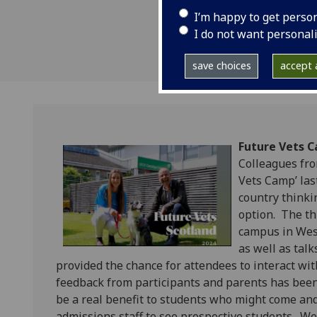
I’m happy to get perso
I do not want personal
save choices
accept a
Future Vets 
Colleagues fro
Vets Camp’ las
country thinki
option. The th
campus in West
as well as tal
provided the chance for attendees to interact wi
feedback from participants and parents has been
be a real benefit to students who might come and
admissions staff to see prospective students. We