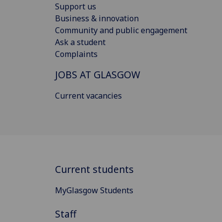
Support us
Business & innovation
Community and public engagement
Ask a student
Complaints
JOBS AT GLASGOW
Current vacancies
Current students
MyGlasgow Students
Staff