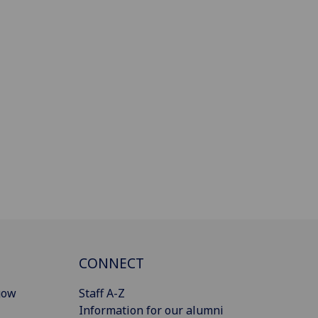
CONNECT
gow
Staff A-Z
Information for our alumni