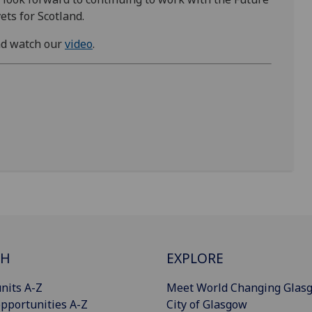
ets for Scotland.
d watch our
video
.
CH
EXPLORE
nits A-Z
Meet World Changing Glas
pportunities A-Z
City of Glasgow