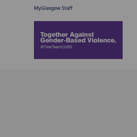
MyGlasgow Staff