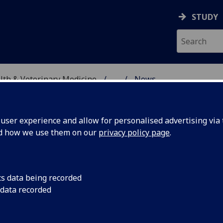
STUDY
alth & Veterinary Medicine
...
News
SITY, ONE HEALTH & V
ser experience and allow for personalised advertising via t
nd how we use them on our
privacy policy page
.
cs data being recorded
mp 2024
Vet Camp 2024 was h
 data recorded
experience will that 
who might come to st