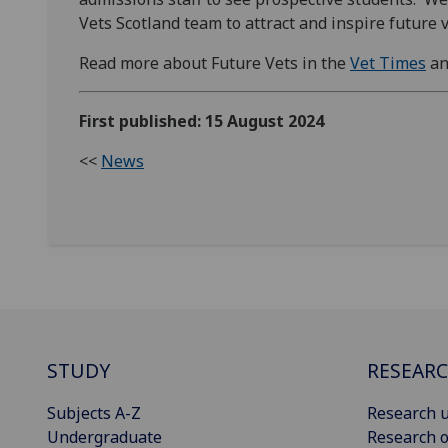
Vets Scotland team to attract and inspire future v
Read more about Future Vets in the
Vet Times
an
First published: 15 August 2024
<<
News
STUDY
RESEAR
Subjects A-Z
Research u
Undergraduate
Research o