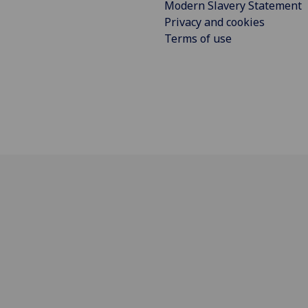
Modern Slavery Statement
Privacy and cookies
Terms of use