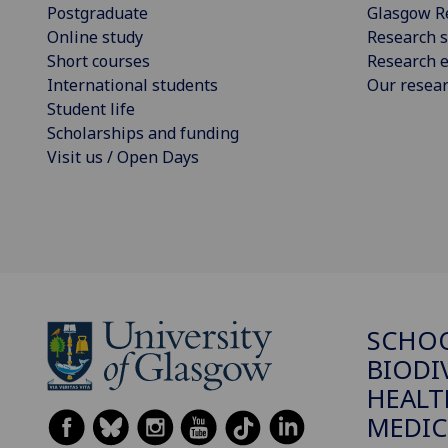
Postgraduate
Glasgow R
Online study
Research s
Short courses
Research e
International students
Our resea
Student life
Scholarships and funding
Visit us / Open Days
SCHO
BIODI
HEALT
MEDIC