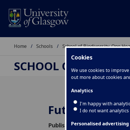
Home
Schools
School of Biodiversity, One He
Cookies
SCHOOL OF BIODIVER
We use cookies to improve u
out more about cookies a
Analytics
I'm happy with analyti
Future VetCa
I do not want analytics
Personalised advertising
Published: 15 August 2024