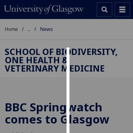
Home
...
News
SCHOOL OF BIODIVERSITY,
ONE HEALTH &
Cookies
VETERINARY MEDICINE
We
use
cookies
to
improve
BBC Springwatch
user
comes to Glasgow
experience
and
allow