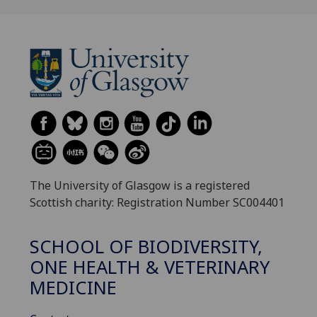
The University of Glasgow is a registered
Scottish charity: Registration Number SC004401
SCHOOL OF BIODIVERSITY,
ONE HEALTH & VETERINARY
MEDICINE