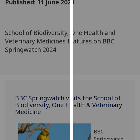
Published: 11 June 2024
for
personalised
advertising
via
School of Biodiversity, One Health and
third
Veterinary Medicines features on BBC
parties.
You
Springwatch 2024
can
find
out
more
about
cookies
BBC Springwatch visits the School of
and
Biodiversity, One Health & Veterinary
how
Medicine
we
use
them
BBC
on
Springwatch