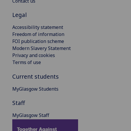
Contact us
Legal
Accessibility statement
Freedom of information
FOI publication scheme
Modern Slavery Statement
Privacy and cookies
Terms of use
Current students
MyGlasgow Students
Staff
MyGlasgow Staff