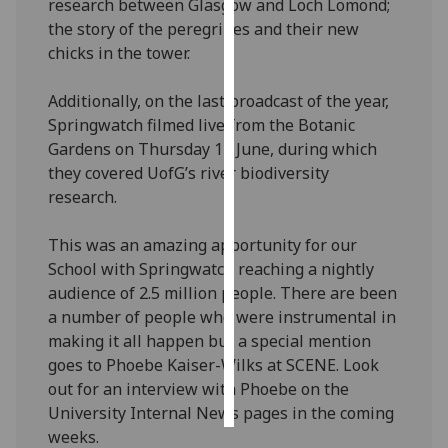
research between Glasgow and Loch Lomond;
the story of the peregrines and their new
Personalised
chicks in the tower.
advertising
Additionally, on the last broadcast of the year,
I’m happy to
Springwatch filmed live from the Botanic
get
Gardens on Thursday 13 June, during which
personalised
they covered UofG’s river biodiversity
ads
research.
I do not
want
This was an amazing apportunity for our
personalised
School with Springwatch reaching a nightly
ads
audience of 2.5 million people. There are been
a number of people who were instrumental in
save
choices
making it all happen but a special mention
goes to Phoebe Kaiser-Wilks at SCENE. Look
accept
out for an interview with Phoebe on the
all
University Internal News pages in the coming
weeks.