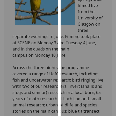
our
filmed live
privacy
from the
policy
University of
page
.
Glasgow on
three
Analytics
separate evenings in June. Filming took place
at SCENE on Monday 3 and Tuesday 4 June,
I'm
and in the quads on the main
happy
campus on Monday 10 June.
with
analytics
Across the three nights the programme
data
covered a range of UofG research, including:
being
fish and underwater research; bird ringing live
recorded
with two of our researchers; invert (snails and
I do not
slugs and similar) research in a local burn; 65
want
years of moth research at Loch Lomond; small
analytics
animal research; urban wildlife and species
data
stories on the main campus; blue tit transect
recorded