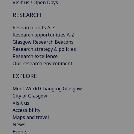
Visit us / Open Days
RESEARCH
Research units A-Z
Research opportunities A-Z
Glasgow Research Beacons
Research strategy & policies
Research excellence
Our research environment
EXPLORE
Meet World Changing Glasgow
City of Glasgow
Visit us
Accessibility
Maps and travel
News
Events