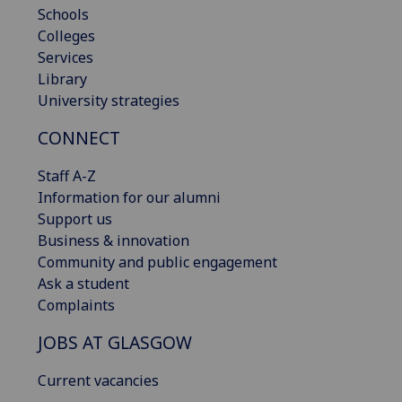
Schools
Colleges
Services
Library
University strategies
CONNECT
Staff A-Z
Information for our alumni
Support us
Business & innovation
Community and public engagement
Ask a student
Complaints
JOBS AT GLASGOW
Current vacancies