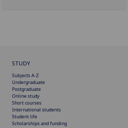
STUDY
Subjects A-Z
Undergraduate
Postgraduate
Online study
Short courses
International students
Student life
Scholarships and funding