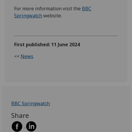
For more information visit the
BBC
Springwatch
website.
First published: 11 June 2024
<<
News
BBC Springwatch
Share