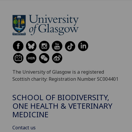
The University of Glasgow is a registered
Scottish charity: Registration Number SC004401
SCHOOL OF BIODIVERSITY,
ONE HEALTH & VETERINARY
MEDICINE
Contact us