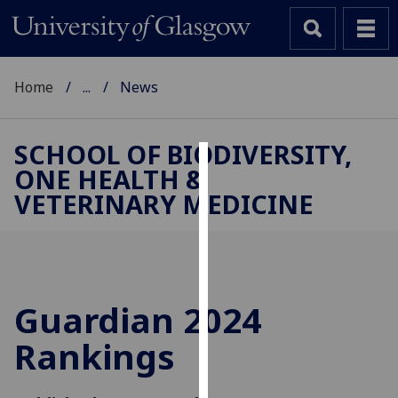
Home
...
News
SCHOOL OF BIODIVERSITY,
ONE HEALTH &
Cookies
VETERINARY MEDICINE
We
use
cookies
to
improve
Guardian 2024
user
Rankings
experience
and
allow