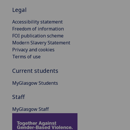
Legal
Accessibility statement
Freedom of information
FOI publication scheme
Modern Slavery Statement
Privacy and cookies
Terms of use
Current students
MyGlasgow Students
Staff
MyGlasgow Staff