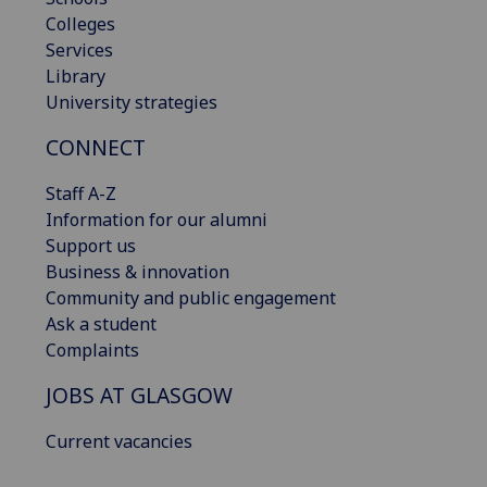
Colleges
Services
Library
University strategies
CONNECT
Staff A-Z
Information for our alumni
Support us
Business & innovation
Community and public engagement
Ask a student
Complaints
JOBS AT GLASGOW
Current vacancies