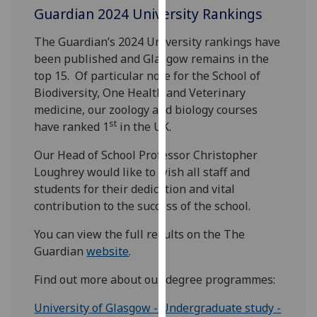
Guardian 2024 University Rankings
our
privacy
The Guardian’s 2024 University rankings have
policy
been published and Glasgow remains in the
page
.
top 15. Of particular note for the School of
Biodiversity, One Health and Veterinary
Analytics
medicine, our zoology and biology courses
st
have ranked 1
in the UK.
I'm
happy
Our Head of School Professor Christopher
with
Loughrey would like to wish all staff and
analytics
students for their dedication and vital
data
contribution to the success of the school.
being
recorded
You can view the full results on the The
I do not
Guardian
website
.
want
Find out more about our degree programmes:
analytics
data
University of Glasgow - Undergraduate study -
recorded