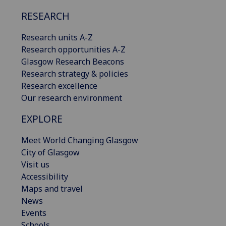
RESEARCH
Research units A-Z
Research opportunities A-Z
Glasgow Research Beacons
Research strategy & policies
Research excellence
Our research environment
EXPLORE
Meet World Changing Glasgow
City of Glasgow
Visit us
Accessibility
Maps and travel
News
Events
Schools