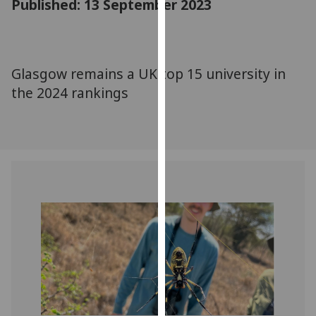
Published: 13 September 2023
for
personalised
advertising
via
Glasgow remains a UK top 15 university in
third
the 2024 rankings
parties.
You
can
find
out
more
about
cookies
and
how
we
use
them
on