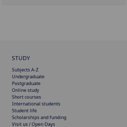
STUDY
Subjects A-Z
Undergraduate
Postgraduate
Online study
Short courses
International students
Student life
Scholarships and funding
Visit us / Open Days