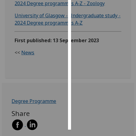
2024 Degree programmes A‑Z - Zoology
Personalised
University of Glasgow - Undergraduate study -
advertising
2024 Degree programmes A‑Z
I’m happy to
First published: 13 September 2023
get
personalised
<<
News
ads
I do not
want
personalised
ads
save
Degree Programme
choices
Share
accept
all