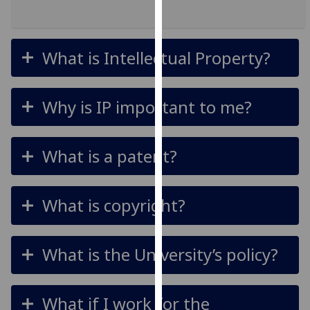
for
personalised
advertising
What is Intellectual Property?
via
third
parties.
Why is IP important to me?
You
can
find
What is a patent?
out
more
about
What is copyright?
cookies
and
how
What is the University’s policy?
we
use
them
What if I work for the
on