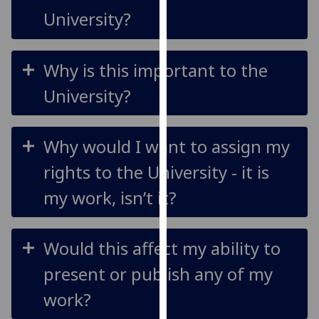
our
University?
privacy
policy
page
.
Why is this important to the
University?
Analytics
I'm
Why would I want to assign my
happy
with
rights to the University - it is
analytics
my work, isn’t it?
data
being
recorded
Would this affect my ability to
I do not
want
present or publish any of my
analytics
work?
data
recorded