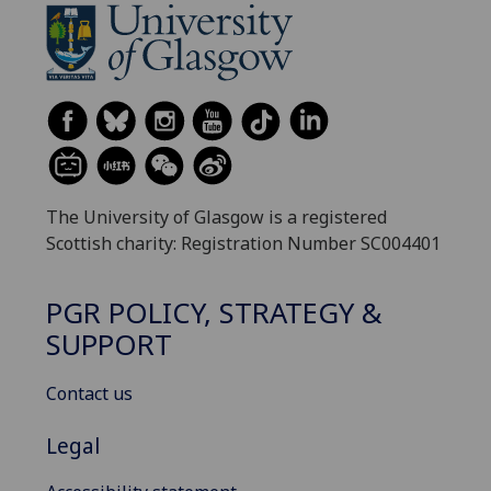
The University of Glasgow is a registered
Scottish charity: Registration Number SC004401
PGR POLICY, STRATEGY &
SUPPORT
Contact us
Legal