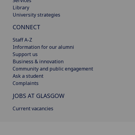
Services
Library
University strategies
CONNECT
Staff A-Z
Information for our alumni
Support us
Business & innovation
Community and public engagement
Ask a student
Complaints
JOBS AT GLASGOW
Current vacancies