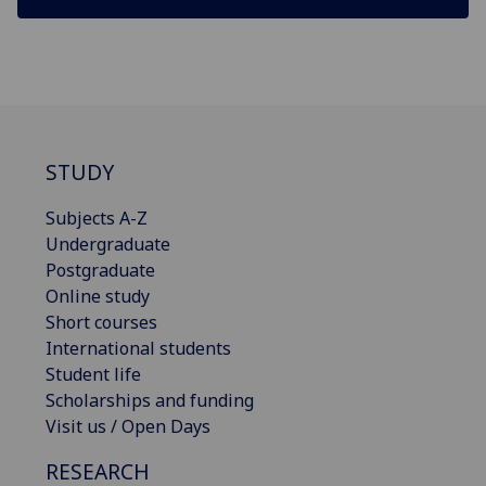
STUDY
Subjects A-Z
Undergraduate
Postgraduate
Online study
Short courses
International students
Student life
Scholarships and funding
Visit us / Open Days
RESEARCH