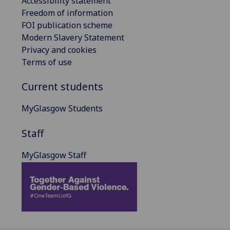
Accessibility statement
Freedom of information
FOI publication scheme
Modern Slavery Statement
Privacy and cookies
Terms of use
Current students
MyGlasgow Students
Staff
MyGlasgow Staff