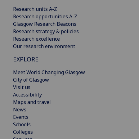
Research units A-Z
Research opportunities A-Z
Glasgow Research Beacons
Research strategy & policies
Research excellence
Our research environment
EXPLORE
Meet World Changing Glasgow
City of Glasgow
Visit us
Accessibility
Maps and travel
News
Events
Schools
Colleges