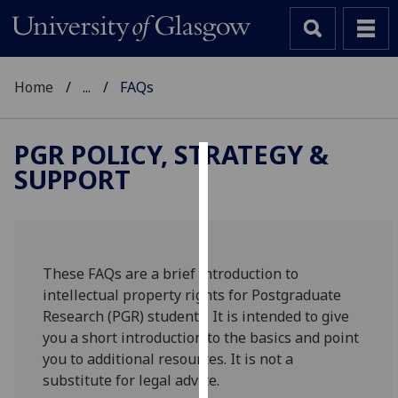
Home
...
FAQs
PGR POLICY, STRATEGY &
SUPPORT
Cookies
We
use
cookies
These FAQs are a brief introduction to
to
intellectual property rights for Postgraduate
improve
Research (PGR) students. It is intended to give
user
you a short introduction to the basics and point
experience
you to additional resources. It is not a
and
substitute for legal advice.
allow