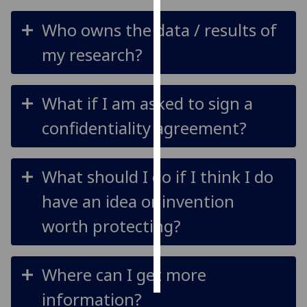
Who owns the data / results of
Personalised
advertising
my research?
I’m happy to
get
What if I am asked to sign a
personalised
confidentiality agreement?
ads
I do not
want
What should I do if I think I do
personalised
ads
have an idea or invention
worth protecting?
save
choices
accept
all
Where can I get more
information?