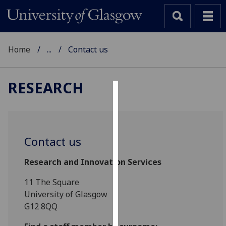
Home
...
Contact us
RESEARCH
Cookies
We
use
Contact us
cookies
to
Research and Innovation Services
improve
11 The Square
user
University of Glasgow
experience
G12 8QQ
and
allow