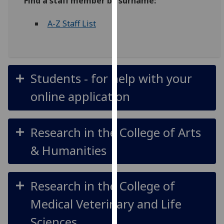
Find a staff member by surname:
for
personalised
A-Z Staff List
advertising
via
third
parties.
Students - for help with your
You
can
online application
find
out
more
Research in the College of Arts
about
& Humanities
cookies
and
how
Research in the College of
we
use
Medical Veterinary and Life
them
Sciences
on