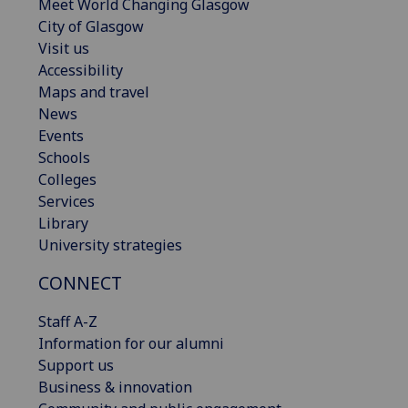
Meet World Changing Glasgow
City of Glasgow
Visit us
Accessibility
Maps and travel
News
Events
Schools
Colleges
Services
Library
University strategies
CONNECT
Staff A-Z
Information for our alumni
Support us
Business & innovation