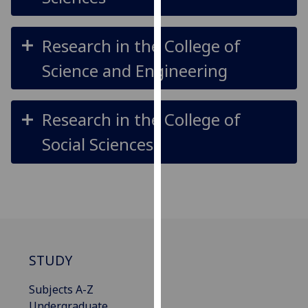
our
privacy
Research in the College of
policy
page
.
Science and Engineering
Analytics
Research in the College of
I'm
Social Sciences
happy
with
analytics
data
being
recorded
I do not
want
STUDY
analytics
data
Subjects A-Z
recorded
Undergraduate