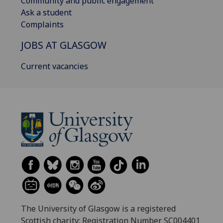
Community and public engagement
Ask a student
Complaints
JOBS AT GLASGOW
Current vacancies
The University of Glasgow is a registered
Scottish charity: Registration Number SC004401