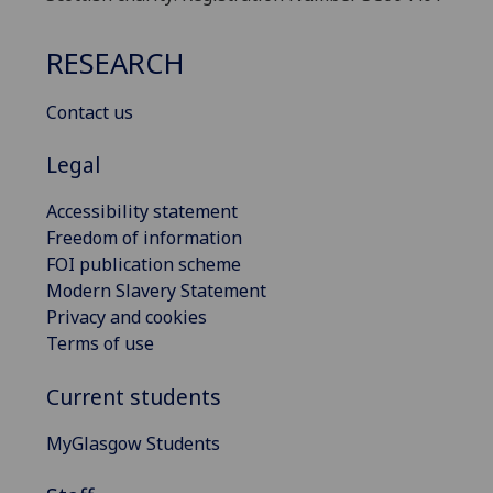
RESEARCH
Contact us
Legal
Accessibility statement
Freedom of information
FOI publication scheme
Modern Slavery Statement
Privacy and cookies
Terms of use
Current students
MyGlasgow Students