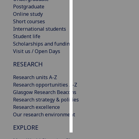
Postgraduate
Personalised
Online study
advertising
Short courses
International students
I’m happy to
Student life
get
Scholarships and funding
personalised
Visit us / Open Days
ads
RESEARCH
I do not
want
Research units A-Z
personalised
Research opportunities A-Z
ads
Glasgow Research Beacons
Research strategy & policies
save
choices
Research excellence
Our research environment
accept
all
EXPLORE