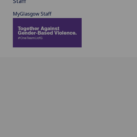
Staff
MyGlasgow Staff