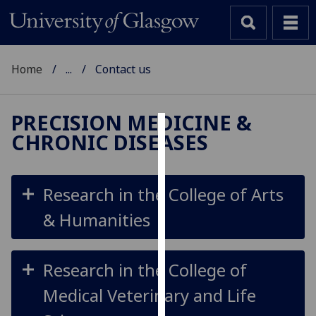
Home
...
Contact us
PRECISION MEDICINE &
CHRONIC DISEASES
Cookies
We
use
Research in the College of Arts
cookies
& Humanities
to
improve
user
Research in the College of
experience
and
Medical Veterinary and Life
allow