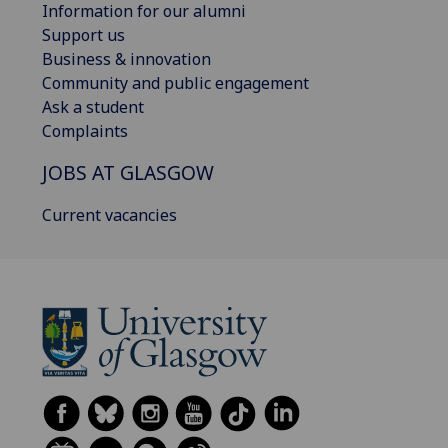
Information for our alumni
Support us
Business & innovation
Community and public engagement
Ask a student
Complaints
JOBS AT GLASGOW
Current vacancies