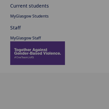
Current students
MyGlasgow Students
Staff
MyGlasgow Staff