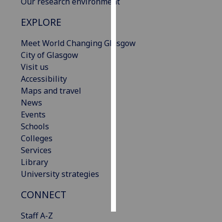
Our research environment
Personalised
EXPLORE
advertising
Meet World Changing Glasgow
City of Glasgow
I’m happy to
Visit us
get
Accessibility
personalised
Maps and travel
ads
News
I do not
Events
want
Schools
personalised
Colleges
ads
Services
save
Library
choices
University strategies
accept
all
CONNECT
Staff A-Z