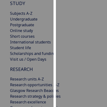
STUDY
our
privacy
Subjects A-Z
policy
Undergraduate
page
.
Postgraduate
Online study
Analytics
Short courses
International students
I'm
Student life
happy
Scholarships and funding
with
Visit us / Open Days
analytics
data
RESEARCH
being
recorded
Research units A-Z
I do not
Research opportunities A-Z
want
Glasgow Research Beacons
analytics
Research strategy & policies
data
Research excellence
recorded