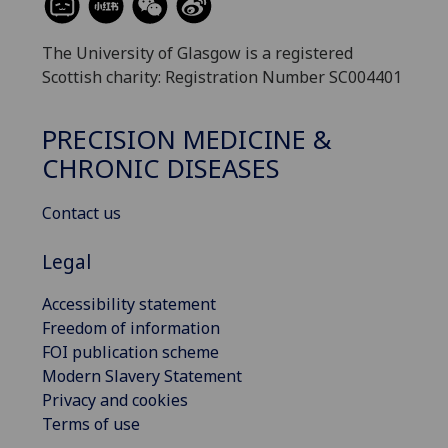
The University of Glasgow is a registered
Scottish charity: Registration Number SC004401
PRECISION MEDICINE &
CHRONIC DISEASES
Contact us
Legal
Accessibility statement
Freedom of information
FOI publication scheme
Modern Slavery Statement
Privacy and cookies
Terms of use