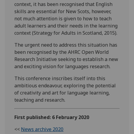
context, it has been recognised that English
skills are essential for New Scots, however,
not much attention is given to how to teach
adult learners and their needs in the learning
context (Strategy for Adults in Scotland, 2015).
The urgent need to address this situation has
been recognised by the AHRC Open World
Research Initiative seeking to establish a new
and exciting vision for languages research.
This conference inscribes itself into this
ambitious endeavour, exploring the potential
of creativity and art for language learning,
teaching and research.
First published: 6 February 2020
<<
News archive 2020