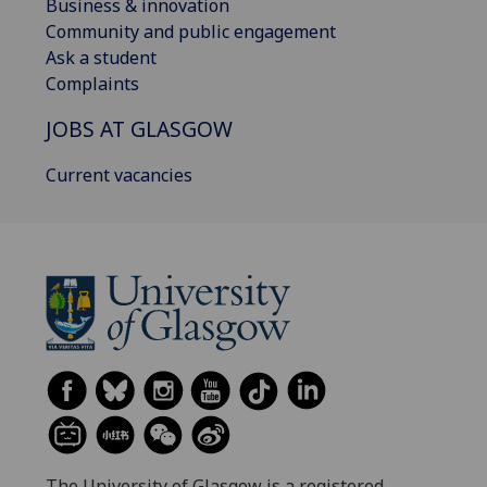
Business & innovation
Community and public engagement
Ask a student
Complaints
JOBS AT GLASGOW
Current vacancies
The University of Glasgow is a registered