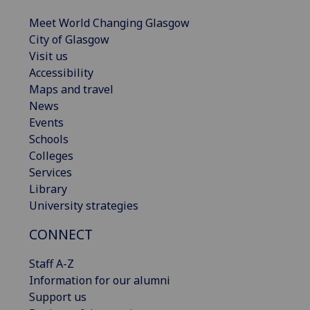
Meet World Changing Glasgow
City of Glasgow
Visit us
Accessibility
Maps and travel
News
Events
Schools
Colleges
Services
Library
University strategies
CONNECT
Staff A-Z
Information for our alumni
Support us