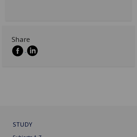
Share
STUDY