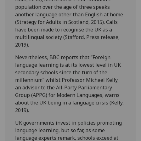
population over the age of three speaks
another language other than English at home
(Strategy for Adults in Scotland, 2015). Calls
have been made to recognise the UK as a
multilingual society (Stafford, Press release,
2019).
Nevertheless, BBC reports that “Foreign
language learning is at its lowest level in UK
secondary schools since the turn of the
millennium” whilst Professor Michael Kelly,
an advisor to the All-Party Parliamentary
Group (APPG) for Modern Languages, warns
about the UK being in a language crisis (Kelly,
2019).
UK governments invest in policies promoting
language learning, but so far, as some
language experts remark, schools exceed at