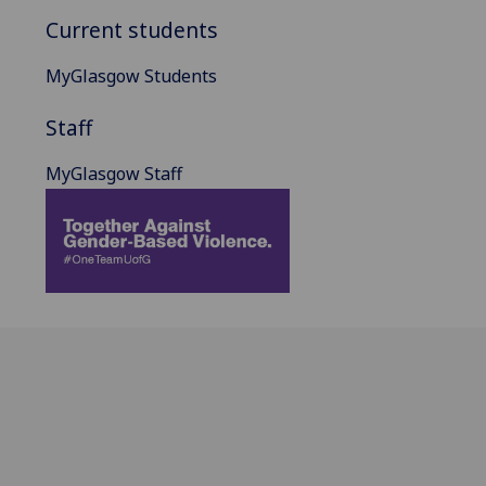
Current students
MyGlasgow Students
Staff
MyGlasgow Staff