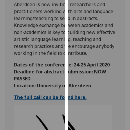
Aberdeen is now inviting researchers and
our
practitioners working with arts and language
privacy
learning/teaching to send in abstracts.
policy
Knowledge exchange between academics and
page
.
non-academics is key to building new effective
artistic language learning, teaching and
Analytics
research practices and we encourage anybody
I'm
working in the field to contribute.
happy
Dates of the conference: 24-25 April 2020
with
Deadline for abstract submission: NOW
analytics
PASSED
data
Location: University of Aberdeen
being
recorded
The full call can be found here.
I do not
want
analytics
data
recorded