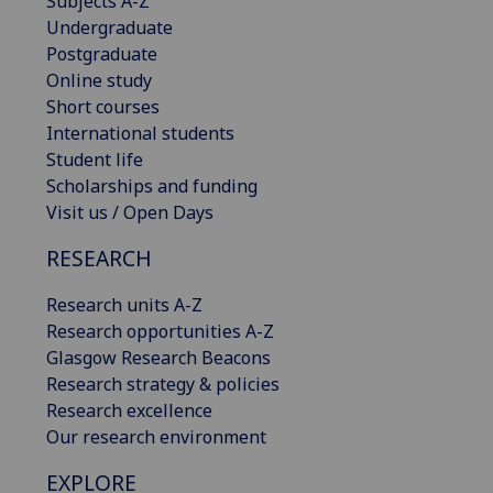
Subjects A-Z
Undergraduate
Postgraduate
Online study
Short courses
International students
Student life
Scholarships and funding
Visit us / Open Days
RESEARCH
Research units A-Z
Research opportunities A-Z
Glasgow Research Beacons
Research strategy & policies
Research excellence
Our research environment
EXPLORE