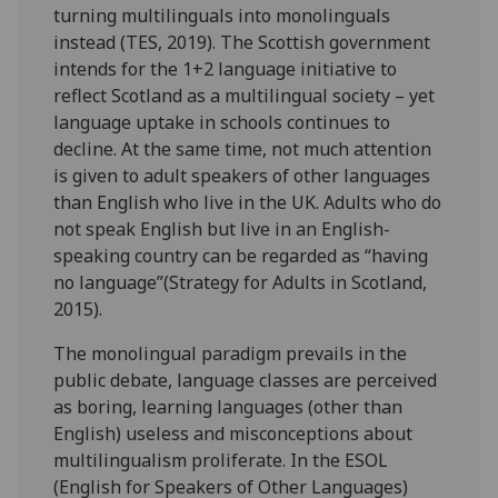
turning multilinguals into monolinguals
instead (TES, 2019). The Scottish government
intends for the 1+2 language initiative to
reflect Scotland as a multilingual society – yet
language uptake in schools continues to
decline. At the same time, not much attention
is given to adult speakers of other languages
than English who live in the UK. Adults who do
not speak English but live in an English-
speaking country can be regarded as “having
no language”
(Strategy for Adults in Scotland,
2015)
.
The monolingual paradigm prevails in the
public debate, language classes are perceived
as boring, learning languages (other than
English) useless and misconceptions about
multilingualism proliferate. In the ESOL
(English for Speakers of Other Languages)