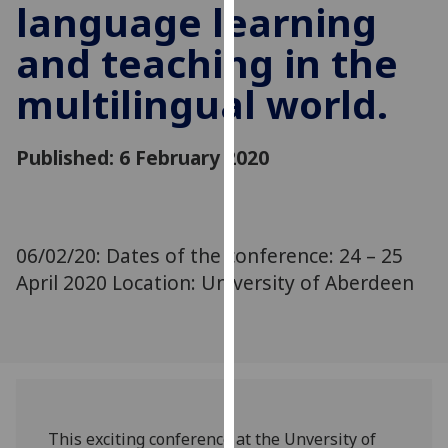
language learning
for
personalised
and teaching in the
advertising
via
multilingual world.
third
parties.
You
Published: 6 February 2020
can
find
out
more
06/02/20: Dates of the conference: 24 – 25
about
April 2020 Location: University of Aberdeen
cookies
and
how
we
use
them
This exciting conference at the Unversity of
on