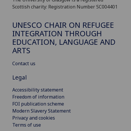
Scottish charity: Registration Number SC004401
UNESCO CHAIR ON REFUGEE
INTEGRATION THROUGH
EDUCATION, LANGUAGE AND
ARTS
Contact us
Legal
Accessibility statement
Freedom of information
FOI publication scheme
Modern Slavery Statement
Privacy and cookies
Terms of use