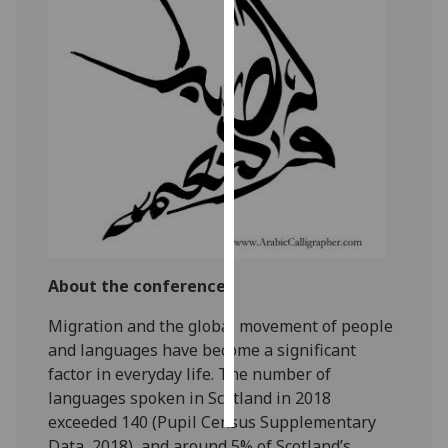
Personalised
advertising
I’m happy to
get
personalised
ads
I do not
want
personalised
ads
About the conference
Migration and the global movement of people
save
choices
and languages have become a significant
factor in everyday life. The number of
accept
all
languages spoken in Scotland in 2018
exceeded 140 (Pupil Census Supplementary
Data, 2018), and around 5% of Scotland’s