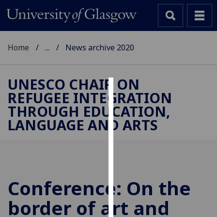
Home
...
News archive 2020
UNESCO CHAIR ON
REFUGEE INTEGRATION
Cookies
THROUGH EDUCATION,
We
LANGUAGE AND ARTS
use
cookies
to
improve
user
Conference: On the
experience
and
border of art and
allow