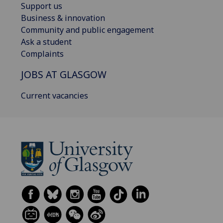
Support us
Business & innovation
Community and public engagement
Ask a student
Complaints
JOBS AT GLASGOW
Current vacancies