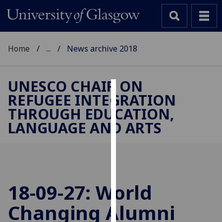
Home
...
News archive 2018
UNESCO CHAIR ON
REFUGEE INTEGRATION
Cookies
THROUGH EDUCATION,
We
LANGUAGE AND ARTS
use
cookies
to
improve
user
18-09-27: World
experience
and
Changing Alumni
allow