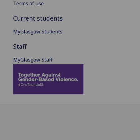
Terms of use
Current students
MyGlasgow Students
Staff
MyGlasgow Staff