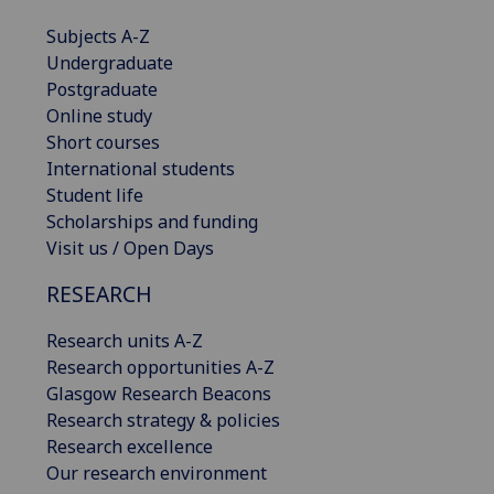
Subjects A-Z
Undergraduate
Postgraduate
Online study
Short courses
International students
Student life
Scholarships and funding
Visit us / Open Days
RESEARCH
Research units A-Z
Research opportunities A-Z
Glasgow Research Beacons
Research strategy & policies
Research excellence
Our research environment