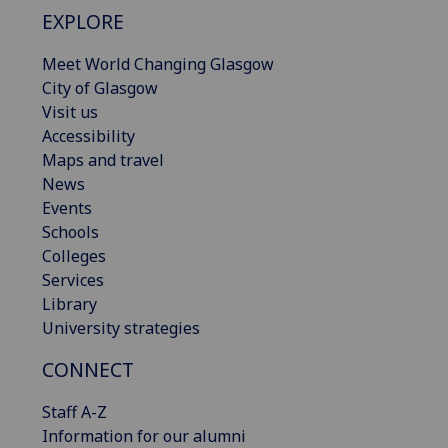
EXPLORE
Meet World Changing Glasgow
City of Glasgow
Visit us
Accessibility
Maps and travel
News
Events
Schools
Colleges
Services
Library
University strategies
CONNECT
Staff A-Z
Information for our alumni