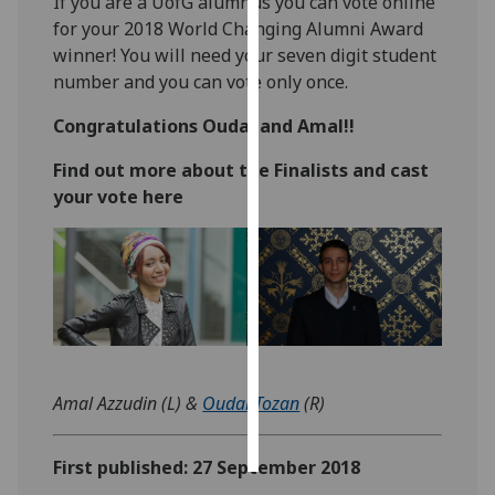
If you are a UofG alumnus you can vote online
for your 2018 World Changing Alumni Award
Personalised
winner! You will need your seven digit student
advertising
number and you can vote only once.
I’m happy to
Congratulations Oudai and Amal!!
get
Find out more about the Finalists and cast
personalised
your vote here
ads
I do not
want
personalised
ads
save
choices
Amal Azzudin (L) &
Oudai Tozan
(R)
accept
all
First published: 27 September 2018