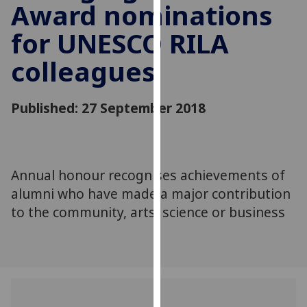
Award nominations
for
personalised
for UNESCO RILA
advertising
via
colleagues
third
parties.
You
Published: 27 September 2018
can
find
out
more
Annual honour recognises achievements of
about
alumni who have made a major contribution
cookies
to the community, arts, science or business
and
how
we
use
them
on