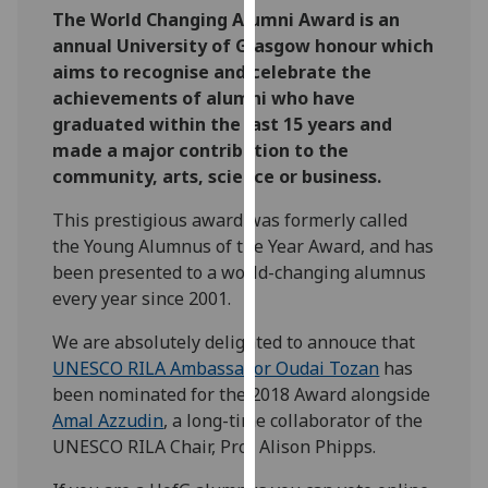
The World Changing Alumni Award is an
our
annual University of Glasgow honour which
privacy
aims to recognise and celebrate the
policy
achievements of alumni who have
page
.
graduated within the last 15 years and
Analytics
made a major contribution to the
community, arts, science or business.
I'm
This prestigious award was formerly called
happy
the Young Alumnus of the Year Award, and has
with
been presented to a world-changing alumnus
analytics
every year since 2001.
data
being
We are absolutely delighted to annouce that
recorded
UNESCO RILA Ambassador Oudai Tozan
has
I do not
been nominated for the 2018 Award alongside
want
Amal Azzudin
, a long-time collaborator of the
analytics
UNESCO RILA Chair, Prof Alison Phipps.
data
recorded