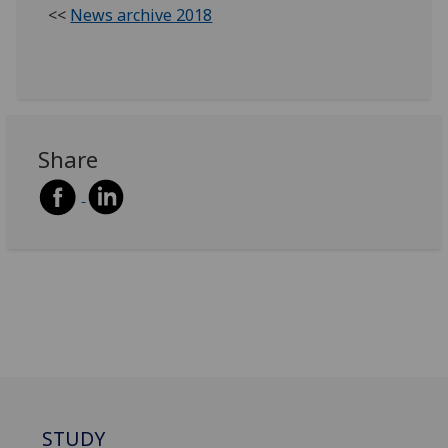
<<
News archive 2018
Share
STUDY