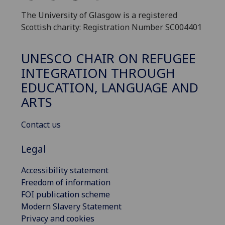
The University of Glasgow is a registered
Scottish charity: Registration Number SC004401
UNESCO CHAIR ON REFUGEE
INTEGRATION THROUGH
EDUCATION, LANGUAGE AND
ARTS
Contact us
Legal
Accessibility statement
Freedom of information
FOI publication scheme
Modern Slavery Statement
Privacy and cookies