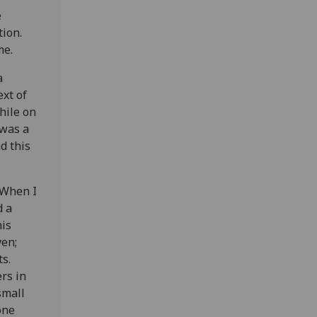
e
tion.
me.
a
ext of
hile on
 was a
d this
 When I
d a
his
ven;
s.
rs in
small
one