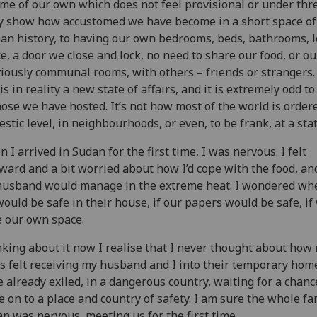
me of our own which does not feel provisional or under thre
 show how accustomed we have become in a short space of
n history, to having our own bedrooms, beds, bathrooms, l
e, a door we close and lock, no need to share our food, or ou
iously communal rooms, with others – friends or strangers.
 is in reality a new state of affairs, and it is extremely odd t
hose we have hosted. It’s not how most of the world is ordere
stic level, in neighbourhoods, or even, to be frank, at a stat
 I arrived in Sudan for the first time, I was nervous. I felt
ard and a bit worried about how I’d cope with the food, a
usband would manage in the extreme heat. I wondered wh
ould be safe in their house, if our papers would be safe, if
 our own space.
king about it now I realise that I never thought about how
s felt receiving my husband and I into their temporary hom
 already exiled, in a dangerous country, waiting for a chanc
 on to a place and country of safety. I am sure the whole fa
n was nervous, meeting us for the first time.