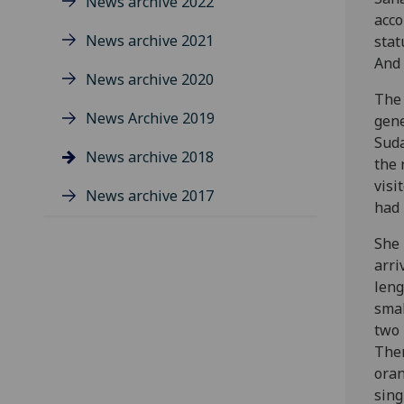
News archive 2022
acco
News archive 2021
stat
And 
News archive 2020
The 
News Archive 2019
gene
Suda
News archive 2018
the 
visi
News archive 2017
had 
She 
arri
leng
smal
two 
Ther
oran
sing