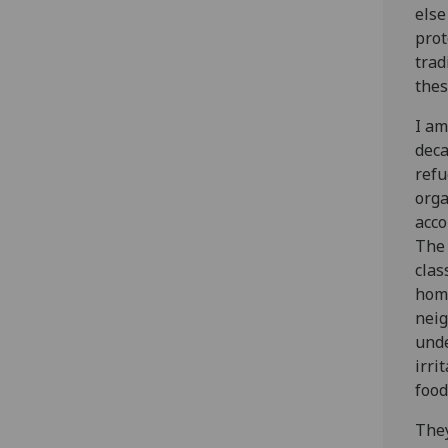
else
prot
trad
thes
I am
deca
refu
orga
acco
The 
clas
home
neig
unde
irri
food
They