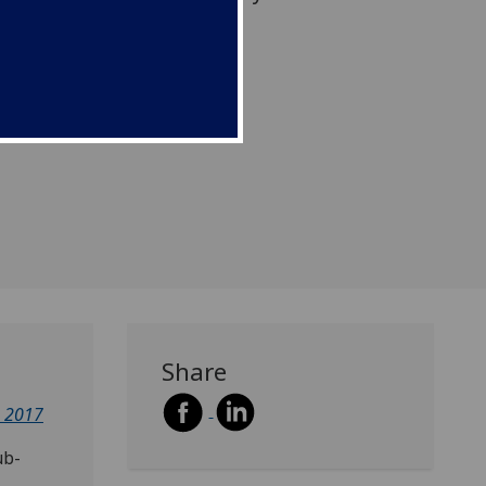
an Africa.
Share
e 2017
ub-