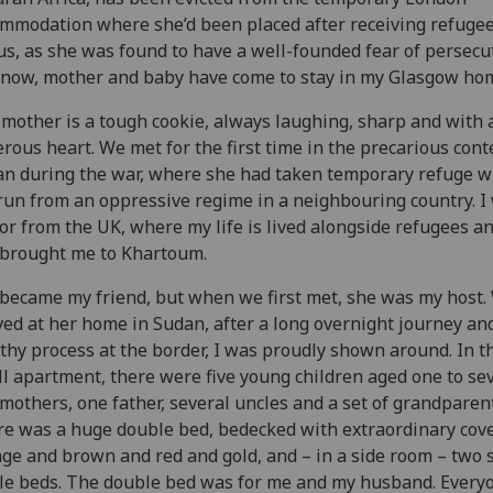
mmodation where she’d been placed after receiving refuge
us, as she was found to have a well-founded fear of persecu
now, mother and baby have come to stay in my Glasgow ho
mother is a tough cookie, always laughing, sharp and with 
rous heart. We met for the first time in the precarious cont
n during the war, where she had taken temporary refuge w
run from an oppressive regime in a neighbouring country. I
tor from the UK, where my life is lived alongside refugees an
brought me to Khartoum.
became my friend, but when we first met, she was my host.
ved at her home in Sudan, after a long overnight journey an
thy process at the border, I was proudly shown around. In t
l apartment, there were five young children aged one to se
mothers, one father, several uncles and a set of grandparent
e was a huge double bed, bedecked with extraordinary cove
ge and brown and red and gold, and – in a side room – two 
le beds. The double bed was for me and my husband. Every