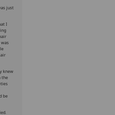
as just
at I
king
hair
s was
le
air
ly knew
h the
eties
e
d be
ied.