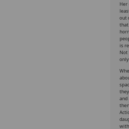
Her 
leas
out 
that
horr
peop
is r
Not 
only
When
abou
spac
they
and 
then
Acti
daug
with