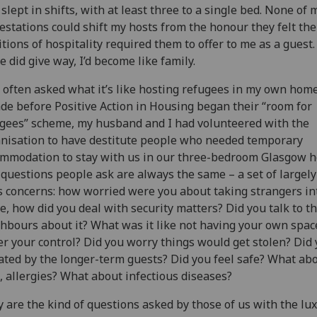
 slept in shifts, with at least three to a single bed. None of 
estations could shift my hosts from the honour they felt the
itions of hospitality required them to offer to me as a gues
e did give way, I’d become like family.
 often asked what it’s like hosting refugees in my own home
de before Positive Action in Housing began their “room for
gees” scheme, my husband and I had volunteered with the
nisation to have destitute people who needed temporary
mmodation to stay with us in our three-bedroom Glasgow 
questions people ask are always the same – a set of largel
s concerns: how worried were you about taking strangers in
, how did you deal with security matters? Did you talk to t
hbours about it? What was it like not having your own spac
r your control? Did you worry things would get stolen? Did 
tated by the longer-term guests? Did you feel safe? What ab
, allergies? What about infectious diseases?
 are the kind of questions asked by those of us with the lux