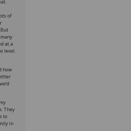
at.
ots of
r
 But
o many
d at a
e level.
nd how
ether
 we’d
 my
e. They
e to
mily in