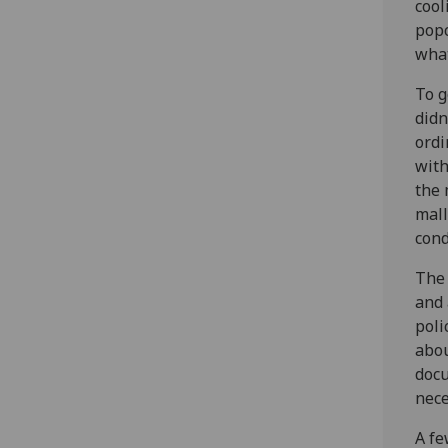
cool
popc
what
To g
didn
ordi
with
the 
mall
cond
The 
and 
poli
abou
docu
nece
A fe