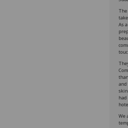
The 
take
As a
prep
beau
comm
touc
They
Comm
than
and 
skin
had 
hote
We a
temp