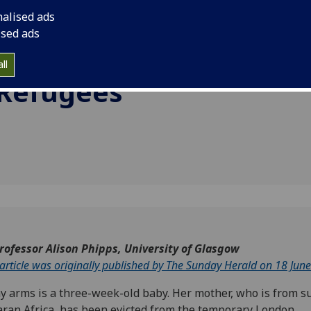
The
conflict in Sub-Sahar
nalised ads
d
ised ads
pening
ll
 Refugees
rofessor Alison Phipps, University of Glasgow
 article was originally published by The Sunday Herald on 18 Jun
y arms is a three-week-old baby. Her mother, who is from s
ran Africa, has been evicted from the temporary London