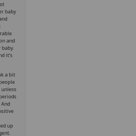
ot
her baby
 and
s
erable
ion and
r baby.
d it’s
k a bit
 people
, unless
 periods
. And
sitive
ded up
gent.