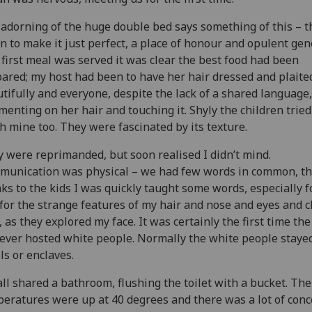
adorning of the huge double bed says something of this – t
n to make it just perfect, a place of honour and opulent gen
 first meal was served it was clear the best food had been
ared; my host had been to have her hair dressed and plaite
tifully and everyone, despite the lack of a shared language
enting on her hair and touching it. Shyly the children tried
h mine too. They were fascinated by its texture.
 were reprimanded, but soon realised I didn’t mind.
unication was physical – we had few words in common, t
ks to the kids I was quickly taught some words, especially f
for the strange features of my hair and nose and eyes and 
, as they explored my face. It was certainly the first time the
ever hosted white people. Normally the white people stayed
ls or enclaves.
ll shared a bathroom, flushing the toilet with a bucket. The
eratures were up at 40 degrees and there was a lot of conc