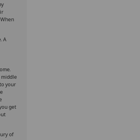
my
ir
t. When
. A
home.
y middle
to your
he
e
you get
out
ury of