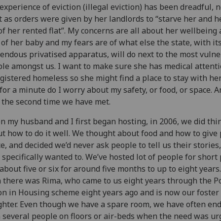
experience of eviction (illegal eviction) has been dreadful, n
t as orders were given by her landlords to “starve her and 
of her rented flat”. My concerns are all about her wellbeing
 of her baby and my fears are of what else the state, with it
endous privatised apparatus, will do next to the most vuln
le amongst us. I want to make sure she has medical attent
egistered homeless so she might find a place to stay with he
for a minute do I worry about my safety, or food, or space. An
 the second time we have met.
 my husband and I first began hosting, in 2006, we did thin
t how to do it well. We thought about food and how to give
e, and decided we’d never ask people to tell us their stories
 specifically wanted to. We’ve hosted lot of people for short
about five or six for around five months to up to eight years
 there was Rima, who came to us eight years through the Po
on in Housing scheme eight years ago and is now our foster
hter. Even though we have a spare room, we have often en
 several people on floors or air-beds when the need was ur