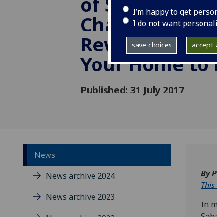
of Strangers: 
I’m happy to get perso
Challenges an
I do not want personal
Rewards of O
save choices
accept a
Your Home to
Published: 31 July 2017
News
By P
News archive 2024
This
News archive 2023
In m
Saha