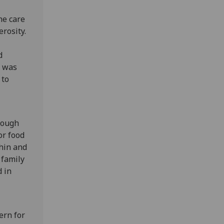
he care
erosity.
d
, was
 to
hough
or food
chin and
 family
 in
ern for