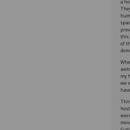
a ho
They
huma
spac
prev
this
of t
dome
When
awkw
my h
we w
have
Thin
host
were
move
Suda