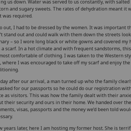
ing us down. Water was served to us constantly, with salted
orn and sugary sweets. The rates of dehydration meant it w
 was required.
o out, I had to be dressed by the women. It was important th
’t stand out and could walk with them down the streets loo
nary – so I wore long black or white gowns and covered my 
 a scarf. In a hot climate and with frequent sandstorms, thi
most comfortable of clothing. I was taken to the Western sty
, where I was encouraged to take off my scarf and enjoy the 
itioning.
day after our arrival, a man turned up who the family clear
asked for our passports so he could do our registration wit
ce as visitors. This was how the family dealt with their anxi
t their security and ours in their home. We handed over th
ments, visas, passports and the money we’d been told woul
ssary.
w years later, here I am hosting my former host. She is terrif