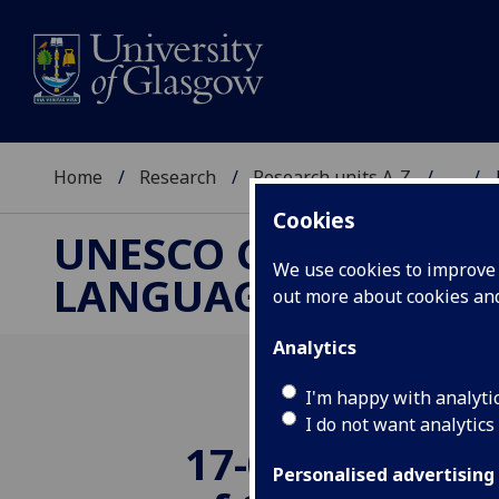
Home
Research
Research units A-Z
...
Cookies
UNESCO CHAIR ON R
We use cookies to improve u
LANGUAGE AND ART
out more about cookies a
Analytics
I'm happy with analyti
I do not want analytics
17-06-18: The 
Personalised advertising