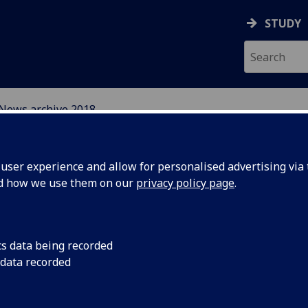
STUDY
News archive 2018
EFUGEE INTEGRATION 
ser experience and allow for personalised advertising via t
S
nd how we use them on our
privacy policy page
.
cs data being recorded
 data recorded
Kindness
In this piece Profess
her experiences host