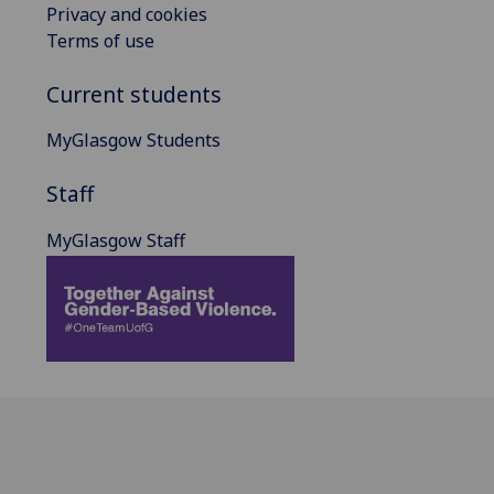
Privacy and cookies
Terms of use
Current students
MyGlasgow Students
Staff
MyGlasgow Staff