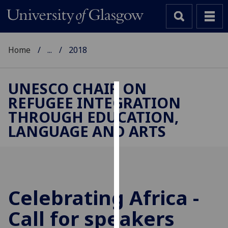
Home
...
2018
UNESCO CHAIR ON
REFUGEE INTEGRATION
Cookies
THROUGH EDUCATION,
We
LANGUAGE AND ARTS
use
cookies
to
improve
user
Celebrating Africa -
experience
and
Call for speakers
allow