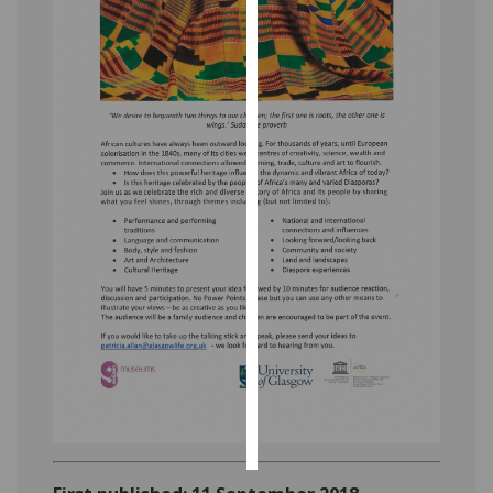
Personalised
advertising
I’m happy to
get
personalised
ads
I do not
want
personalised
ads
save
choices
accept
all