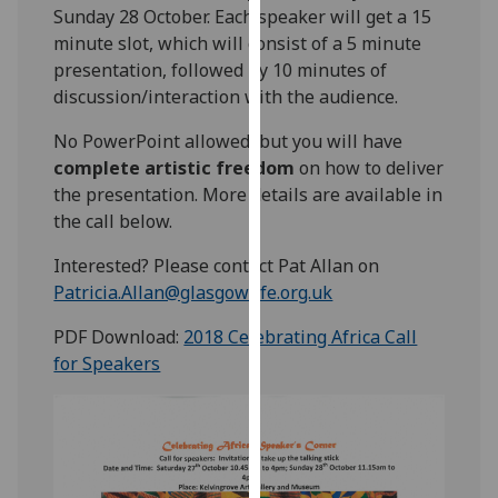
Sunday 28 October. Each speaker will get a 15
our
minute slot, which will consist of a 5 minute
privacy
presentation, followed by 10 minutes of
policy
discussion/interaction with the audience.
page
.
No PowerPoint allowed, but you will have
Analytics
complete artistic freedom
on how to deliver
the presentation. More details are available in
I'm
the call below.
happy
with
Interested? Please contact Pat Allan on
analytics
Patricia.Allan@glasgowlife.org.uk
data
being
PDF Download:
2018 Celebrating Africa Call
recorded
for Speakers
I do not
want
analytics
data
recorded