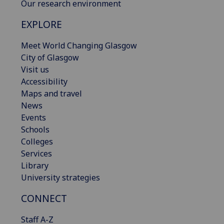
Our research environment
EXPLORE
Meet World Changing Glasgow
City of Glasgow
Visit us
Accessibility
Maps and travel
News
Events
Schools
Colleges
Services
Library
University strategies
CONNECT
Staff A-Z