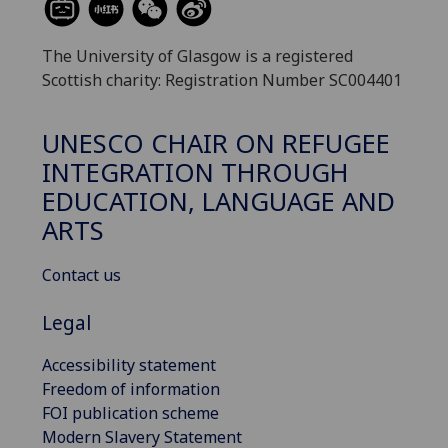
The University of Glasgow is a registered
Scottish charity: Registration Number SC004401
UNESCO CHAIR ON REFUGEE
INTEGRATION THROUGH
EDUCATION, LANGUAGE AND
ARTS
Contact us
Legal
Accessibility statement
Freedom of information
FOI publication scheme
Modern Slavery Statement