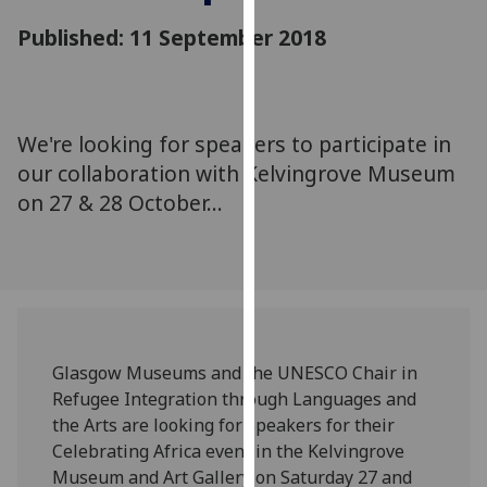
for
Published: 11 September 2018
personalised
advertising
via
third
We're looking for speakers to participate in
parties.
You
our collaboration with Kelvingrove Museum
can
on 27 & 28 October...
find
out
more
about
cookies
and
‌Glasgow Museums and the UNESCO Chair in
how
Refugee Integration through Languages and
we
the Arts are looking for speakers for their
use
Celebrating Africa event in the Kelvingrove
them
Museum and Art Gallery on Saturday 27 and
on