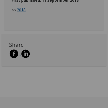
First published: 11 September 2018
<<
2018
Share