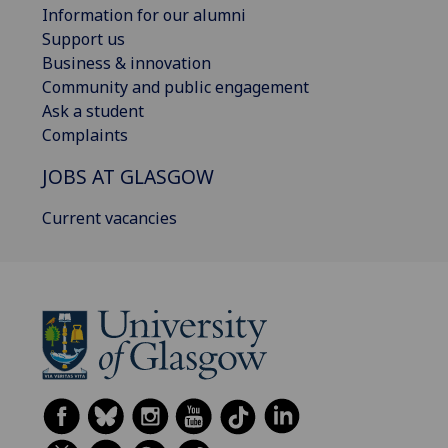
Information for our alumni
Support us
Business & innovation
Community and public engagement
Ask a student
Complaints
JOBS AT GLASGOW
Current vacancies