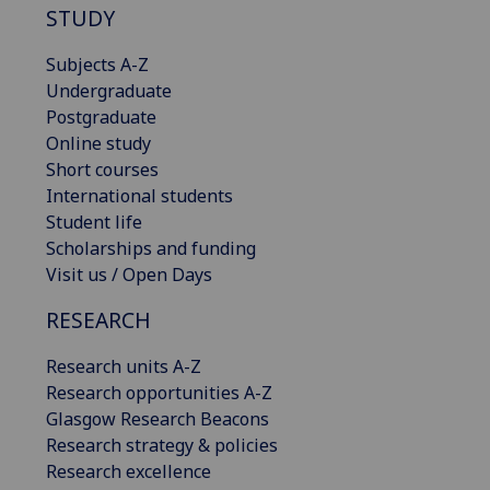
STUDY
Subjects A-Z
Undergraduate
Postgraduate
Online study
Short courses
International students
Student life
Scholarships and funding
Visit us / Open Days
RESEARCH
Research units A-Z
Research opportunities A-Z
Glasgow Research Beacons
Research strategy & policies
Research excellence