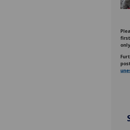
Plea
firs
only
Furt
pos
une