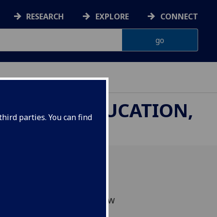
RESEARCH
EXPLORE
CONNECT
THROUGH EDUCATION,
hird parties. You can find
sion of proposals has now
to be published soon!