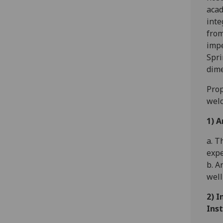
acad
inte
from
impe
Spri
dime
Prop
welc
1) A
a. T
expe
b. A
well
2) I
Inst