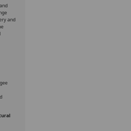
 and
ange
ery and
he
l
ugee
nd
tural