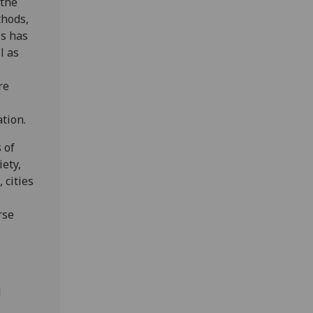
 the
thods,
is has
l as
re
ation.
 of
iety,
 cities
rse
d