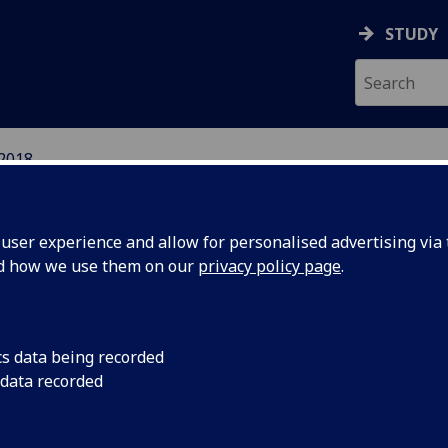
STUDY
2018
EFUGEE INTEGRATION 
ser experience and allow for personalised advertising via t
S
nd how we use them on our
privacy policy page
.
cs data being recorded
 data recorded
als -
Deadline for submis
passed - programme 