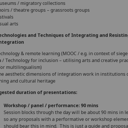
useums / migratory collections
hoirs / theatre groups – grassroots groups
estivals
isual arts
Technologies and Techniques of Integrating and Resistin
integration
echnology & remote learning (MOOC / e.g. in context of siege
 / Technology for inclusion – utilising arts and creative prac
or multilingualism)
he aesthetic dimensions of integration work in institutions 
ning and cultural heritage
gested duration of presentations:
Workshop / panel / performance: 90 mins
Session blocks through the day will be about 90 mins in l
so any proposals with a performative or workshop eleme
should bear this in mind. This is just a guide and proposa