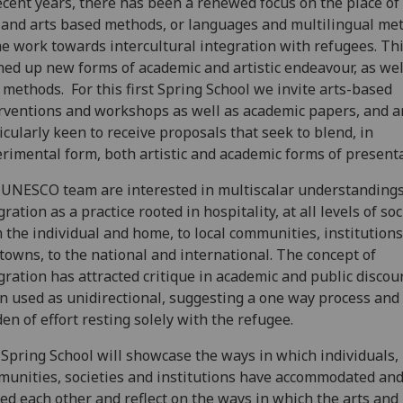
ecent years, there has been a renewed focus on the place of
 and arts based methods, or languages and multilingual me
he work towards intercultural integration with refugees. Th
ed up new forms of academic and artistic endeavour, as wel
methods. For this first Spring School we invite arts-based
rventions and workshops as well as academic papers, and a
icularly keen to receive proposals that seek to blend, in
rimental form, both artistic and academic forms of present
UNESCO team are interested in multiscalar understandings
gration as a practice rooted in hospitality, at all levels of soc
 the individual and home, to local communities, institutions,
towns, to the national and international. The concept of
gration has attracted critique in academic and public discou
 used as unidirectional, suggesting a one way process and
en of effort resting solely with the refugee.
Spring School will showcase the ways in which individuals,
unities, societies and institutions have accommodated an
ed each other and reflect on the ways in which the arts and