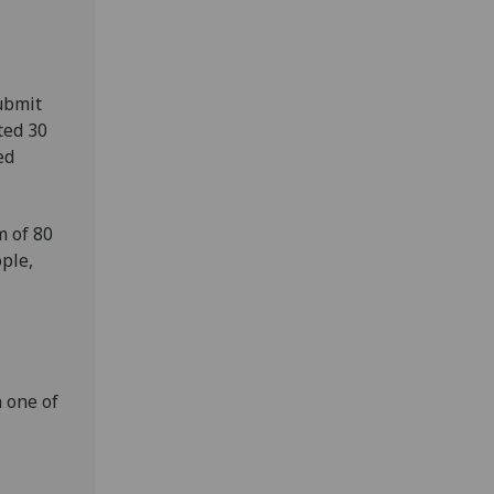
ubmit
ted 30
ed
m of 80
ple,
 one of