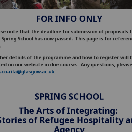
FOR INFO ONLY
se note that the deadline for submission of proposals f
t Spring School has now passed. This page is for referen
.
her details of the programme and how to register will 
ted on our website in due course. Any questions, pleas
sco-rila@glasgow.ac.uk
SPRING SCHOOL
The Arts of Integrating:
Stories of Refugee Hospitality 
Agency