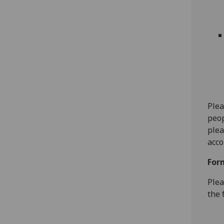
Plea
peop
plea
acco
For
Plea
the 