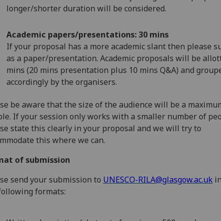
longer/shorter duration will be considered.
Academic papers/presentations: 30 mins
If your proposal has a more academic slant then please s
as a paper/presentation. Academic proposals will be allot
mins (20 mins presentation plus 10 mins Q&A) and group
accordingly by the organisers.
se be aware that the size of the audience will be a maximu
le. If your session only works with a smaller number of peo
se state this clearly in your proposal and we will try to
mmodate this where we can.
mat of submission
se send your submission to
UNESCO-RILA@glasgow.ac.uk
in
following formats: