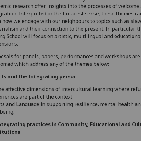
emic research offer insights into the processes of welcome
gration. Interpreted in the broadest sense, these themes r
 how we engage with our neighbours to topics such as slav
rialism and their connection to the present. In particular, t
ng School will focus on artistic, multilingual and educationa
nsions.
osals for panels, papers, performances and workshops are
omed which address any of the themes below:
rts and the Integrating person
he affective dimensions of intercultural learning where ref
riences are part of the context
rts and Language in supporting resilience, mental health a
being.
ntegrating practices in Community, Educational and Cul
itutions