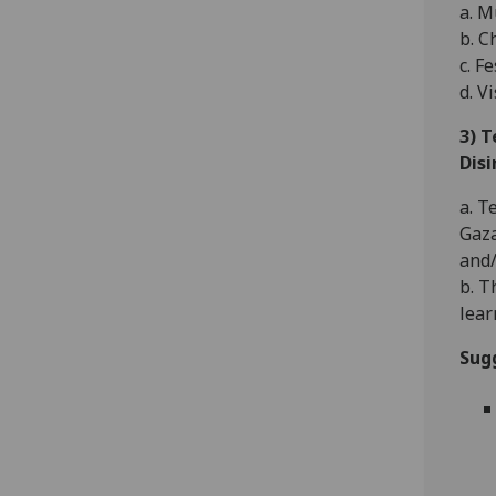
a. M
b. C
c. F
d. V
3) 
Dis
a. T
Gaza
and/
b. T
lear
Sug