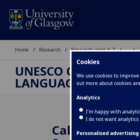
Home
Research
Research units A-Z
...
Cookies
UNESCO CHAIR ON R
We use cookies to improve u
LANGUAGE AND ART
out more about cookies a
Analytics
I'm happy with analyti
I do not want analytics
Call for propos
Personalised advertising