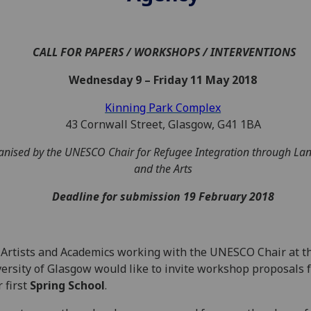
CALL FOR PAPERS / WORKSHOPS / INTERVENTIONS
Wednesday 9 – Friday 11 May 2018
Kinning Park Complex
43 Cornwall Street, Glasgow, G41 1BA
nised by the UNESCO Chair for Refugee Integration through La
and the Arts
Deadline for submission
19 February 2018
Artists and Academics working with the UNESCO Chair at t
ersity of Glasgow would like to invite workshop proposals 
 first
Spring School
.