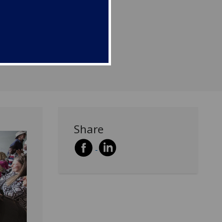
Share