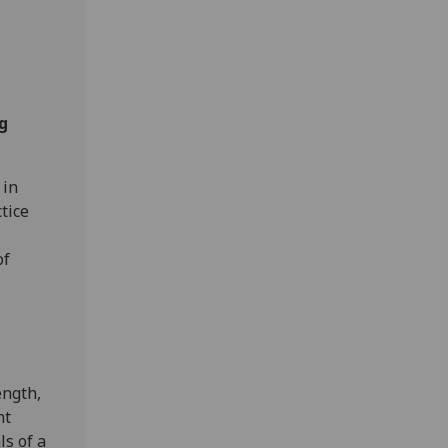
g
 in
tice
of
ength,
nt
ls of a