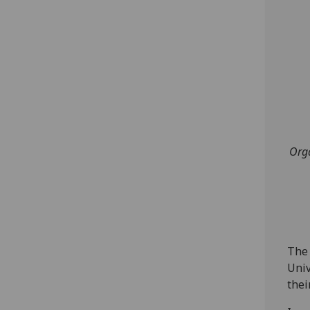
Orga
The 
Univ
their