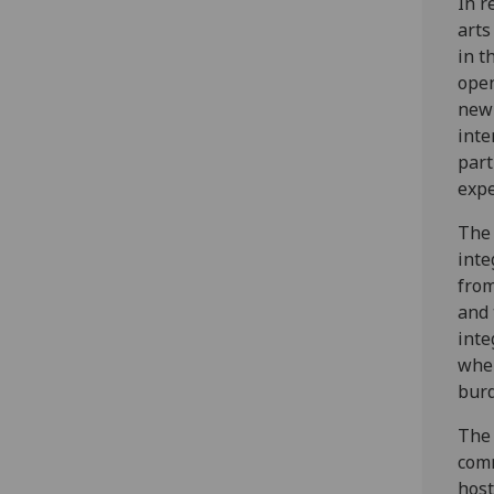
In r
arts
in t
open
new 
inte
part
expe
The 
inte
from
and 
inte
when
burd
The 
comm
host