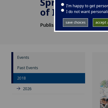
Spring School:
I’m happy to get perso
of Integrating
I do not want personal
save choices
accept a
Published: 4 December 2017
Events
Past Events
2018
2026