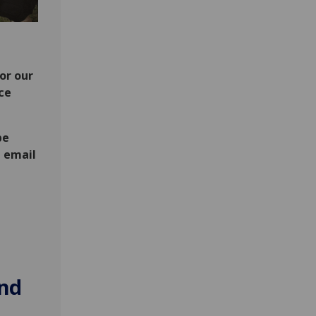
or our
ce
be
e email
and