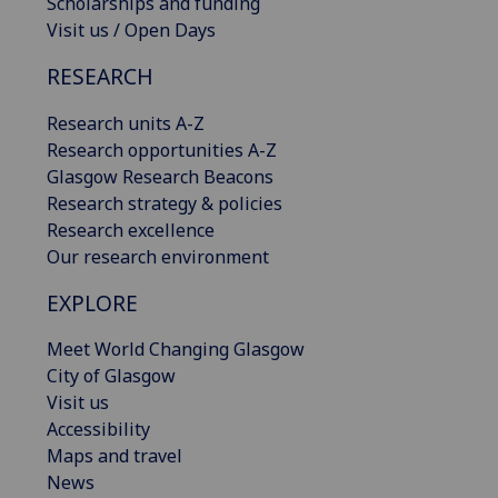
Scholarships and funding
Visit us / Open Days
RESEARCH
Research units A-Z
Research opportunities A-Z
Glasgow Research Beacons
Research strategy & policies
Research excellence
Our research environment
EXPLORE
Meet World Changing Glasgow
City of Glasgow
Visit us
Accessibility
Maps and travel
News