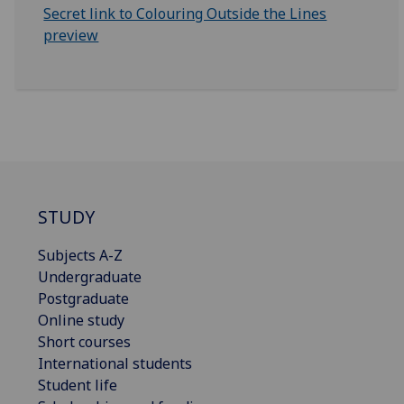
Secret link to Colouring Outside the Lines
preview
STUDY
Subjects A-Z
Undergraduate
Postgraduate
Online study
Short courses
International students
Student life