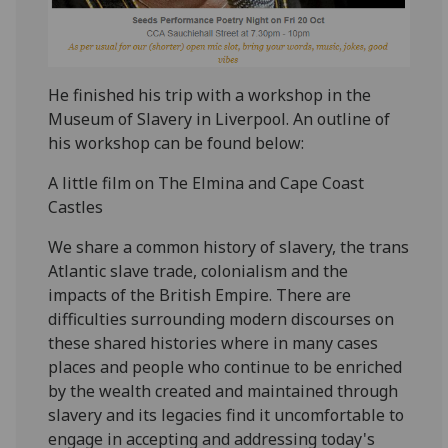
He finished his trip with a workshop in the
Museum of Slavery in Liverpool. An outline of
his workshop can be found below:
A little film on The Elmina and Cape Coast
Castles
We share a common history of slavery, the trans
Atlantic slave trade, colonialism and the
impacts of the British Empire. There are
difficulties surrounding modern discourses on
these shared histories where in many cases
places and people who continue to be enriched
by the wealth created and maintained through
slavery and its legacies find it uncomfortable to
engage in accepting and addressing today's