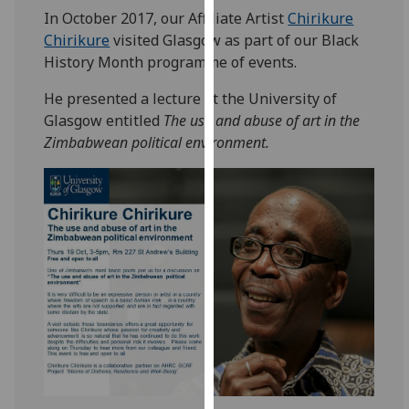
for
In October 2017, our Affiliate Artist
Chirikure
personalised
Chirikure
visited Glasgow as part of our Black
advertising
History Month programme of events.
via
third
He presented a lecture at the University of
parties.
Glasgow entitled
The use and abuse of art in the
You
Zimbabwean political environment.
can
find
out
more
about
cookies
and
how
we
use
them
on