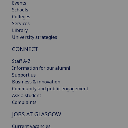
Events
Schools
Colleges
Services
Library
University strategies
CONNECT
Staff A-Z
Information for our alumni
Support us
Business & innovation
Community and public engagement
Ask a student
Complaints
JOBS AT GLASGOW
Current vacancies