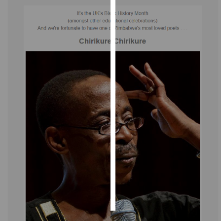
Personalised
advertising
I’m happy to
get
personalised
ads
I do not
want
personalised
ads
save
choices
accept
all