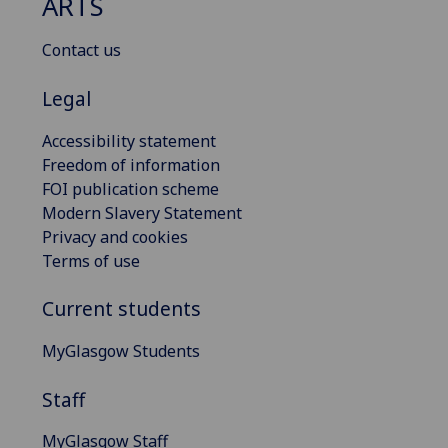
ARTS
Contact us
Legal
Accessibility statement
Freedom of information
FOI publication scheme
Modern Slavery Statement
Privacy and cookies
Terms of use
Current students
MyGlasgow Students
Staff
MyGlasgow Staff