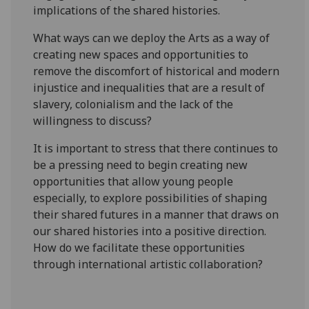
implications of the shared histories.
What ways can we deploy the Arts as a way of
creating new spaces and opportunities to
remove the discomfort of historical and modern
injustice and inequalities that are a result of
slavery, colonialism and the lack of the
willingness to discuss?
It is important to stress that there continues to
be a pressing need to begin creating new
opportunities that allow young people
especially, to explore possibilities of shaping
their shared futures in a manner that draws on
our shared histories into a positive direction.
How do we facilitate these opportunities
through international artistic collaboration?