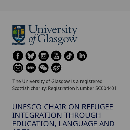
The University of Glasgow is a registered
Scottish charity: Registration Number SC004401
UNESCO CHAIR ON REFUGEE
INTEGRATION THROUGH
EDUCATION, LANGUAGE AND