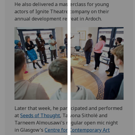
He also delivered a masterclass for young
our
actors of Ignite Theatre company on their
privacy
annual development retreat in Ardoch.
policy
page
.
Analytics
I'm
happy
with
analytics
data
being
recorded
I do not
Later that week, he participated and performed
want
at
Seeds of Thought
, Tawona Sitholé and
analytics
Tarneem Almousawi's regular open mic night
data
in Glasgow's
Centre for Contemporary Art
recorded