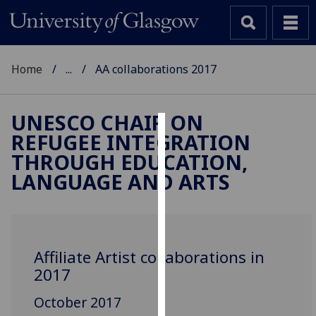
Home
...
AA collaborations 2017
UNESCO CHAIR ON
REFUGEE INTEGRATION
Cookies
THROUGH EDUCATION,
We
LANGUAGE AND ARTS
use
cookies
to
improve
Affiliate Artist collaborations in
user
2017
experience
and
October 2017
allow