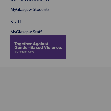
MyGlasgow Students
Staff
MyGlasgow Staff