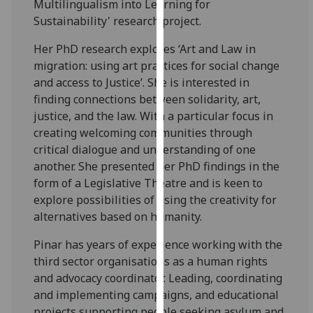
Multilingualism into Learning for
our
Sustainability' research project.
privacy
policy
Her PhD research explores ‘Art and Law in
page
.
migration: using art practices for social change
and access to Justice’. She is interested in
Analytics
finding connections between solidarity, art,
justice, and the law. With a particular focus in
I'm
creating welcoming communities through
happy
critical dialogue and understanding of one
with
another. She presented her PhD findings in the
analytics
form of a Legislative Theatre and is keen to
data
explore possibilities of using the creativity for
being
alternatives based on humanity.
recorded
I do not
Pinar has years of experience working with the
want
third sector organisations as a human rights
analytics
and advocacy coordinator. Leading, coordinating
data
and implementing campaigns, and educational
recorded
projects supporting people seeking asylum and