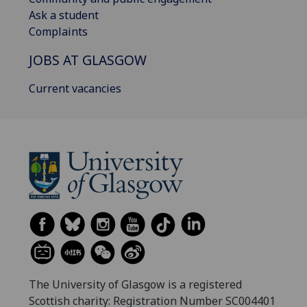
Ask a student
Complaints
JOBS AT GLASGOW
Current vacancies
The University of Glasgow is a registered
Scottish charity: Registration Number SC004401