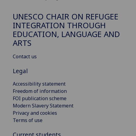
UNESCO CHAIR ON REFUGEE
INTEGRATION THROUGH
EDUCATION, LANGUAGE AND
ARTS
Contact us
Legal
Accessibility statement
Freedom of information
FOI publication scheme
Modern Slavery Statement
Privacy and cookies
Terms of use
Current students