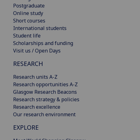
Postgraduate
Online study
Short courses
International students
Student life
Scholarships and funding
Visit us / Open Days
RESEARCH
Research units A-Z
Research opportunities A-Z
Glasgow Research Beacons
Research strategy & policies
Research excellence
Our research environment
EXPLORE