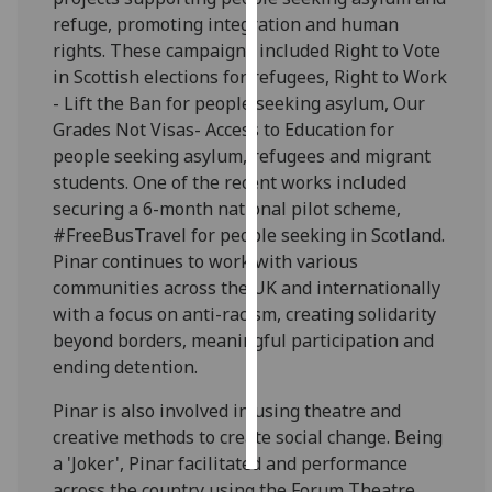
refuge, promoting integration and human
Personalised
rights. These campaigns included Right to Vote
advertising
in Scottish elections for refugees, Right to Work
- Lift the Ban for people seeking asylum, Our
I’m happy to
Grades Not Visas- Access to Education for
get
people seeking asylum, refugees and migrant
personalised
students. One of the recent works included
ads
securing a 6-month national pilot scheme,
I do not
#FreeBusTravel for people seeking in Scotland.
want
Pinar continues to work with various
personalised
communities across the UK and internationally
ads
with a focus on anti-racism, creating solidarity
beyond borders, meaningful participation and
save
ending detention.
choices
Pinar is also involved in using theatre and
accept
all
creative methods to create social change. Being
a 'Joker', Pinar facilitated and performance
across the country using the Forum Theatre