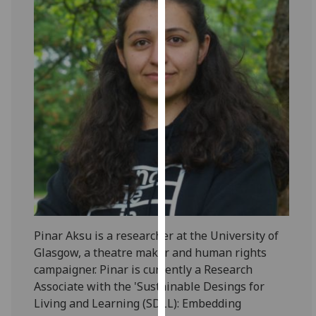
for
personalised
advertising
via
third
parties.
You
can
find
out
more
about
cookies
and
Pinar Aksu is a researcher at the University of
how
Glasgow, a theatre maker and human rights
we
campaigner. Pinar is currently a Research
use
Associate with the 'Sustainable Desings for
them
Living and Learning (SDLL): Embedding
on