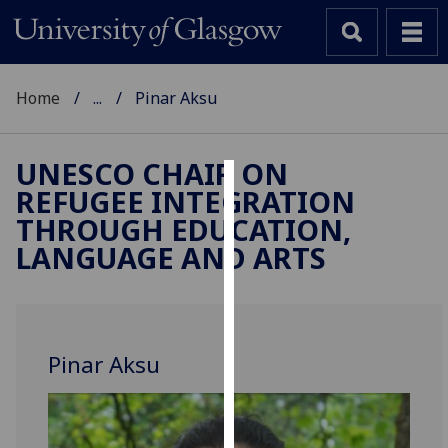
Home
...
Pinar Aksu
UNESCO CHAIR ON
REFUGEE INTEGRATION
Cookies
THROUGH EDUCATION,
We
LANGUAGE AND ARTS
use
cookies
to
improve
Pinar Aksu
user
experience
and
allow