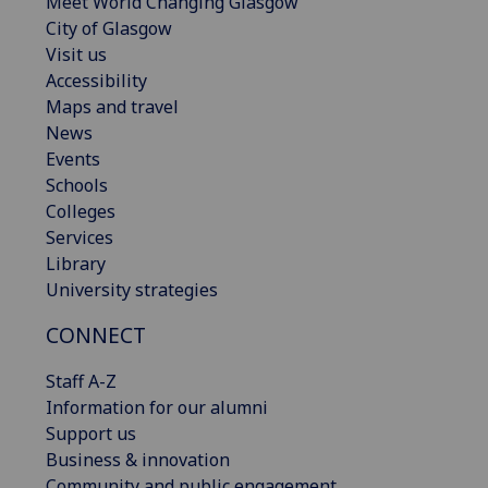
Meet World Changing Glasgow
City of Glasgow
Visit us
Accessibility
Maps and travel
News
Events
Schools
Colleges
Services
Library
University strategies
CONNECT
Staff A-Z
Information for our alumni
Support us
Business & innovation
Community and public engagement