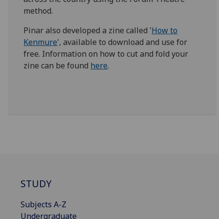
method.
Pinar also developed a zine called '
How to
Kenmure
', available to download and use for
free. Information on how to cut and fold your
zine can be found
here
.
STUDY
Subjects A-Z
Undergraduate