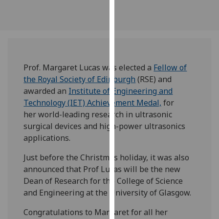
our
privacy
policy
page
.
Analytics
Prof. Margaret Lucas was elected a
Fellow of
the Royal Society of Edinburgh
(RSE) and
I'm
awarded an
Institute of Engineering and
happy
Technology (IET) Achievement Medal,
for
with
her world-leading research in ultrasonic
analytics
surgical devices and high-power ultrasonics
data
applications.
being
Just before the Christmas holiday, it was also
recorded
announced that Prof Lucas will be the new
I do not
Dean of Research for the College of Science
want
and Engineering at the University of Glasgow.
analytics
data
Congratulations to Margaret for all her
recorded