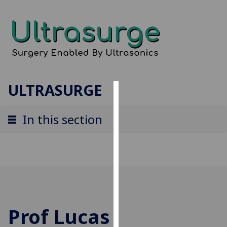
ULTRASURGE
Cookies
In this section
We
use
cookies
to
improve
user
experience
and
Prof Lucas
allow