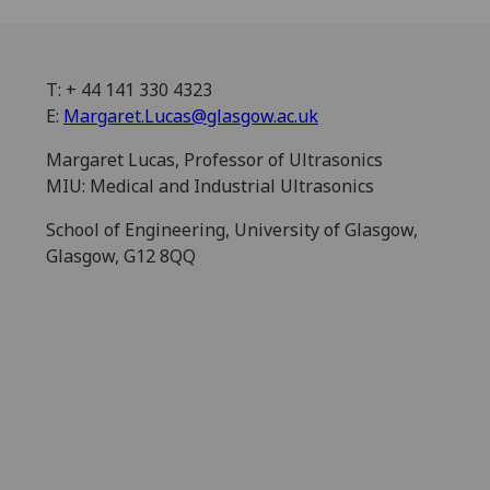
T: + 44 141 330 4323
E:
Margaret.Lucas@glasgow.ac.uk
Margaret Lucas, Professor of Ultrasonics
MIU: Medical and Industrial Ultrasonics
School of Engineering, University of Glasgow,
Glasgow, G12 8QQ