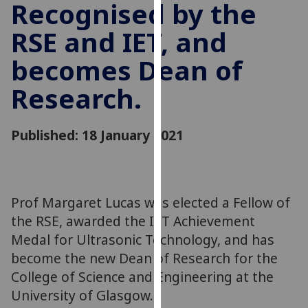
Recognised by the
for
personalised
RSE and IET, and
advertising
via
becomes Dean of
third
Research.
parties.
You
can
Published: 18 January 2021
find
out
more
about
Prof Margaret Lucas was elected a Fellow of
cookies
the RSE, awarded the IET Achievement
and
Medal for Ultrasonic Technology, and has
how
we
become the new Dean of Research for the
use
College of Science and Engineering at the
them
University of Glasgow.
on