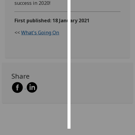
success in 2020!
Personalised
advertising
First published: 18 January 2021
<<
What's Going On
I’m happy to
get
personalised
ads
I do not
want
Share
personalised
ads
save
choices
accept
all